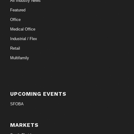
All Industry News
Featured
Office
Medical Office
Industrial / Flex
Retail
Multifamily
UPCOMING EVENTS
SFOBA
MARKETS