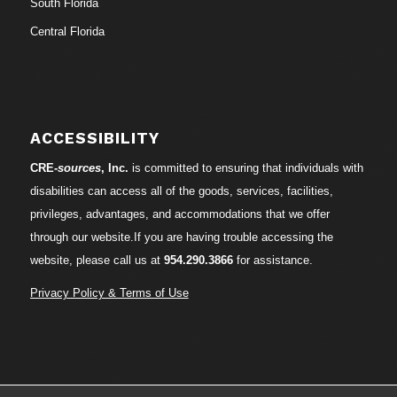
South Florida
Central Florida
ACCESSIBILITY
CRE-
sources
, Inc.
is committed to ensuring that individuals with
disabilities can access all of the goods, services, facilities,
privileges, advantages, and accommodations that we offer
through our website.If you are having trouble accessing the
website, please call us at
954.290.3866
for assistance.
Privacy Policy & Terms of Use