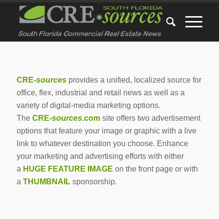
CRE-
sources
provides a unified, localized source for
office, flex, industrial and retail news as well as a
variety of digital-media marketing options.
The
CRE-
sources
.com
site offers two advertisement
options that feature your image or graphic with a live
link to whatever destination you choose. Enhance
your marketing and advertising efforts with either
a
HUGE FEATURE IMAGE
on the front page or with
a
THUMBNAIL
sponsorship.