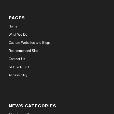
PAGES
Home
What We Do
Custom Websites and Blogs
Recommended Sites
Contact Us
SUBSCRIBE!
Accessibility
NEWS CATEGORIES