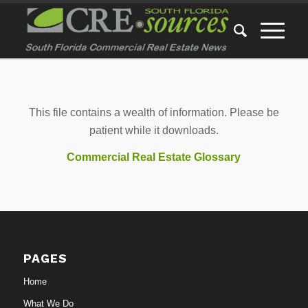
This file contains a wealth of information. Please be
patient while it downloads.
Commercial Real Estate Glossary
PAGES
Home
What We Do