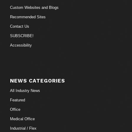
Custom Websites and Blogs
Recommended Sites
Contact Us
SUBSCRIBE!
Accessibility
NEWS CATEGORIES
All Industry News
Featured
Office
Medical Office
Industrial / Flex