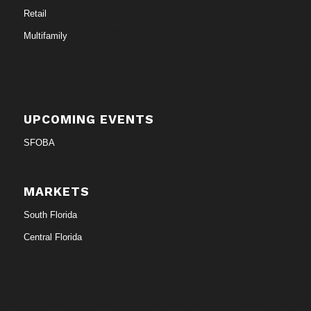
Retail
Multifamily
UPCOMING EVENTS
SFOBA
MARKETS
South Florida
Central Florida