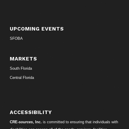
UPCOMING EVENTS
SFOBA
MARKETS
South Florida
Central Florida
ACCESSIBILITY
CRE-
sources
, Inc.
is committed to ensuring that individuals with