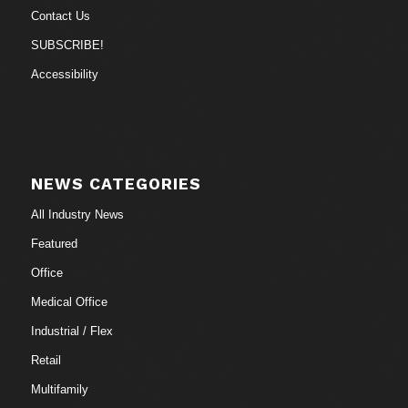
Contact Us
SUBSCRIBE!
Accessibility
NEWS CATEGORIES
All Industry News
Featured
Office
Medical Office
Industrial / Flex
Retail
Multifamily