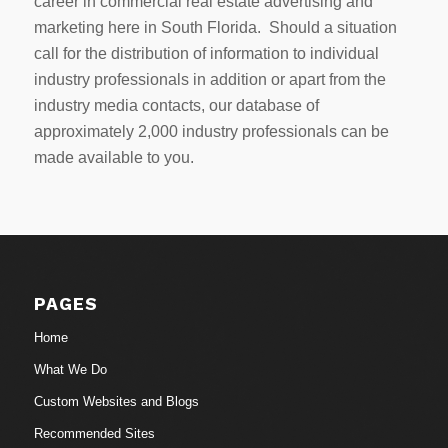
career in commercial real estate advertising and
marketing here in South Florida. Should a situation
call for the distribution of information to individual
industry professionals in addition or apart from the
industry media contacts, our database of
approximately 2,000 industry professionals can be
made available to you.
PAGES
Home
What We Do
Custom Websites and Blogs
Recommended Sites