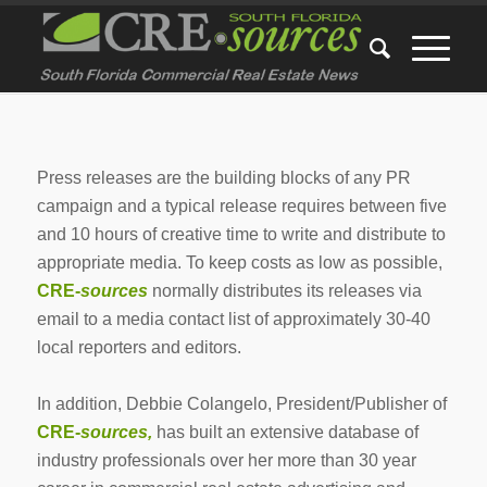
Press releases are the building blocks of any PR
campaign and a typical release requires between five
and 10 hours of creative time to write and distribute to
appropriate media. To keep costs as low as possible,
CRE-
sources
normally distributes its releases via
email to a media contact list of approximately 30-40
local reporters and editors.
In addition, Debbie Colangelo, President/Publisher of
CRE-
sources,
has built an extensive database of
industry professionals over her more than 30 year