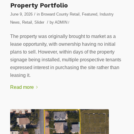
Property Portfolio
/
June 9, 2026
in
Broward County Retail
,
Featured
,
Industry
/
News
,
Retail
,
Slider
by
ADMIN
/
The property was originally brought to market as a
lease opportunity, with ownership having no initial
plans to sell. However, within days of the property
signage being installed, multiple prospective tenants
expressed interest in purchasing the site rather than
leasing it.
Read more