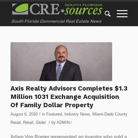
Axis Realty Advisors Completes $1.3
Million 1031 Exchange Acquisition
Of Family Dollar Property
/
August 6, 2026
in
Featured
,
Industry News
,
Miami-Dade County
/
Retail
,
Retail
,
Slider
by
ADMIN
/
Adam Von Romer represented an investor who sold a