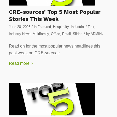
CRE-sources’ Top 5 Most Popular
Stories This Week
/
June 28, 2026
in
Featured
,
Hospitality
,
Industrial / Flex
,
/
Industry News
,
Multifamily
,
Office
,
Retail
,
Slider
by
ADMIN
/
Read on for the most popular news headlines this
past week on CRE-
sources
.
Read more