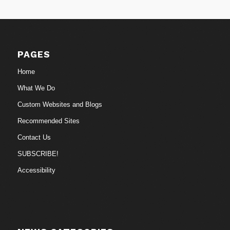
PAGES
Home
What We Do
Custom Websites and Blogs
Recommended Sites
Contact Us
SUBSCRIBE!
Accessibility