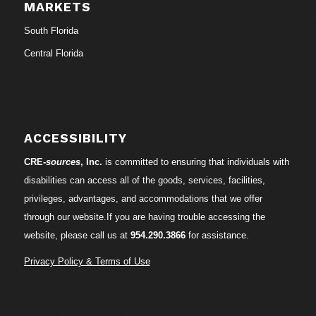
MARKETS
South Florida
Central Florida
ACCESSIBILITY
CRE-
sources
, Inc.
is committed to ensuring that individuals with
disabilities can access all of the goods, services, facilities,
privileges, advantages, and accommodations that we offer
through our website.If you are having trouble accessing the
website, please call us at
954.290.3866
for assistance.
Privacy Policy & Terms of Use