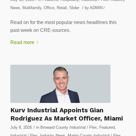
/
News
,
Multifamily
,
Office
,
Retail
,
Slider
by
ADMIN
/
Read on for the most popular news headlines this
past week on CRE-
sources
.
Read more
Kurv Industrial Appoints Gian
Rodriguez As Market Officer, Miami
/
July 8, 2026
in
Broward County Industrial / Flex
,
Featured
,
Industrial / Flex
,
Industry News
,
Martin County Industrial / Flex
,