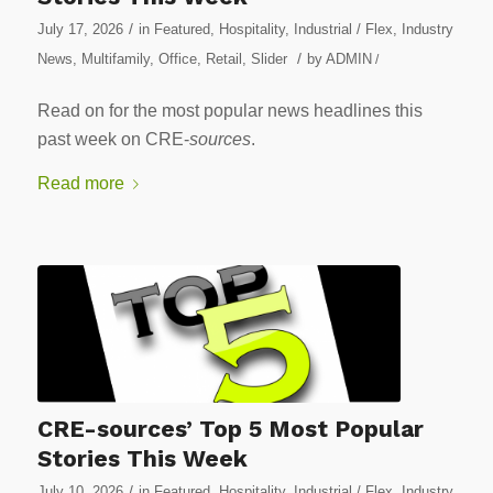
/
July 17, 2026
in
Featured
,
Hospitality
,
Industrial / Flex
,
Industry
/
News
,
Multifamily
,
Office
,
Retail
,
Slider
by
ADMIN
/
Read on for the most popular news headlines this
past week on CRE-
sources
.
Read more
CRE-sources’ Top 5 Most Popular
Stories This Week
/
July 10, 2026
in
Featured
,
Hospitality
,
Industrial / Flex
,
Industry