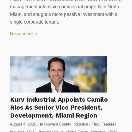
management-intensive commercial property in North
Miami and sought a more passive investment with a
single corporate tenant.
Read more
Kurv Industrial Appoints Camilo
Rios As Senior Vice President,
Development, Miami Region
/
August 4, 2026
in
Broward County Industrial / Flex
,
Featured
,