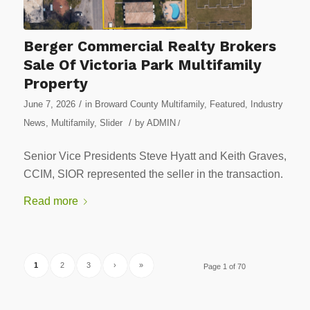
Berger Commercial Realty Brokers
Sale Of Victoria Park Multifamily
Property
/
June 7, 2026
in
Broward County Multifamily
,
Featured
,
Industry
/
News
,
Multifamily
,
Slider
by
ADMIN
/
Senior Vice Presidents Steve Hyatt and Keith Graves,
CCIM, SIOR represented the seller in the transaction.
Read more
1
2
3
›
»
Page 1 of 70