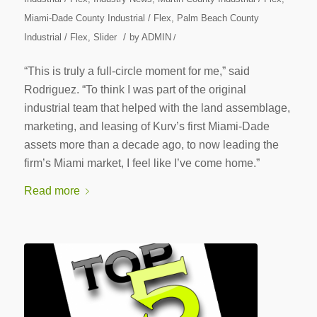
Miami-Dade County Industrial / Flex
,
Palm Beach County
/
Industrial / Flex
,
Slider
by
ADMIN
/
“This is truly a full-circle moment for me,” said
Rodriguez. “To think I was part of the original
industrial team that helped with the land assemblage,
marketing, and leasing of Kurv’s first Miami-Dade
assets more than a decade ago, to now leading the
firm’s Miami market, I feel like I’ve come home.”
Read more