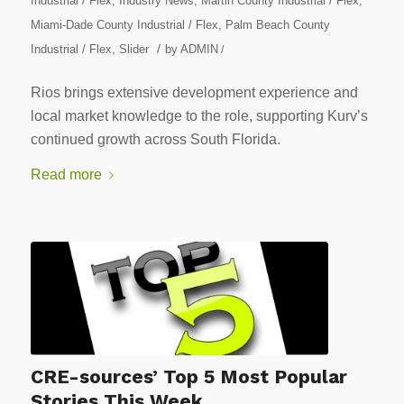
Industrial / Flex
,
Industry News
,
Martin County Industrial / Flex
,
Miami-Dade County Industrial / Flex
,
Palm Beach County
/
Industrial / Flex
,
Slider
by
ADMIN
/
Rios brings extensive development experience and
local market knowledge to the role, supporting Kurv’s
continued growth across South Florida.
Read more
CRE-sources’ Top 5 Most Popular
Stories This Week