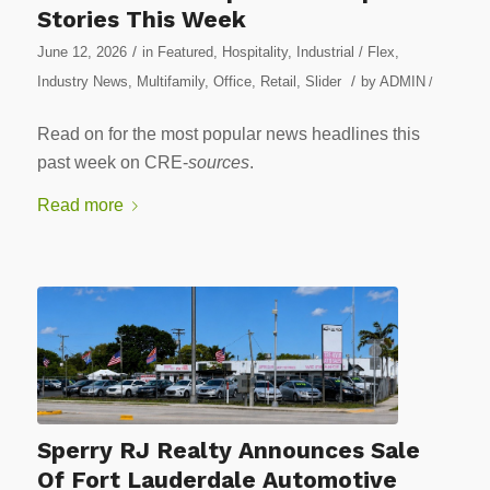
Stories This Week
/
June 12, 2026
in
Featured
,
Hospitality
,
Industrial / Flex
,
/
Industry News
,
Multifamily
,
Office
,
Retail
,
Slider
by
ADMIN
/
Read on for the most popular news headlines this
past week on CRE-
sources
.
Read more
Sperry RJ Realty Announces Sale
Of Fort Lauderdale Automotive