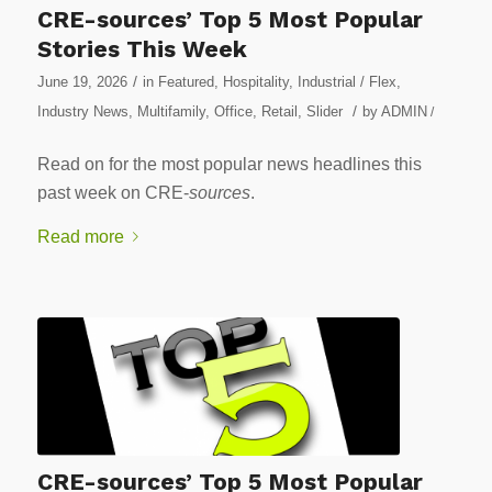
CRE-sources’ Top 5 Most Popular
Stories This Week
/
June 19, 2026
in
Featured
,
Hospitality
,
Industrial / Flex
,
/
Industry News
,
Multifamily
,
Office
,
Retail
,
Slider
by
ADMIN
/
Read on for the most popular news headlines this
past week on CRE-
sources
.
Read more
CRE-sources’ Top 5 Most Popular