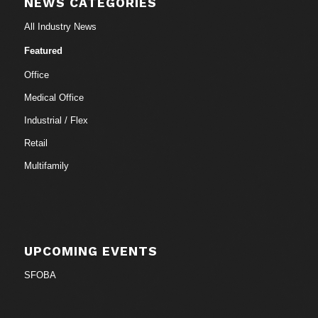
NEWS CATEGORIES
All Industry News
Featured
Office
Medical Office
Industrial / Flex
Retail
Multifamily
UPCOMING EVENTS
SFOBA