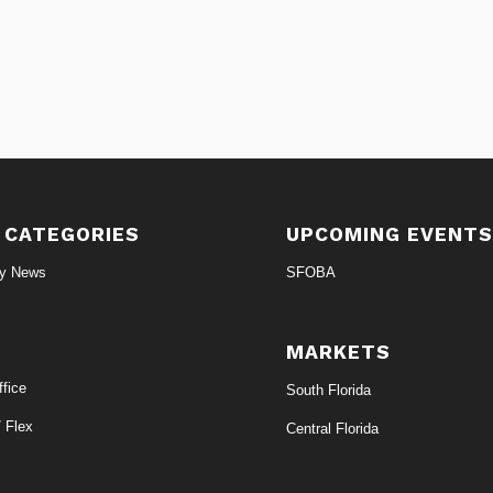
 CATEGORIES
UPCOMING EVENT
ry News
SFOBA
MARKETS
fice
South Florida
/ Flex
Central Florida