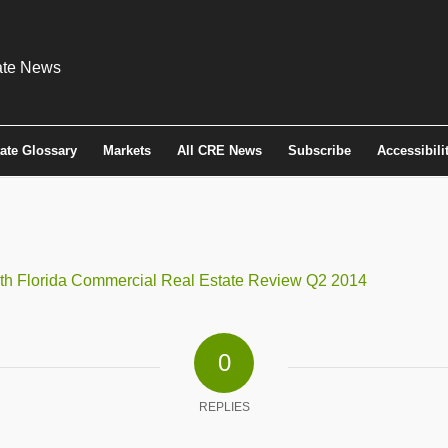
tate Glossary
Markets
All CRE News
Subscribe
Accessibili
lorida Commercial Real Estate Review Q2 2014
0
REPLIES