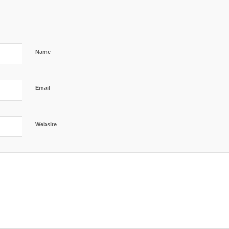
Name
Email
Website