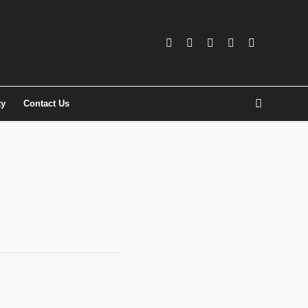
ty
Contact Us