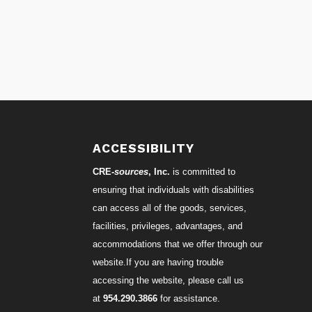
S
ACCESSIBILITY
CRE-
sources
, Inc.
is committed to
ensuring that individuals with disabilities
can access all of the goods, services,
facilities, privileges, advantages, and
accommodations that we offer through our
website.If you are having trouble
accessing the website, please call us
at
954.290.3866
for assistance.