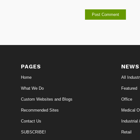
PAGES
NEWS
Home
All Indust
What We Do
Featured
Custom Websites and Blogs
Office
Recommended Sites
Medical Of
Contact Us
Industrial 
SUBSCRIBE!
Retail