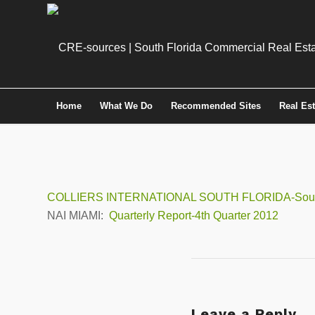
Home
What We Do
Recommended Sites
Real Es
COLLIERS INTERNATIONAL SOUTH FLORIDA-South F
NAI MIAMI:
Quarterly Report-4th Quarter 2012
Leave a Reply