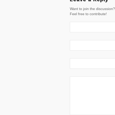
Want to join the discussion?
Feel free to contribute!