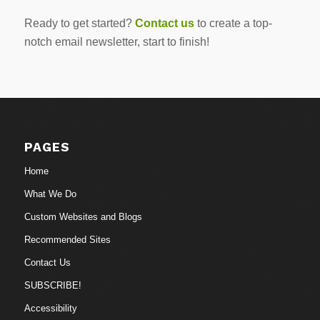
Ready to get started?
Contact us
to create a top-
notch email newsletter, start to finish!
PAGES
Home
What We Do
Custom Websites and Blogs
Recommended Sites
Contact Us
SUBSCRIBE!
Accessibility