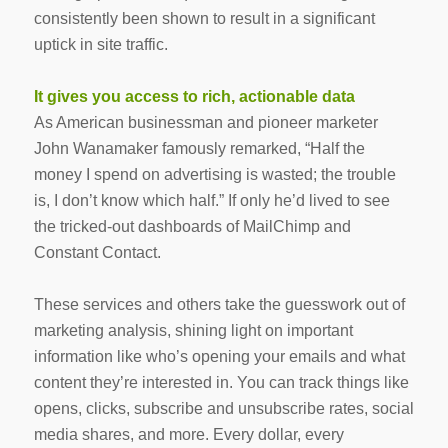
consistently been shown to result in a significant
uptick in site traffic.
It gives you access to rich, actionable data
As American businessman and pioneer marketer
John Wanamaker famously remarked, “Half the
money I spend on advertising is wasted; the trouble
is, I don’t know which half.” If only he’d lived to see
the tricked-out dashboards of MailChimp and
Constant Contact.
These services and others take the guesswork out of
marketing analysis, shining light on important
information like who’s opening your emails and what
content they’re interested in. You can track things like
opens, clicks, subscribe and unsubscribe rates, social
media shares, and more. Every dollar, every