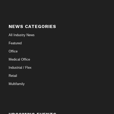
NEWS CATEGORIES
All Industry News
Featured
Office
Medical Office
Industrial / Flex
Retail
Multifamily