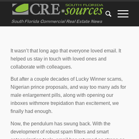
It wasn’t that long ago that everyone loved email. It
helped us stay in touch with loved ones and
collaborate with colleagues.
But after a couple decades of Lucky Winner scams,
Nigerian prince proposals, and way too many ads for
male enlargement pills, along with opening our
inboxes withmore trepidation than excitement, we
finally had enough.
Now, the pendulum has swung back. With the
development of robust spam filters and smart