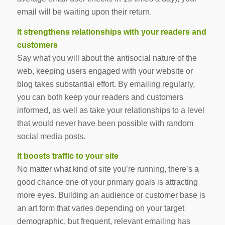
email will be waiting upon their return.
It strengthens relationships with your readers and
customers
Say what you will about the antisocial nature of the
web, keeping users engaged with your website or
blog
takes substantial effort
. By emailing regularly,
you can both keep your readers and customers
informed, as well as take your relationships to a level
that would never have been possible with random
social media posts.
It boosts traffic to your site
No matter what kind of site you’re running, there’s a
good chance one of your primary goals is attracting
more eyes. Building an audience or customer base is
an art form that varies depending on your target
demographic, but frequent, relevant emailing has