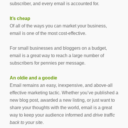
subscriber, and every email is accounted for.
It’s cheap
Of all of the ways you can market your business,
email is one of the most cost-effective.
For small businesses and bloggers on a budget,
email is a great way to reach a large number of
subscribers for pennies per message.
An oldie and a goodie
Email remains an easy, inexpensive, and above-all
effective marketing tactic. Whether you’ve published a
new blog post, awarded a new listing, or just want to
share your thoughts with the world, email is a great
way to keep your audience informed and
drive traffic
back to your site
.