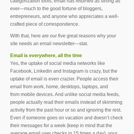
categorization tools, email has returned as strong as
ever—much to the good fortune of bloggers,
entrepreneurs, and anyone who appreciates a well-
crafted piece of correspondence.
With that, here are our five great reasons why your
site needs an email newsletter—stat.
Email is everywhere, all the time
Yes, the uptake of social media networks like
Facebook, Linkedin and Instagram is crazy, but the
uptake of email is even crazier. People access their
email from work, home, desktops, laptops, and
from mobile devices. And unlike social media feeds,
people actually
read
their emails instead of skimming
activity from the past hour or so and ignoring the rest.
Even if someone goes on vacation and doesn’t check
their messages for a week (keep in mind that the
average email user checks in 15 times a day), your