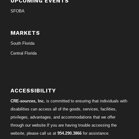
UPCOMING EVENTS
SFOBA
MARKETS
South Florida
Central Florida
ACCESSIBILITY
CRE-
sources
, Inc.
is committed to ensuring that individuals with
disabilities can access all of the goods, services, facilities,
privileges, advantages, and accommodations that we offer
through our website.If you are having trouble accessing the
website, please call us at
954.290.3866
for assistance.