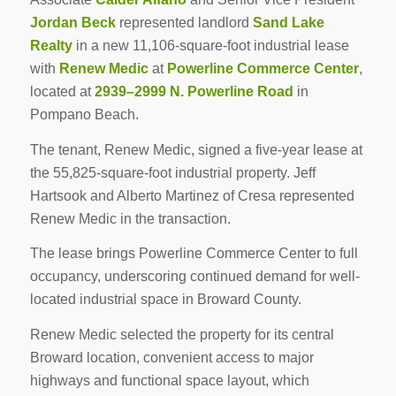
Jordan Beck
represented landlord
Sand Lake
Realty
in a new 11,106-square-foot industrial lease
with
Renew Medic
at
Powerline Commerce Center
,
located at
2939–2999 N. Powerline Road
in
Pompano Beach.
The tenant, Renew Medic, signed a five-year lease at
the 55,825-square-foot industrial property. Jeff
Hartsook and Alberto Martinez of Cresa represented
Renew Medic in the transaction.
The lease brings Powerline Commerce Center to full
occupancy, underscoring continued demand for well-
located industrial space in Broward County.
Renew Medic selected the property for its central
Broward location, convenient access to major
highways and functional space layout, which