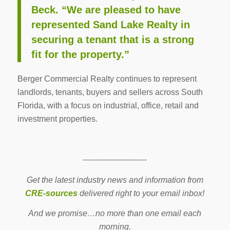
Beck. “We are pleased to have
represented Sand Lake Realty in
securing a tenant that is a strong
fit for the property.”
Berger Commercial Realty continues to represent
landlords, tenants, buyers and sellers across South
Florida, with a focus on industrial, office, retail and
investment properties.
-------------------------
Get the latest industry news and information from
CRE-sources
delivered right to your email inbox!
And we promise…no more than one email each
morning.