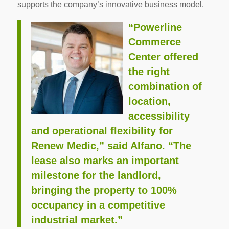
supports the company’s innovative business model.
“Powerline
Commerce
Center offered
the right
combination of
location,
accessibility
and operational flexibility for
Renew Medic,” said Alfano. “The
lease also marks an important
milestone for the landlord,
bringing the property to 100%
occupancy in a competitive
industrial market.”