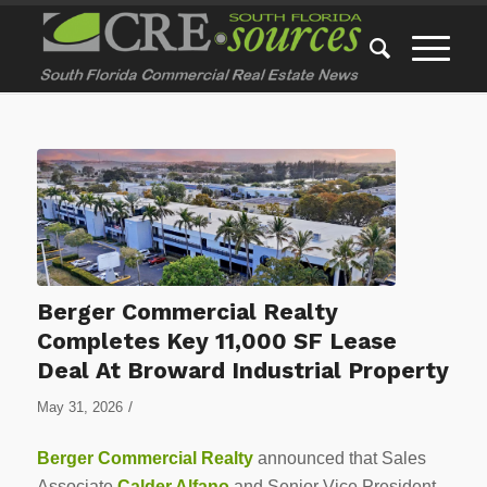
Berger Commercial Realty
Completes Key 11,000 SF Lease
Deal At Broward Industrial Property
/
May 31, 2026
Berger Commercial Realty
announced that Sales
Associate
Calder Alfano
and Senior Vice President