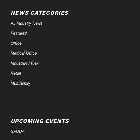
NEWS CATEGORIES
All Industry News
Featured
Office
Medical Office
Industrial / Flex
Retail
Multifamily
UPCOMING EVENTS
SFOBA