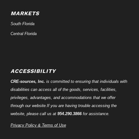
MARKETS
South Florida
Central Florida
ACCESSIBILITY
CRE-
sources
, Inc.
is committed to ensuring that individuals with
disabilities can access all of the goods, services, facilities,
privileges, advantages, and accommodations that we offer
through our website.If you are having trouble accessing the
website, please call us at
954.290.3866
for assistance.
Privacy Policy & Terms of Use