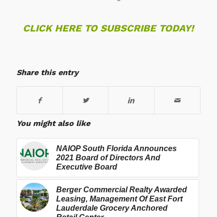
CLICK HERE TO SUBSCRIBE TODAY!
Share this entry
You might also like
NAIOP South Florida Announces
2021 Board of Directors And
Executive Board
Berger Commercial Realty Awarded
Leasing, Management Of East Fort
Lauderdale Grocery Anchored