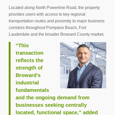
Located along North Powerline Road, the property
provides users with access to key regional
transportation routes and proximity to major business
corridors throughout Pompano Beach, Fort
Lauderdale and the broader Broward County market.
“This
transaction
reflects the
strength of
Broward’s
industrial
fundamentals
and the ongoing demand from
businesses seeking centrally
located, functional space,” added