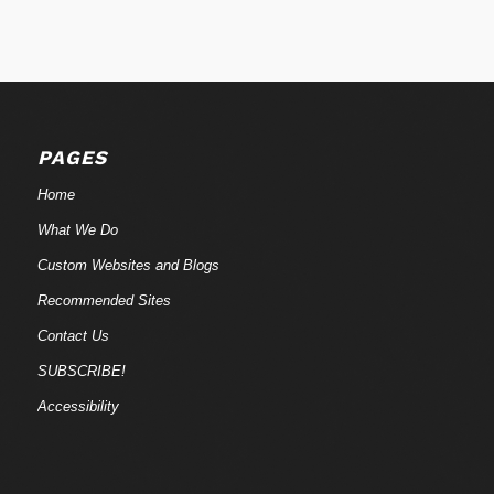
PAGES
Home
What We Do
Custom Websites and Blogs
Recommended Sites
Contact Us
SUBSCRIBE!
Accessibility