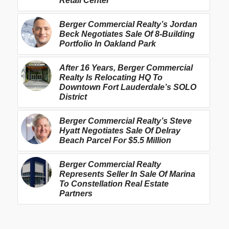
Retail Center
Berger Commercial Realty’s Jordan
Beck Negotiates Sale Of 8-Building
Portfolio In Oakland Park
After 16 Years, Berger Commercial
Realty Is Relocating HQ To
Downtown Fort Lauderdale’s SOLO
District
Berger Commercial Realty’s Steve
Hyatt Negotiates Sale Of Delray
Beach Parcel For $5.5 Million
Berger Commercial Realty
Represents Seller In Sale Of Marina
To Constellation Real Estate
Partners