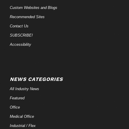
Custom Websites and Blogs
Recommended Sites
Contact Us
SUBSCRIBE!
Accessibility
NEWS CATEGORIES
All Industry News
Featured
Office
Medical Office
Industrial / Flex