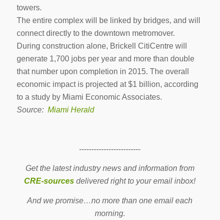
towers.
The entire complex will be linked by bridges, and will
connect directly to the downtown metromover.
During construction alone, Brickell CitiCentre will
generate 1,700 jobs per year and more than double
that number upon completion in 2015. The overall
economic impact is projected at $1 billion, according
to a study by Miami Economic Associates.
Source:
Miami Herald
-------------------------
Get the latest industry news and information from
CRE-sources
delivered right to your email inbox!
And we promise…no more than one email each
morning.