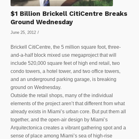
$1 Billion Brickell CitiCentre Breaks
Ground Wednesday
/
June 25, 2012
Brickell CitiCentre, the 5 million square foot, three-
and-a-half block mixed use megaproject that will
include 520,000 square feet of high end retail, two
condo towers, a hotel tower, and two office towers,
and an underground parking garage, is breaking
ground on Wednesday.
Outside the retail shops, many of the individual
elements of the project aren’t that different from what
already exists in Miami’s urban core. But put them all
together, and the open-air design by Miami’s
Arquitectonica creates a vibrant gathering spot and a
sense of place among Miami’s sea of high-rise