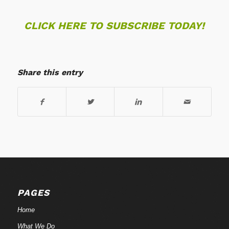
CLICK HERE TO SUBSCRIBE TODAY!
Share this entry
PAGES
Home
What We Do