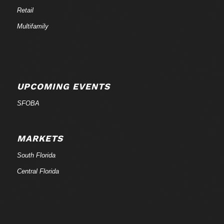
Retail
Multifamily
UPCOMING EVENTS
SFOBA
MARKETS
South Florida
Central Florida