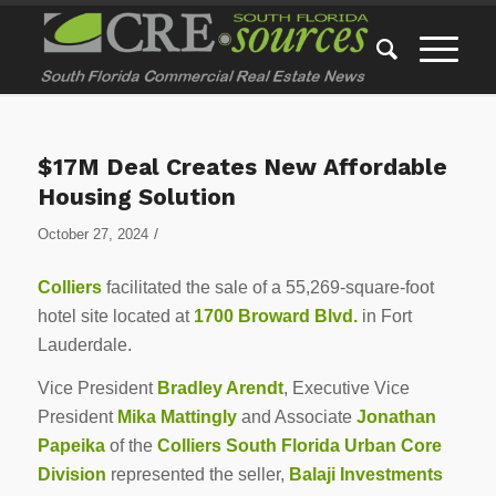
$17M Deal Creates New Affordable
Housing Solution
/
October 27, 2024
Colliers
facilitated the sale of a 55,269-square-foot
hotel site located at
1700 Broward Blvd.
in Fort
Lauderdale.
Vice President
Bradley Arendt
, Executive Vice
President
Mika Mattingly
and Associate
Jonathan
Papeika
of the
Colliers South Florida Urban Core
Division
represented the seller,
Balaji Investments