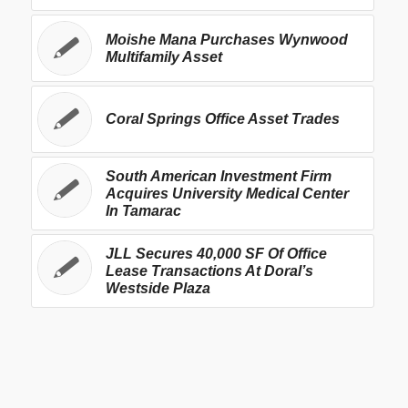
Moishe Mana Purchases Wynwood
Multifamily Asset
Coral Springs Office Asset Trades
South American Investment Firm
Acquires University Medical Center
In Tamarac
JLL Secures 40,000 SF Of Office
Lease Transactions At Doral’s
Westside Plaza