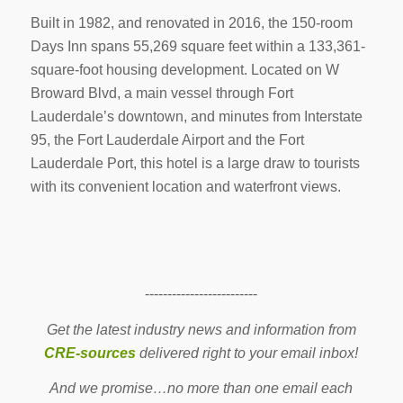
Built in 1982, and renovated in 2016, the 150-room
Days Inn spans 55,269 square feet within a 133,361-
square-foot housing development. Located on W
Broward Blvd, a main vessel through Fort
Lauderdale’s downtown, and minutes from Interstate
95, the Fort Lauderdale Airport and the Fort
Lauderdale Port, this hotel is a large draw to tourists
with its convenient location and waterfront views.
-------------------------
Get the latest industry news and information from
CRE-sources
delivered right to your email inbox!
And we promise…no more than one email each