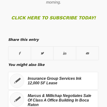
morning.
CLICK HERE TO SUBSCRIBE TODAY!
Share this entry
You might also like
Insurance Group Services Ink
12,000 SF Lease
Marcus & Millichap Negotiates Sale
Of Class A Office Building In Boca
Raton