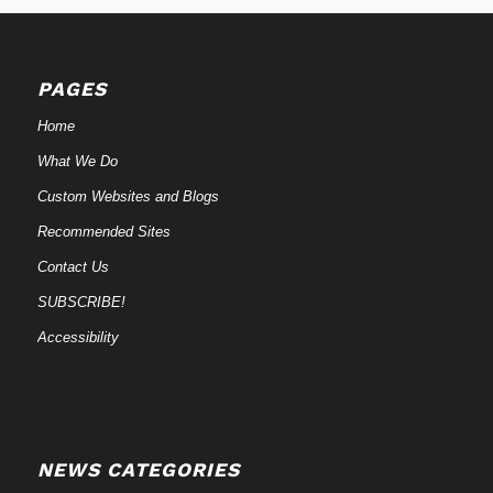
PAGES
Home
What We Do
Custom Websites and Blogs
Recommended Sites
Contact Us
SUBSCRIBE!
Accessibility
NEWS CATEGORIES