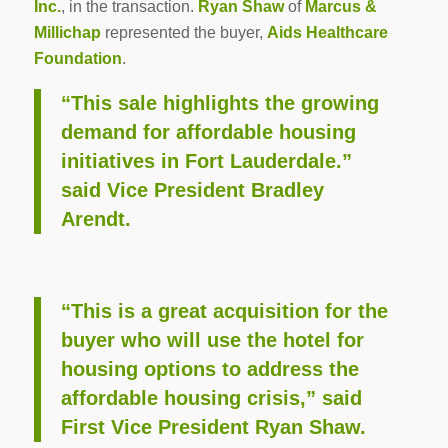
Inc.
, in the transaction.
Ryan Shaw
of
Marcus &
Millichap
represented the buyer,
Aids Healthcare
Foundation
.
“This sale highlights the growing
demand for affordable housing
initiatives in Fort Lauderdale.”
said Vice President Bradley
Arendt.
“This is a great acquisition for the
buyer who will use the hotel for
housing options to address the
affordable housing crisis,” said
First Vice President Ryan Shaw.