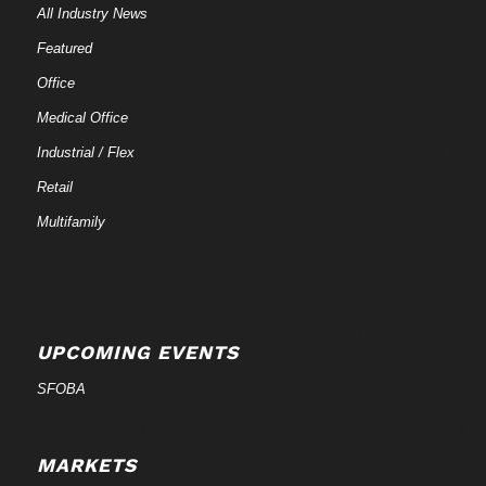
All Industry News
Featured
Office
Medical Office
Industrial / Flex
Retail
Multifamily
UPCOMING EVENTS
SFOBA
MARKETS