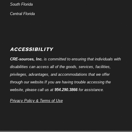
South Florida
Central Florida
ACCESSIBILITY
CRE-
sources
, Inc.
is committed to ensuring that individuals with
disabilities can access all of the goods, services, facilities,
privileges, advantages, and accommodations that we offer
through our website.If you are having trouble accessing the
website, please call us at
954.290.3866
for assistance.
Privacy Policy & Terms of Use