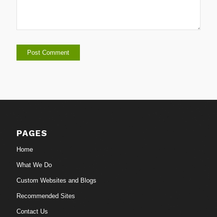
PAGES
Home
What We Do
Custom Websites and Blogs
Recommended Sites
Contact Us