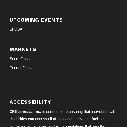
UPCOMING EVENTS
SFOBA
MARKETS
South Florida
Central Florida
ACCESSIBILITY
CRE-
sources
, Inc.
is committed to ensuring that individuals with
disabilities can access all of the goods, services, facilities,
privileges, advantages, and accommodations that we offer