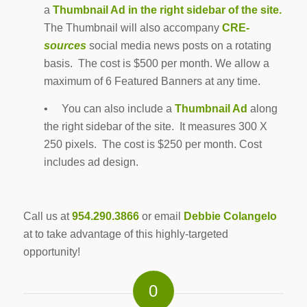
a
Thumbnail Ad in the right sidebar of the site.
The Thumbnail will also accompany
CRE-
sources
social media news posts on a rotating
basis. The cost is $500 per month. We allow a
maximum of 6 Featured Banners at any time.
• You can also include a
Thumbnail Ad
along
the right sidebar of the site. It measures 300 X
250 pixels. The cost is $250 per month. Cost
includes ad design.
Call us at
954.290.3866
or email
Debbie Colangelo
at to take advantage of this highly-targeted
opportunity!
0