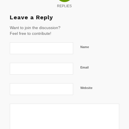
REPLIES
Leave a Reply
Want to join the discussion?
Feel free to contribute!
Name
Email
Website