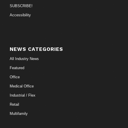
SUBSCRIBE!
Accessibility
NEWS CATEGORIES
All Industry News
Featured
Office
Medical Office
Industrial / Flex
Retail
Multifamily