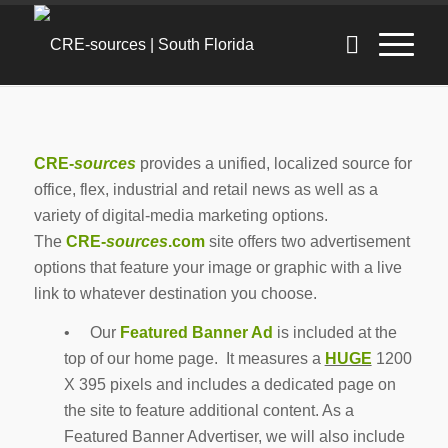
CRE-
sources
provides a unified, localized source for
office, flex, industrial and retail news as well as a
variety of digital-media marketing options.
The
CRE-
sources
.com
site offers two advertisement
options that feature your image or graphic with a live
link to whatever destination you choose.
• Our
Featured Banner Ad
is included at the
top of our home page. It measures a
HUGE
1200
X 395 pixels and includes a dedicated page on
the site to feature additional content. As a
Featured Banner Advertiser, we will also include