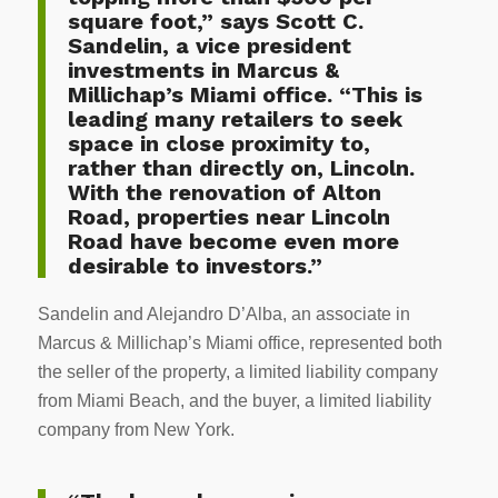
square foot,” says Scott C.
Sandelin, a vice president
investments in Marcus &
Millichap’s Miami office. “This is
leading many retailers to seek
space in close proximity to,
rather than directly on, Lincoln.
With the renovation of Alton
Road, properties near Lincoln
Road have become even more
desirable to investors.”
Sandelin and Alejandro D’Alba, an associate in
Marcus & Millichap’s Miami office, represented both
the seller of the property, a limited liability company
from Miami Beach, and the buyer, a limited liability
company from New York.