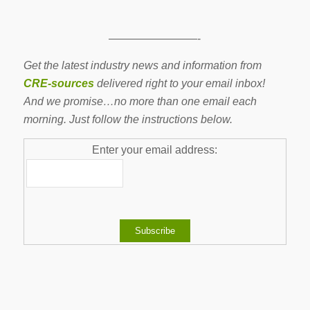
————————-
Get the latest industry news and information from
CRE-sources
delivered right to your email inbox!
And we promise…no more than one email each
morning. Just follow the instructions below.
Enter your email address: