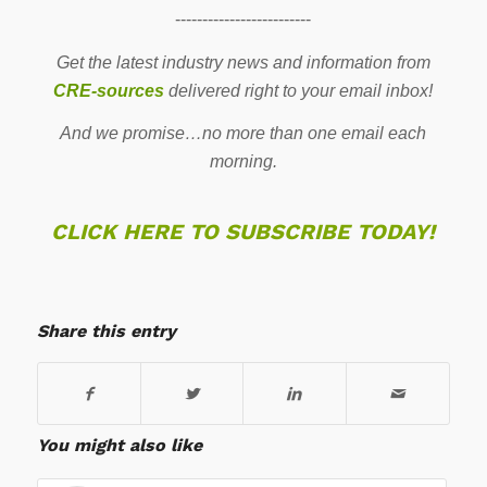
-------------------------
Get the latest industry news and information from
CRE-sources
delivered right to your email inbox!
And we promise…no more than one email each
morning.
CLICK HERE TO SUBSCRIBE TODAY!
Share this entry
You might also like