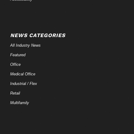
NEWS CATEGORIES
All Industry News
Featured
Office
Medical Office
Industrial / Flex
Retail
Multifamily