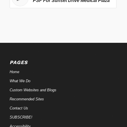
PSF For Sunset Drive Medical Plaza
PAGES
Home
What We Do
Custom Websites and Blogs
Recommended Sites
Contact Us
SUBSCRIBE!
Accessibility