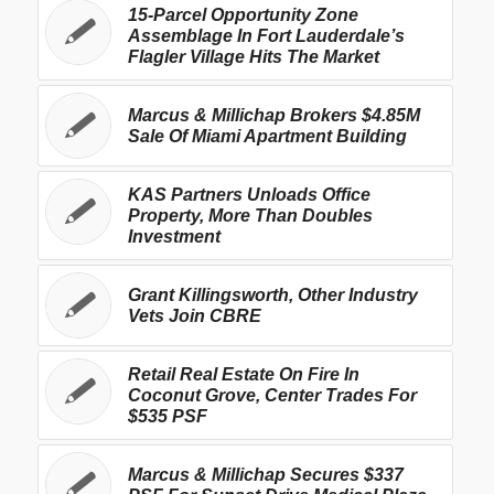
15-Parcel Opportunity Zone
Assemblage In Fort Lauderdale’s
Flagler Village Hits The Market
Marcus & Millichap Brokers $4.85M
Sale Of Miami Apartment Building
KAS Partners Unloads Office
Property, More Than Doubles
Investment
Grant Killingsworth, Other Industry
Vets Join CBRE
Retail Real Estate On Fire In
Coconut Grove, Center Trades For
$535 PSF
Marcus & Millichap Secures $337