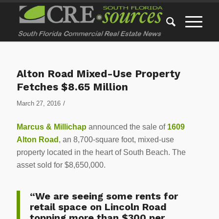
Alton Road Mixed-Use Property
Fetches $8.65 Million
/
March 27, 2016
Marcus & Millichap
announced the sale of
1609
Alton Road
, an 8,700-square foot, mixed-use
property located in the heart of South Beach. The
asset sold for $8,650,000.
“We are seeing some rents for
retail space on Lincoln Road
topping more than $300 per