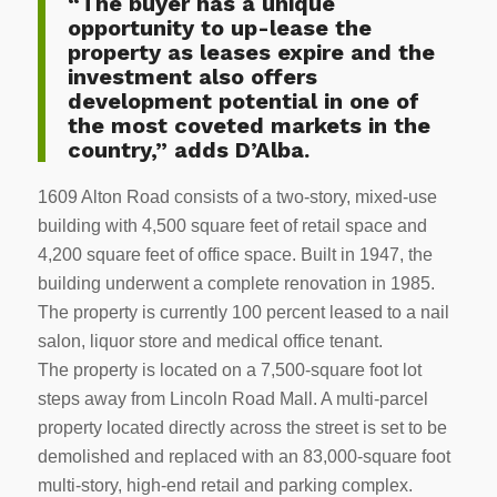
“The buyer has a unique
opportunity to up-lease the
property as leases expire and the
investment also offers
development potential in one of
the most coveted markets in the
country,” adds D’Alba.
1609 Alton Road consists of a two-story, mixed-use
building with 4,500 square feet of retail space and
4,200 square feet of office space. Built in 1947, the
building underwent a complete renovation in 1985.
The property is currently 100 percent leased to a nail
salon, liquor store and medical office tenant.
The property is located on a 7,500-square foot lot
steps away from Lincoln Road Mall. A multi-parcel
property located directly across the street is set to be
demolished and replaced with an 83,000-square foot
multi-story, high-end retail and parking complex.