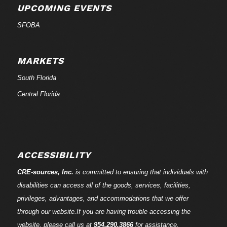
UPCOMING EVENTS
SFOBA
MARKETS
South Florida
Central Florida
ACCESSIBILITY
CRE-
sources
, Inc.
is committed to ensuring that individuals with
disabilities can access all of the goods, services, facilities,
privileges, advantages, and accommodations that we offer
through our website.If you are having trouble accessing the
website, please call us at
954.290.3866
for assistance.