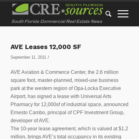
AVE Leases 12,000 SF
/
September 11, 2011
AVE Aviation & Commerce Center, the 2.6 million
square foot, master-planned, mixed-use business
park at the western region of Opa-Locka Executive
Airport, has signed a lease with Universal Arts
Pharmacy for 12,000sf of industrial space, announced
Ernesto Cambo, principal of CPF Investment Group,
developer of AVE.
The 10-year lease agreement, which is valued at $1.2
million, brings AVE’s total occupancy in its existing