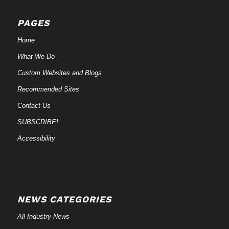
PAGES
Home
What We Do
Custom Websites and Blogs
Recommended Sites
Contact Us
SUBSCRIBE!
Accessibility
NEWS CATEGORIES
All Industry News