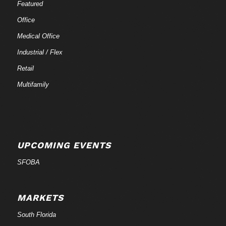
Featured
Office
Medical Office
Industrial / Flex
Retail
Multifamily
UPCOMING EVENTS
SFOBA
MARKETS
South Florida