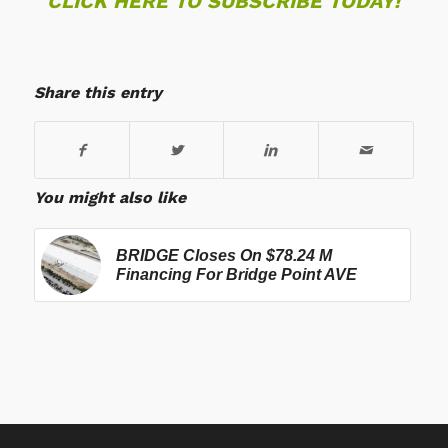
CLICK HERE TO SUBSCRIBE TODAY!
Share this entry
You might also like
BRIDGE Closes On $78.24 M
Financing For Bridge Point AVE