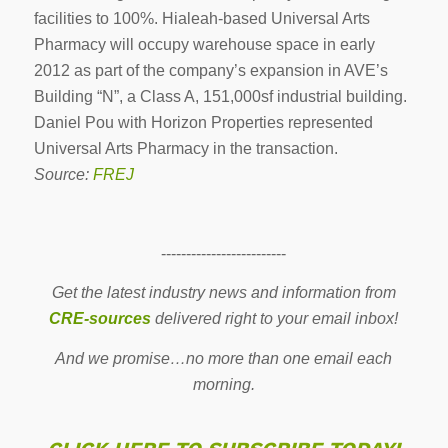
facilities to 100%. Hialeah-based Universal Arts
Pharmacy will occupy warehouse space in early
2012 as part of the company’s expansion in AVE’s
Building “N”, a Class A, 151,000sf industrial building.
Daniel Pou with Horizon Properties represented
Universal Arts Pharmacy in the transaction.
Source:
FREJ
-------------------------
Get the latest industry news and information from
CRE-sources
delivered right to your email inbox!
And we promise…no more than one email each
morning.