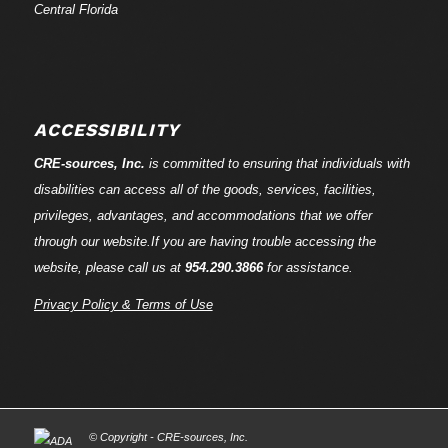
Central Florida
ACCESSIBILITY
CRE-
sources
, Inc.
is committed to ensuring that individuals with
disabilities can access all of the goods, services, facilities,
privileges, advantages, and accommodations that we offer
through our website.If you are having trouble accessing the
website, please call us at
954.290.3866
for assistance.
Privacy Policy & Terms of Use
© Copyright - CRE-
sources
, Inc.