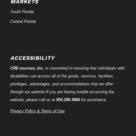
MARKETS
South Florida
Central Florida
ACCESSIBILITY
CRE-
sources
, Inc.
is committed to ensuring that individuals with
disabilities can access all of the goods, services, facilities,
privileges, advantages, and accommodations that we offer
through our website.If you are having trouble accessing the
website, please call us at
954.290.3866
for assistance.
Privacy Policy & Terms of Use