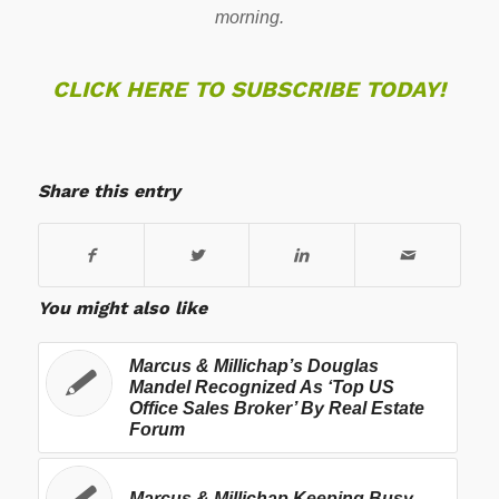
morning.
CLICK HERE TO SUBSCRIBE TODAY!
Share this entry
You might also like
Marcus & Millichap’s Douglas
Mandel Recognized As ‘Top US
Office Sales Broker’ By Real Estate
Forum
Marcus & Millichap Keeping Busy