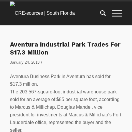
Aventura Industrial Park Trades For
$17.3 Million
/
January 24, 2013
Aventura Business Park in Aventura has sold for
$17.3 million.
The 203,567-square-foot industrial warehouse park
sold for an average of $85 per square foot, according
to Marcus & Millichap. Douglas Mandel, vice
president for investments at Marcus & Millichap’s Fort
Lauderdale office, represented the buyer and the
seller.