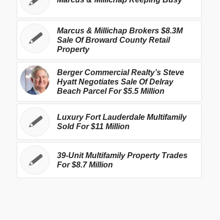
Marcus & Millichap Brokers $8.3M
Sale Of Broward County Retail
Property
Berger Commercial Realty’s Steve
Hyatt Negotiates Sale Of Delray
Beach Parcel For $5.5 Million
Luxury Fort Lauderdale Multifamily
Sold For $11 Million
39-Unit Multifamily Property Trades
For $8.7 Million