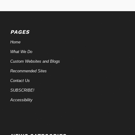
PAGES
Home
What We Do
Custom Websites and Blogs
Recommended Sites
Contact Us
SUBSCRIBE!
Accessibility