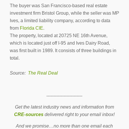
The buyer was San Francisco-based real estate
investment firm Bristol Group, while the seller was MP
Ives, a limited liability company, according to data
from
Florida CIE
.
The property, located at 20725 NE 16th Avenue,
which is located just off I-95 and Ives Dairy Road,
was first built in 1989. It consists of three buildings in
total.
Source:
The Real Deal
-------------------------
Get the latest industry news and information from
CRE-sources
delivered right to your email inbox!
And we promise…no more than one email each