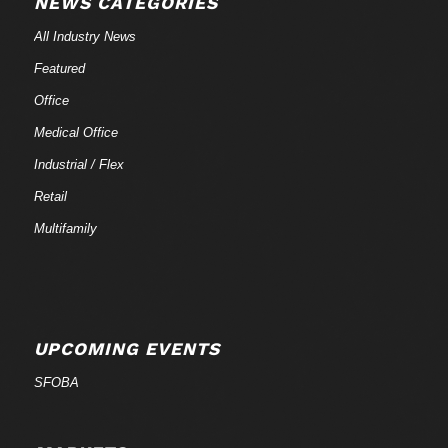
NEWS CATEGORIES
All Industry News
Featured
Office
Medical Office
Industrial / Flex
Retail
Multifamily
UPCOMING EVENTS
SFOBA