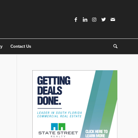
ty
Contact Us