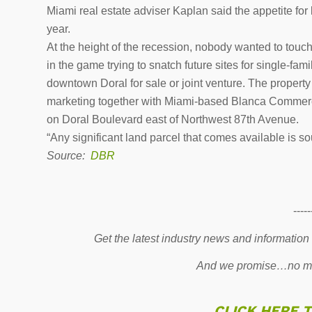
Miami real estate adviser Kaplan said the appetite for
year.
At the height of the recession, nobody wanted to tou
in the game trying to snatch future sites for single-fa
downtown Doral for sale or joint venture. The propert
marketing together with Miami-based Blanca Commercia
on Doral Boulevard east of Northwest 87th Avenue.
“Any significant land parcel that comes available is sou
Source:
DBR
-----
Get the latest industry news and information
And we promise…no mo
CLICK HERE 