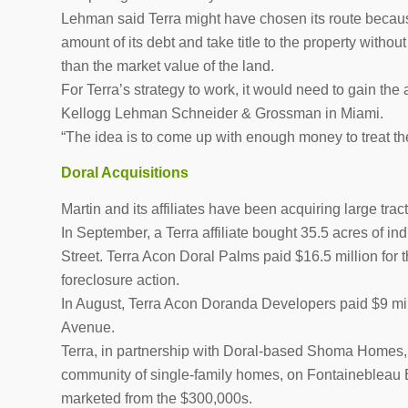
Lehman said Terra might have chosen its route because
amount of its debt and take title to the property withou
than the market value of the land.
For Terra’s strategy to work, it would need to gain the 
Kellogg Lehman Schneider & Grossman in Miami.
“The idea is to come up with enough money to treat the
Doral Acquisitions
Martin and its affiliates have been acquiring large trac
In September, a Terra affiliate bought 35.5 acres of 
Street. Terra Acon Doral Palms paid $16.5 million for 
foreclosure action.
In August, Terra Acon Doranda Developers paid $9 mill
Avenue.
Terra, in partnership with Doral-based Shoma Homes, 
community of single-family homes, on Fontainebleau
marketed from the $300,000s.