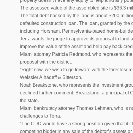
property doesn’t have any equity to help fund any pote
The assessed value of the assembled site is $36.3 mill
The total debt backed by the land is about $200 million
defaulted construction loan. The loan, granted by the
including Horsham, Pennsylvania-based home-builder T
Terra wants the judge to approve its proposal to fund 
improve the value of the asset and help pay back credi
Miami attorney Patricia Redmond, who represents the d
proposal with the district.
“Right now, we wish to go forward with the foreclosur
Weissler Alhadeff & Sitterson.
Noah Breakstone, who represents the investment group 
declined further comment. Breakstone, a principal o
the state.
Miami bankruptcy attorney Thomas Lehman, who is not
challenges to Terra.
“The CDD would have a strong position given that it cla
competing bidder in any sale of the debtor’s assets or 