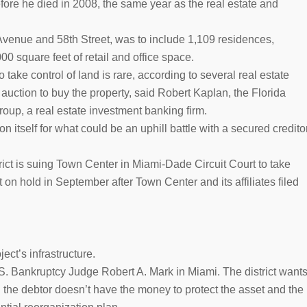
fore he died in 2008, the same year as the real estate and
venue and 58th Street, was to include 1,109 residences,
00 square feet of retail and office space.
o take control of land is rare, according to several real estate
 auction to buy the property, said Robert Kaplan, the Florida
oup, a real estate investment banking firm.
n itself for what could be an uphill battle with a secured credito
t is suing Town Center in Miami-Dade Circuit Court to take
t on hold in September after Town Center and its affiliates filed
ect’s infrastructure.
S. Bankruptcy Judge Robert A. Mark in Miami. The district want
 the debtor doesn’t have the money to protect the asset and the