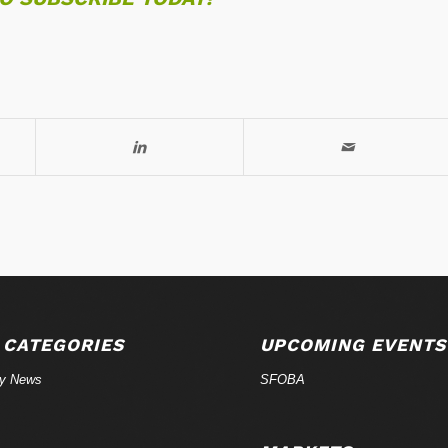
 CATEGORIES
UPCOMING EVENTS
ry News
SFOBA