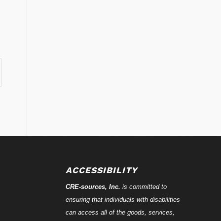
ACCESSIBILITY
CRE-
sources
, Inc.
is committed to
ensuring that individuals with disabilities
can access all of the goods, services,