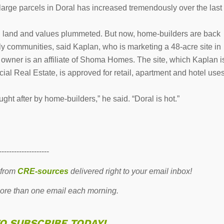
 large parcels in Doral has increased tremendously over the last
ch land and values plummeted. But now, home-builders are back
mily communities, said Kaplan, who is marketing a 48-acre site in
y owner is an affiliate of Shoma Homes. The site, which Kaplan i
l Real Estate, is approved for retail, apartment and hotel use
ght after by home-builders,” he said. “Doral is hot.”
--------------------
 from
CRE-sources
delivered right to your email inbox!
re than one email each morning.
TO SUBSCRIBE TODAY!