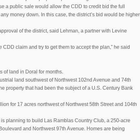
 a public sale would allow the CDD to credit bid the full
t any money down. In this case, the district’s bid would be higher
approval of the district, said Lehman, a partner with Levine
 CDD claim and try to get them to accept the plan,” he said
ts of land in Doral for months.
industrial land southwest of Northwest 102nd Avenue and 74th
the property that had been the subject of a U.S. Century Bank
ion for 17 acres northwest of Northwest 58th Street and 104th
is planning to build Las Ramblas Country Club, a 250-acre
 Boulevard and Northwest 97th Avenue. Homes are being