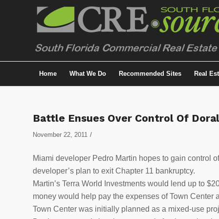
Home
What We Do
Recommended Sites
Real Es
Battle Ensues Over Control Of Doral
/
November 22, 2011
Miami developer Pedro Martin hopes to gain control o
developer’s plan to exit Chapter 11 bankruptcy.
Martin’s Terra World Investments would lend up to $20
money would help pay the expenses of Town Center and 
Town Center was initially planned as a mixed-use proj