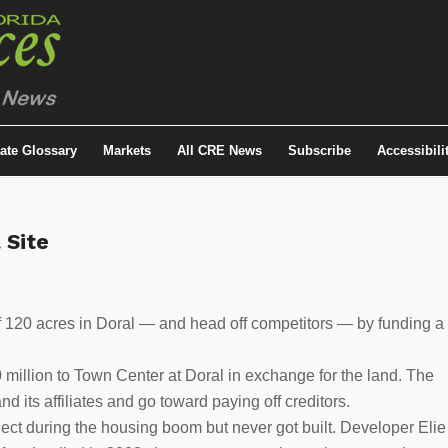
tate Glossary
Markets
All CRE News
Subscribe
Accessibili
 Site
f 120 acres in Doral — and head off competitors — by funding a
 million to Town Center at Doral in exchange for the land. The
its affiliates and go toward paying off creditors.
ect during the housing boom but never got built. Developer Elie