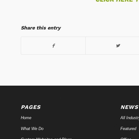
Share this entry
PAGES
NEWS
Home
All Indust
What We Do
Featured