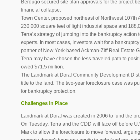
Berdugo secured site plan approvals for the project be
financial collapse.
Town Center, proposed northeast of Northwest 107th A
230,000 square feet of light industrial space and 188,0
Terra’s strategy of jumping into the bankruptcy action t
experts. In most cases, investors wait for a bankruptcy
partner of New York-based Ackman-Ziff Real Estate Gr
Terra may have chosen the less-traveled path to positio
owed $71.5 million.
The Landmark at Doral Community Development Distric
title to the land. The two-year foreclosure case was pu
for bankruptcy protection.
Challenges In Place
Landmark at Doral was created in 2006 to fund the proj
On Tuesday, Terra and the CDD will face off before U.
Mark to allow the foreclosure to move forward, arguing