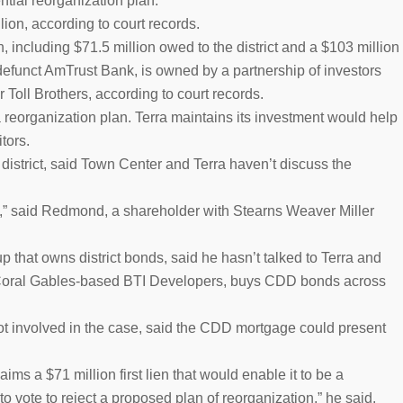
ntial reorganization plan.
ion, according to court records.
, including $71.5 million owed to the district and a $103 million
 defunct AmTrust Bank, is owned by a partnership of investors
oll Brothers, according to court records.
a reorganization plan. Terra maintains its investment would help
tors.
istrict, said Town Center and Terra haven’t discuss the
e,” said Redmond, a shareholder with Stearns Weaver Miller
that owns district bonds, said he hasn’t talked to Terra and
f Coral Gables-based BTI Developers, buys CDD bonds across
 involved in the case, said the CDD mortgage could present
ims a $71 million first lien that would enable it to be a
to vote to reject a proposed plan of reorganization,” he said.