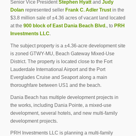
Senior Vice President
Stephen Hyatt
and
Judy
Dolan
represented seller
Frank C. Adler Trust
in the
$3.8 million sale of ±4.36 acres of vacant land located
at the
900 block of East Dania Beach Blvd.
, to
PRH
Investments LLC
.
The subject property is a ±4.36-acre development site
is zoned GTWY-MU, Beach Gateway Mixed-Use
District. The property is located close to the Fort
Lauderdale International Airport and the Port
Everglades Cruise and Seaport along a main
thoroughfare between US1 and the beach.
Dania Beach has multiple development projects in
the works, including Dania Pointe, a mixed-use
development, several hotels, and new multi-family
development projects.
PRH Investments LLC is planning a multi-family