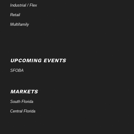
Industrial / Flex
Retail
Multifamily
UPCOMING EVENTS
SFOBA
MARKETS
South Florida
Central Florida