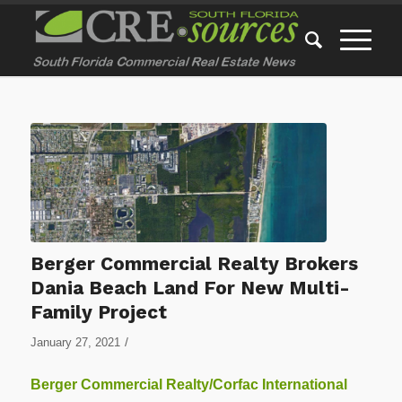
Berger Commercial Realty Brokers
Dania Beach Land For New Multi-
Family Project
/
January 27, 2021
Berger Commercial Realty/Corfac International