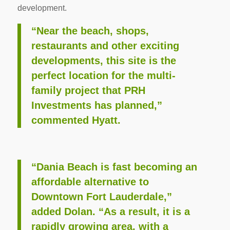
development.
“Near the beach, shops,
restaurants and other exciting
developments, this site is the
perfect location for the multi-
family project that PRH
Investments has planned,”
commented Hyatt.
“Dania Beach is fast becoming an
affordable alternative to
Downtown Fort Lauderdale,”
added Dolan. “As a result, it is a
rapidly growing area, with a