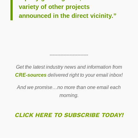
variety of other projects
announced in the direct vicinity.”
-------------------------
Get the latest industry news and information from
CRE-sources
delivered right to your email inbox!
And we promise…no more than one email each
morning.
CLICK HERE TO SUBSCRIBE TODAY!