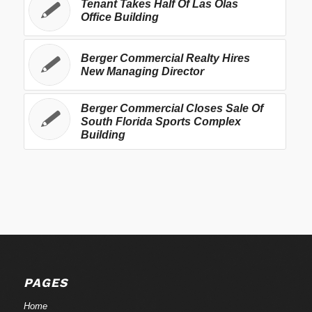
Tenant Takes Half Of Las Olas
Office Building
Berger Commercial Realty Hires
New Managing Director
Berger Commercial Closes Sale Of
South Florida Sports Complex
Building
PAGES
Home