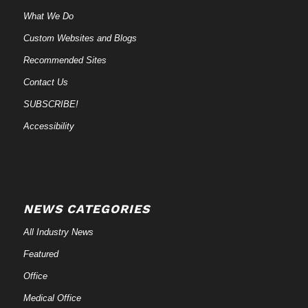
What We Do
Custom Websites and Blogs
Recommended Sites
Contact Us
SUBSCRIBE!
Accessibility
NEWS CATEGORIES
All Industry News
Featured
Office
Medical Office