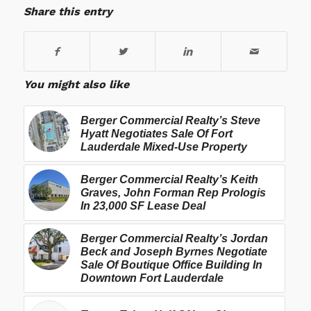
Share this entry
You might also like
Berger Commercial Realty’s Steve
Hyatt Negotiates Sale Of Fort
Lauderdale Mixed-Use Property
Berger Commercial Realty’s Keith
Graves, John Forman Rep Prologis
In 23,000 SF Lease Deal
Berger Commercial Realty’s Jordan
Beck and Joseph Byrnes Negotiate
Sale Of Boutique Office Building In
Downtown Fort Lauderdale