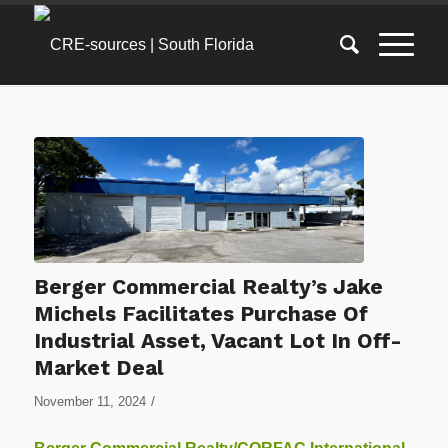
Berger Commercial Realty’s Jake
Michels Facilitates Purchase Of
Industrial Asset, Vacant Lot In Off-
Market Deal
/
November 11, 2024