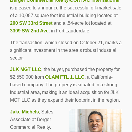
Berger Commercial Realty/CORFAC International
is pleased to announce the successful off-market sale
of a 10,087 square foot industrial building located at
200 SW 33rd Street
and a .54-acre lot located at
3309 SW 2nd Ave
. in Fort Lauderdale.
The transaction, which closed on October 21, marks a
significant investment in the area’s robust industrial
sector.
JLK MGT LLC
, the buyer, purchased the property for
$2,550,000 from
OLAM FTL 1, LLC
, a California-
based company. The property is situated in a strong
industrial area, making it an ideal acquisition for JLK
MGT LLC as they expand their footprint in the region.
Jake Michels
, Sales
Associate at Berger
Commercial Realty,