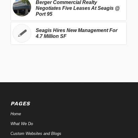
Berger Commercial Realty
Negotiates Five Leases At Seagis @
Port 95
Seagis Hires New Management For
4.7 Million SF
PAGES
Home
What We Do
Custom Websites and Blogs