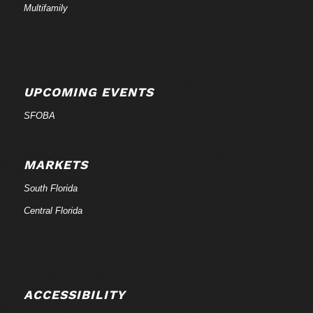
Multifamily
UPCOMING EVENTS
SFOBA
MARKETS
South Florida
Central Florida
ACCESSIBILITY