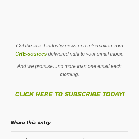
-------------------------
Get the latest industry news and information from
CRE-sources
delivered right to your email inbox!
And we promise…no more than one email each
morning.
CLICK HERE TO SUBSCRIBE TODAY!
Share this entry