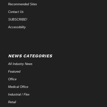
Recommended Sites
Contact Us
SUBSCRIBE!
Accessibility
NEWS CATEGORIES
All Industry News
Featured
Office
Medical Office
Industrial / Flex
Retail