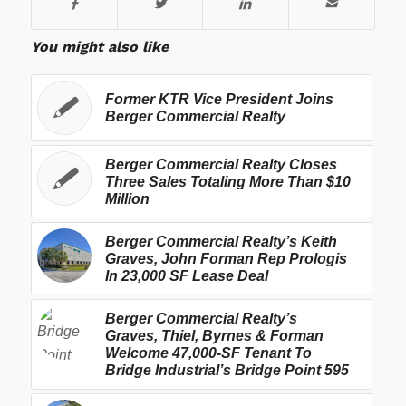
You might also like
Former KTR Vice President Joins
Berger Commercial Realty
Berger Commercial Realty Closes
Three Sales Totaling More Than $10
Million
Berger Commercial Realty’s Keith
Graves, John Forman Rep Prologis
In 23,000 SF Lease Deal
Berger Commercial Realty’s
Graves, Thiel, Byrnes & Forman
Welcome 47,000-SF Tenant To
Bridge Industrial’s Bridge Point 595