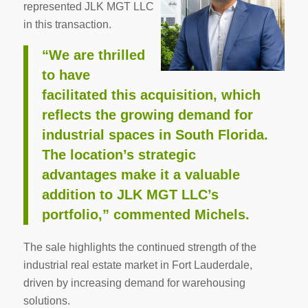
represented JLK MGT LLC
in this transaction.
“We are thrilled
to have
facilitated this acquisition, which
reflects the growing demand for
industrial spaces in South Florida.
The location’s strategic
advantages make it a valuable
addition to JLK MGT LLC’s
portfolio,” commented Michels.
The sale highlights the continued strength of the
industrial real estate market in Fort Lauderdale,
driven by increasing demand for warehousing
solutions.