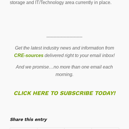
storage and IT/Technology area currently in place.
-------------------------
Get the latest industry news and information from
CRE-sources
delivered right to your email inbox!
And we promise…no more than one email each
morning.
CLICK HERE TO SUBSCRIBE TODAY!
Share this entry