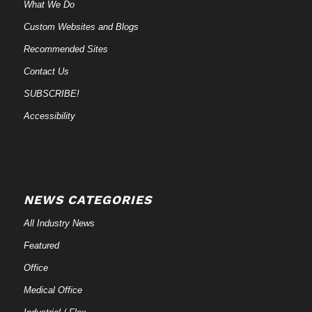
What We Do
Custom Websites and Blogs
Recommended Sites
Contact Us
SUBSCRIBE!
Accessibility
NEWS CATEGORIES
All Industry News
Featured
Office
Medical Office