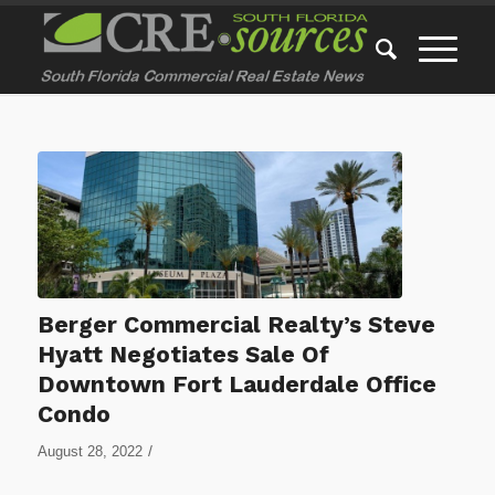
Berger Commercial Realty’s Steve
Hyatt Negotiates Sale Of
Downtown Fort Lauderdale Office
Condo
/
August 28, 2022