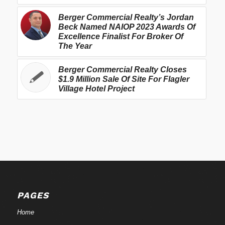
Berger Commercial Realty’s Jordan
Beck Named NAIOP 2023 Awards Of
Excellence Finalist For Broker Of
The Year
Berger Commercial Realty Closes
$1.9 Million Sale Of Site For Flagler
Village Hotel Project
PAGES
Home