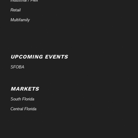
Industrial / Flex
Retail
Multifamily
UPCOMING EVENTS
SFOBA
MARKETS
South Florida
Central Florida