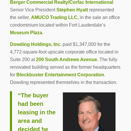
Berger Commercial Realty/Corfac International
Senior Vice President
Stephen Hyatt
represented
the seller,
AMUCO Trading LLC,
in the sale an office
condominium located within Fort Lauderdale’s
Museum Plaza
.
Dowding Holdings, Inc.
paid $1,347,000 for the
4,772-square-foot upscale corporate office located in
Suite 200 at
200 South Andrews Avenue
. The fully
renovated building served as the former headquarters
for
Blockbuster Entertainment Corporation
.
Dowding represented themselves in the transaction.
“The buyer
had been
leasing in the
area and
decided he