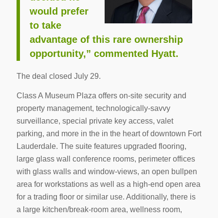
would prefer
to take
advantage of this rare ownership
opportunity,” commented Hyatt.
The deal closed July 29.
Class A Museum Plaza offers on-site security and
property management, technologically-savvy
surveillance, special private key access, valet
parking, and more in the in the heart of downtown Fort
Lauderdale. The suite features upgraded flooring,
large glass wall conference rooms, perimeter offices
with glass walls and window-views, an open bullpen
area for workstations as well as a high-end open area
for a trading floor or similar use. Additionally, there is
a large kitchen/break-room area, wellness room,