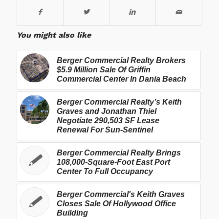
You might also like
Berger Commercial Realty Brokers
$5.9 Million Sale Of Griffin
Commercial Center In Dania Beach
Berger Commercial Realty’s Keith
Graves and Jonathan Thiel
Negotiate 290,503 SF Lease
Renewal For Sun-Sentinel
Berger Commercial Realty Brings
108,000-Square-Foot East Port
Center To Full Occupancy
Berger Commercial's Keith Graves
Closes Sale Of Hollywood Office
Building