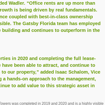
ed Wadler. “Office rents are up more than
rowth is being driven by real fundamentals.
ance coupled with best-in-class ownership
ible. The Gatsby Florida team has employed
e building and continues to outperform in the
ties in 2020 and completing the full lease-
 have been able to attract, and continue to
s to our property,” added Isaac Schalom, Vice
ng a hands-on approach to the management,
inue to add value to this strategic asset in
Towers was completed in 2019 and 2020 and is a highly visible