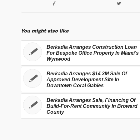
You might also like
Berkadia Arranges Construction Loan
For Bespoke Office Property In Miami’s
Wynwood
Berkadia Arranges $14.3M Sale Of
Approved Development Site In
Downtown Coral Gables
Berkadia Arranges Sale, Financing Of
Build-For-Rent Community In Broward
County