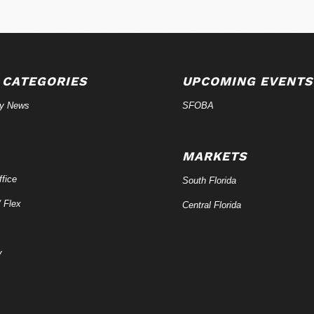
 CATEGORIES
UPCOMING EVENTS
ry News
SFOBA
MARKETS
fice
South Florida
/ Flex
Central Florida
y