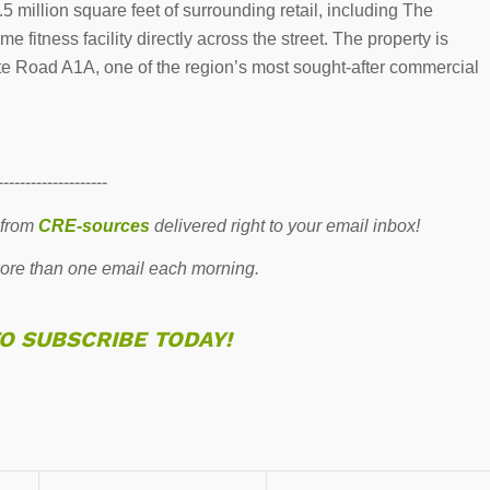
 million square feet of surrounding retail, including The
 fitness facility directly across the street. The property is
e Road A1A, one of the region’s most sought-after commercial
--------------------
 from
CRE-sources
delivered right to your email inbox!
re than one email each morning.
TO SUBSCRIBE TODAY!