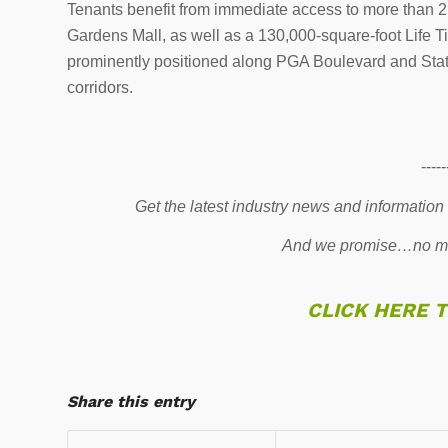
Tenants benefit from immediate access to more than 2.5
Gardens Mall, as well as a 130,000-square-foot Life Time
prominently positioned along PGA Boulevard and Stat
corridors.
-----
Get the latest industry news and information
And we promise…no mo
CLICK HERE 
Share this entry