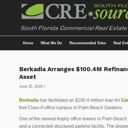
Home
What We Do
Recommended Sites
Real Es
Berkadia Arranges $100.4M Refinan
Asset
/
June 25, 2026
Berkadia
has facilitated an $100.4 million loan for
Gat
foot Class A office campus in Palm Beach Gardens.
One of the newest trophy office towers in Palm Beach 
and a connected structured parking facility. The proper