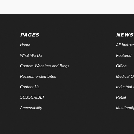
PAGES
NEWS
Home
All Indust
What We Do
Featured
Custom Websites and Blogs
Office
Recommended Sites
Medical Of
Contact Us
Industrial 
SUBSCRIBE!
Retail
Accessibility
Multifamil