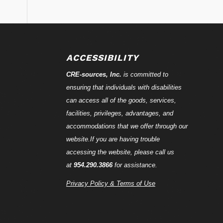
ACCESSIBILITY
CRE-
sources
, Inc.
is committed to
ensuring that individuals with disabilities
can access all of the goods, services,
facilities, privileges, advantages, and
accommodations that we offer through our
website.If you are having trouble
accessing the website, please call us
at
954.290.3866
for assistance.
Privacy Policy & Terms of Use