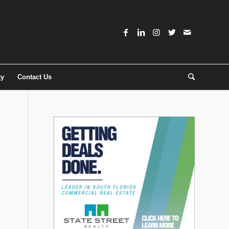
ty
Contact Us