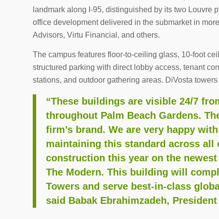
landmark along I-95, distinguished by its two Louvre p
office development delivered in the submarket in mor
Advisors, Virtu Financial, and others.
The campus features floor-to-ceiling glass, 10-foot ce
structured parking with direct lobby access, tenant c
stations, and outdoor gathering areas. DiVosta towers 
“These buildings are visible 24/7 fr
throughout Palm Beach Gardens. They
firm’s brand. We are very happy with
maintaining this standard across all 
construction this year on the newest
The Modern. This building will comp
Towers and serve best-in-class globa
said Babak Ebrahimzadeh, President 