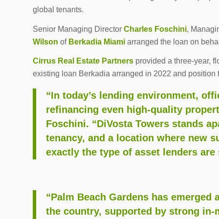
global tenants.
Senior Managing Director
Charles Foschini
, Managi
Wilson
of
Berkadia Miami
arranged the loan on behalf
Cirrus Real Estate Partners
provided a three-year, fl
existing loan Berkadia arranged in 2022 and position 
“In today’s lending environment, offi
refinancing even high-quality proper
Foschini. “DiVosta Towers stands apar
tenancy, and a location where new su
exactly the type of asset lenders are s
“Palm Beach Gardens has emerged as 
the country, supported by strong in