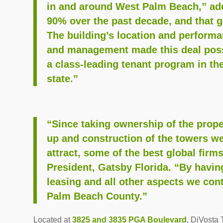
in and around West Palm Beach,” add
90% over the past decade, and that g
The building’s location and perform
and management made this deal poss
a class-leading tenant program in th
state.”
“Since taking ownership of the proper
up and construction of the towers we
attract, some of the best global firm
President, Gatsby Florida. “By havi
leasing and all other aspects we cont
Palm Beach County.”
Located at
3825 and 3835 PGA Boulevard
, DiVosta 