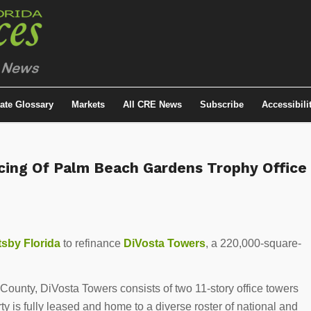
tate Glossary
Markets
All CRE News
Subscribe
Accessibili
cing Of Palm Beach Gardens Trophy Office
sby Florida
to refinance
DiVosta Towers
, a 220,000-square-
County, DiVosta Towers consists of two 11-story office towers
ty is fully leased and home to a diverse roster of national and