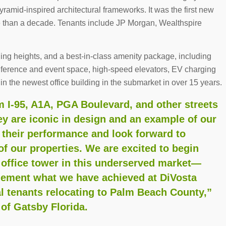
yramid-inspired architectural frameworks. It was the first new
e than a decade. Tenants include JP Morgan, Wealthspire
iling heights, and a best-in-class amenity package, including
onference and event space, high-speed elevators, EV charging
in the newest office building in the submarket in over 15 years.
om I-95, A1A, PGA Boulevard, and other streets
 are iconic in design and an example of our
 their performance and look forward to
of our properties. We are excited to begin
 office tower in this underserved market—
lement what we have achieved at DiVosta
l tenants relocating to Palm Beach County,”
of Gatsby Florida.