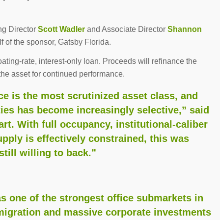
ng Director
Scott Wadler
and Associate Director
Shannon
 of the sponsor, Gatsby Florida.
oating-rate, interest-only loan. Proceeds will refinance the
the asset for continued performance.
ce is the most scrutinized asset class, and
ties has become increasingly selective,” said
t. With full occupancy, institutional-caliber
pply is effectively constrained, this was
till willing to back.”
one of the strongest office submarkets in
-migration and massive corporate investments