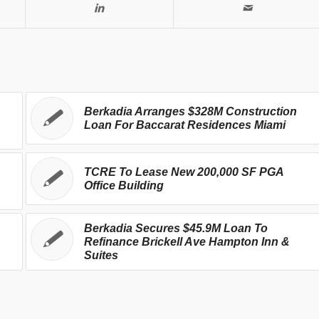
Berkadia Arranges $328M Construction
Loan For Baccarat Residences Miami
TCRE To Lease New 200,000 SF PGA
Office Building
Berkadia Secures $45.9M Loan To
Refinance Brickell Ave Hampton Inn &
Suites