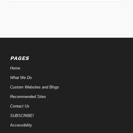
PAGES
Home
What We Do
Custom Websites and Blogs
Recommended Sites
Contact Us
SUBSCRIBE!
Accessibility