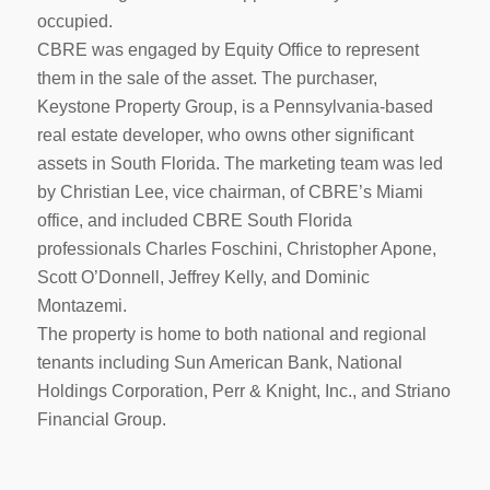
occupied.
CBRE was engaged by Equity Office to represent
them in the sale of the asset. The purchaser,
Keystone Property Group, is a Pennsylvania-based
real estate developer, who owns other significant
assets in South Florida. The marketing team was led
by Christian Lee, vice chairman, of CBRE’s Miami
office, and included CBRE South Florida
professionals Charles Foschini, Christopher Apone,
Scott O’Donnell, Jeffrey Kelly, and Dominic
Montazemi.
The property is home to both national and regional
tenants including Sun American Bank, National
Holdings Corporation, Perr & Knight, Inc., and Striano
Financial Group.