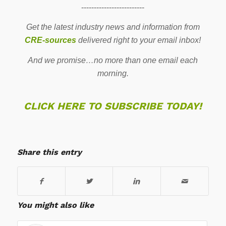
-------------------------
Get the latest industry news and information from
CRE-sources
delivered right to your email inbox!
And we promise…no more than one email each
morning.
CLICK HERE TO SUBSCRIBE TODAY!
Share this entry
You might also like