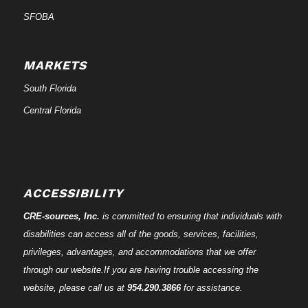
SFOBA
MARKETS
South Florida
Central Florida
ACCESSIBILITY
CRE-
sources
, Inc.
is committed to ensuring that individuals with
disabilities can access all of the goods, services, facilities,
privileges, advantages, and accommodations that we offer
through our website.If you are having trouble accessing the
website, please call us at
954.290.3866
for assistance.