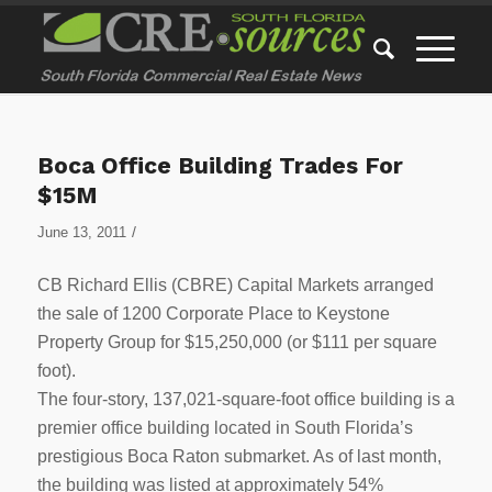
Boca Office Building Trades For
$15M
/
June 13, 2011
CB Richard Ellis (CBRE) Capital Markets arranged
the sale of 1200 Corporate Place to Keystone
Property Group for $15,250,000 (or $111 per square
foot).
The four-story, 137,021-square-foot office building is a
premier office building located in South Florida’s
prestigious Boca Raton submarket. As of last month,
the building was listed at approximately 54%