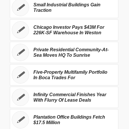
Small Industrial Buildings Gain
Traction
Chicago Investor Pays $43M For
226K-SF Warehouse In Weston
Private Residential Community-At-
Sea Moves HQ To Sunrise
Five-Property Multifamily Portfolio
In Boca Trades For
Infinity Commercial Finishes Year
With Flurry Of Lease Deals
Plantation Office Buildings Fetch
$17.5 Million