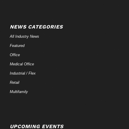
NEWS CATEGORIES
All Industry News
Featured
Office
Medical Office
Industrial / Flex
Retail
Multifamily
UPCOMING EVENTS