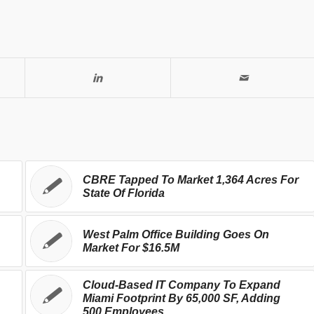
CBRE Tapped To Market 1,364 Acres For
State Of Florida
West Palm Office Building Goes On
Market For $16.5M
Cloud-Based IT Company To Expand
Miami Footprint By 65,000 SF, Adding
500 Employees