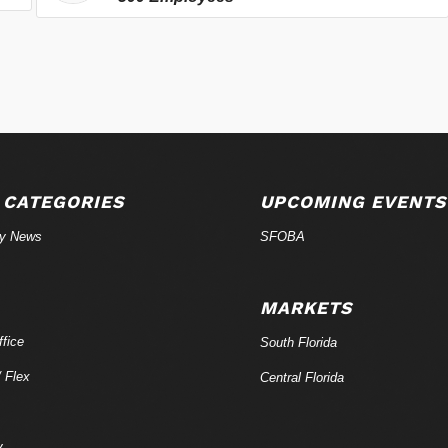
 CATEGORIES
UPCOMING EVENTS
ry News
SFOBA
MARKETS
fice
South Florida
/ Flex
Central Florida
y