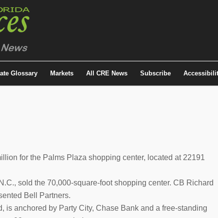
tate Glossary
Markets
All CRE News
Subscribe
Accessibili
lion for the Palms Plaza shopping center, located at 22191
, N.C., sold the 70,000-square-foot shopping center. CB Richard
sented Bell Partners.
d, is anchored by Party City, Chase Bank and a free-standing