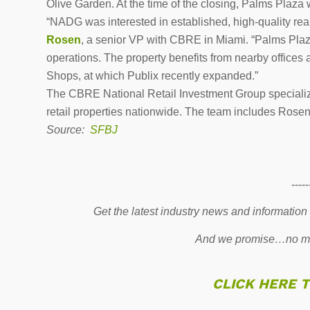
Olive Garden. At the time of the closing, Palms Plaza
“NADG was interested in established, high-quality real
Rosen
, a senior VP with CBRE in Miami. “Palms Plaza 
operations. The property benefits from nearby offices
Shops, at which Publix recently expanded.”
The CBRE National Retail Investment Group specializes
retail properties nationwide. The team includes Rose
Source:
SFBJ
-----
Get the latest industry news and information
And we promise…no mo
CLICK HERE 