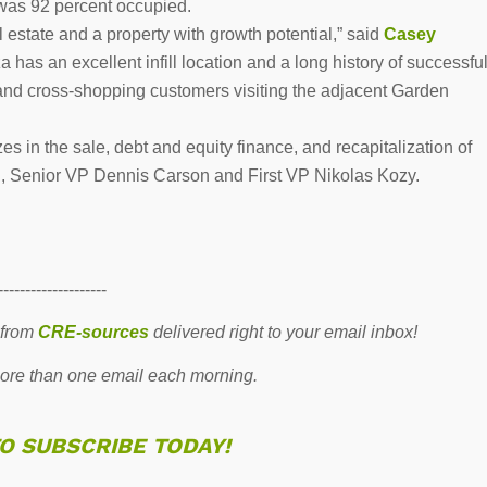
 was 92 percent occupied.
 estate and a property with growth potential,” said
Casey
has an excellent infill location and a long history of successfu
 and cross-shopping customers visiting the adjacent Garden
 in the sale, debt and equity finance, and recapitalization of
n, Senior VP Dennis Carson and First VP Nikolas Kozy.
--------------------
 from
CRE-sources
delivered right to your email inbox!
re than one email each morning.
TO SUBSCRIBE TODAY!