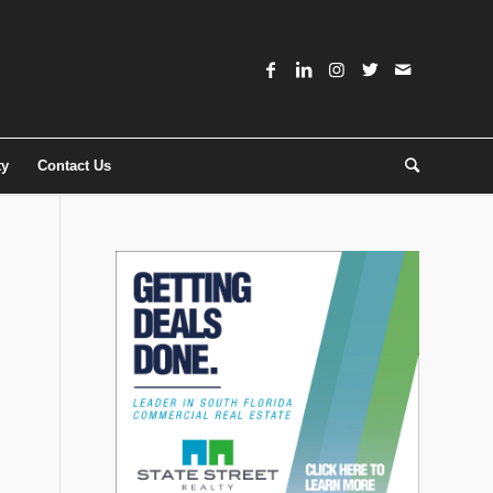
ty
Contact Us