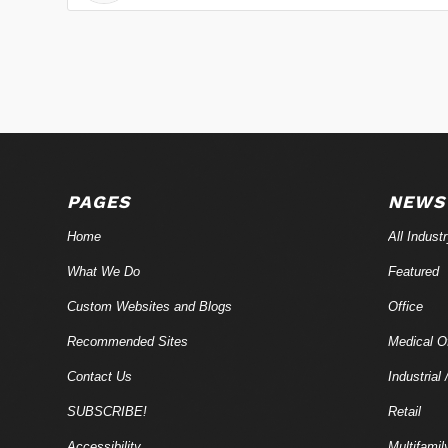
PAGES
NEWS
Home
All Indust
What We Do
Featured
Custom Websites and Blogs
Office
Recommended Sites
Medical Of
Contact Us
Industrial 
SUBSCRIBE!
Retail
Accessibility
Multifamil