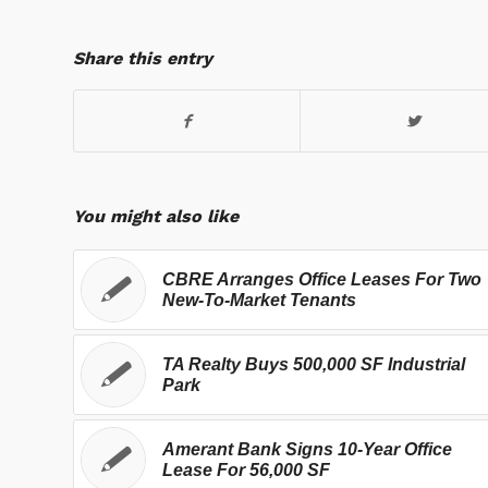
Share this entry
You might also like
CBRE Arranges Office Leases For Two
New-To-Market Tenants
TA Realty Buys 500,000 SF Industrial
Park
Amerant Bank Signs 10-Year Office
Lease For 56,000 SF