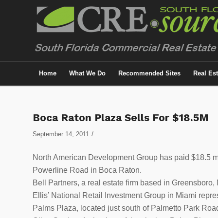
Home
What We Do
Recommended Sites
Real Es
Boca Raton Plaza Sells For $18.5M
/
September 14, 2011
North American Development Group has paid $18.5 mil
Powerline Road in Boca Raton.
Bell Partners, a real estate firm based in Greensboro
Ellis’ National Retail Investment Group in Miami repre
Palms Plaza, located just south of Palmetto Park Roa