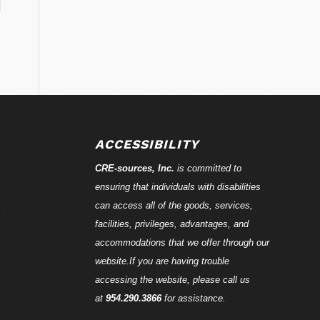
ACCESSIBILITY
CRE-
sources
, Inc.
is committed to
ensuring that individuals with disabilities
can access all of the goods, services,
facilities, privileges, advantages, and
accommodations that we offer through our
website.If you are having trouble
accessing the website, please call us
at
954.290.3866
for assistance.