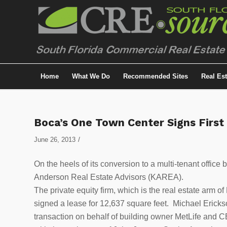
Home
What We Do
Recommended Sites
Real Es
Boca’s One Town Center Signs First
/
June 26, 2013
On the heels of its conversion to a multi-tenant office
Anderson Real Estate Advisors (KAREA).
The private equity firm, which is the real estate arm
signed a lease for 12,637 square feet. Michael Erick
transaction on behalf of building owner MetLife and C