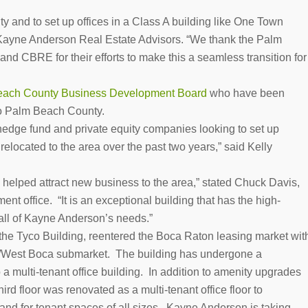
 and to set up offices in a Class A building like One Town
 Kayne Anderson Real Estate Advisors. “We thank the Palm
 CBRE for their efforts to make this a seamless transition for
ach County Business Development Board
who have been
 to Palm Beach County.
 hedge fund and private equity companies looking to set up
elocated to the area over the past two years,” said Kelly
helped attract new business to the area,” stated Chuck Davis,
ent office. “It is an exceptional building that has the high-
all of Kayne Anderson’s needs.”
the Tyco Building, reentered the Boca Raton leasing market wit
des/West Boca submarket. The building has undergone a
 a multi-tenant office building. In addition to amenity upgrades
rd floor was renovated as a multi-tenant office floor to
and for tenant spaces of all sizes. Kayne Anderson is taking