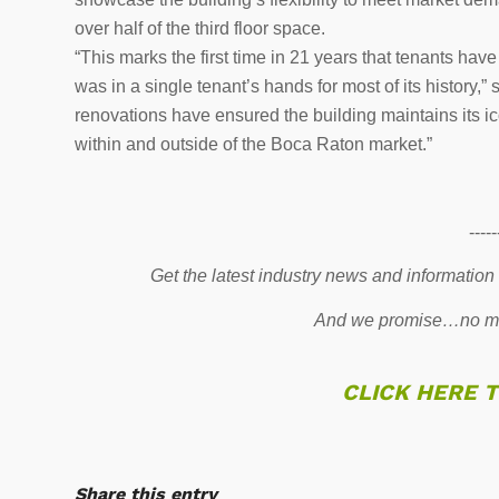
over half of the third floor space.
“This marks the first time in 21 years that tenants hav
was in a single tenant’s hands for most of its history
renovations have ensured the building maintains its ic
within and outside of the Boca Raton market.”
-----
Get the latest industry news and information
And we promise…no mo
CLICK HERE 
Share this entry