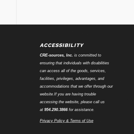
ACCESSIBILITY
CRE-
sources
, Inc.
is committed to
ensuring that individuals with disabilities
can access all of the goods, services,
facilities, privileges, advantages, and
accommodations that we offer through our
website.If you are having trouble
accessing the website, please call us
at
954.290.3866
for assistance.
Privacy Policy & Terms of Use