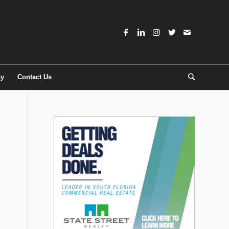
ty
Contact Us