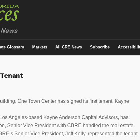
tate Glossary
Markets
All CRE News
Subscribe
Accessibili
 Tenant
 building, One Town Center has signed its first tenant, Kayne
 of Los Angeles-based Kayne Anderson Capital Advisors, has
son, Senior Vice President with CBRE handled the real estate
BRE’s Senior Vice President, Jeff Kelly, represented the tenant