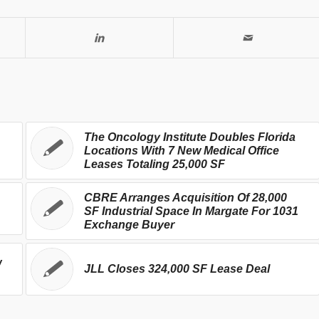
The Oncology Institute Doubles Florida
Locations With 7 New Medical Office
Leases Totaling 25,000 SF
CBRE Arranges Acquisition Of 28,000
SF Industrial Space In Margate For 1031
Exchange Buyer
w
JLL Closes 324,000 SF Lease Deal