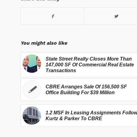
You might also like
State Street Realty Closes More Than
147,000 SF Of Commercial Real Estate
Transactions
CBRE Arranges Sale Of 156,500 SF
Office Building For $39 Million
1.2 MSF In Leasing Assignments Follo
Kurtz & Parker To CBRE