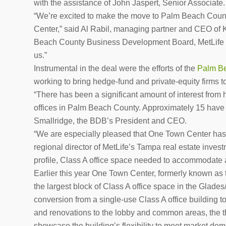
with the assistance of John Jaspert, Senior Associate.
“We’re excited to make the move to Palm Beach County
Center,” said Al Rabil, managing partner and CEO of
Beach County Business Development Board, MetLife and
us.”
Instrumental in the deal were the efforts of the
Palm Be
working to bring hedge-fund and private-equity firms
“There has been a significant amount of interest from
offices in Palm Beach County. Approximately 15 have r
Smallridge, the BDB’s President and CEO.
“We are especially pleased that One Town Center has 
regional director of MetLife’s Tampa real estate investm
profile, Class A office space needed to accommodate 
Earlier this year One Town Center, formerly known as 
the largest block of Class A office space in the Gla
conversion from a single-use Class A office building to
and renovations to the lobby and common areas, the thi
showcase the building’s flexibility to meet market dem