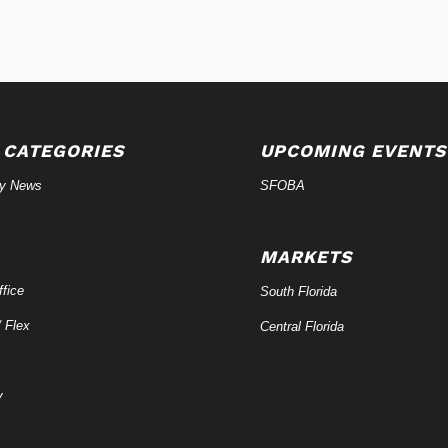
 CATEGORIES
UPCOMING EVENTS
ry News
SFOBA
MARKETS
fice
South Florida
/ Flex
Central Florida
y