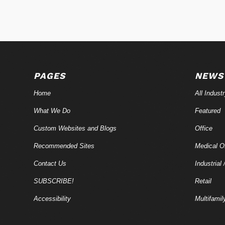
PAGES
NEWS
Home
All Indust
What We Do
Featured
Custom Websites and Blogs
Office
Recommended Sites
Medical Of
Contact Us
Industrial 
SUBSCRIBE!
Retail
Accessibility
Multifamil