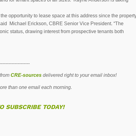
e the opportunity to lease space at this address since the propert
,” said Michael Erickson, CBRE Senior Vice President. “The
onic status, drawing interest from prospective tenants both
--------------------
 from
CRE-sources
delivered right to your email inbox!
re than one email each morning.
TO SUBSCRIBE TODAY!