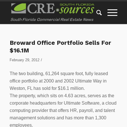
Broward Office Portfolio Sells For
$16.1M
/
February 29, 2012
The two building, 61,264 square foot, fully leased
office portfolio at 2000 and 2002 Ultimate Way in
Weston, FL has sold for $16.1 million.
The property, which sits on 4.63 acres, serves as the
corporate headquarters for Ultimate Software, a cloud
computing provider that offers HR, payroll, and talent
management solutions and has more than 1,300
employees.