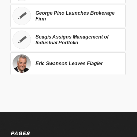
George Pino Launches Brokerage
Firm
Seagis Assigns Management of
Industrial Portfolio
Eric Swanson Leaves Flagler
PAGES