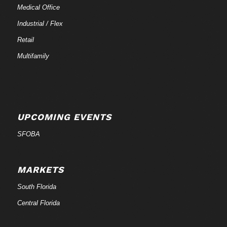
Medical Office
Industrial / Flex
Retail
Multifamily
UPCOMING EVENTS
SFOBA
MARKETS
South Florida
Central Florida