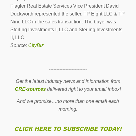
Flagler Real Estate Services Vice President David
Duckworth represented the seller, TP Eight LLC & TP
Nine LLC in the sales transaction. The buyer was
Sterling Investments I, LLC and Sterling Investments
II, LLC.
Source:
CityBiz
-------------------------
Get the latest industry news and information from
CRE-sources
delivered right to your email inbox!
And we promise…no more than one email each
morning.
CLICK HERE TO SUBSCRIBE TODAY!