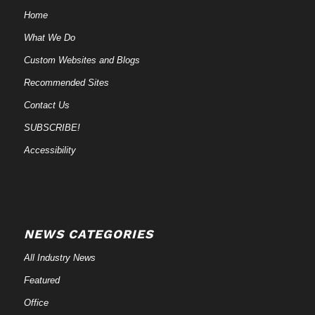
Home
What We Do
Custom Websites and Blogs
Recommended Sites
Contact Us
SUBSCRIBE!
Accessibility
NEWS CATEGORIES
All Industry News
Featured
Office