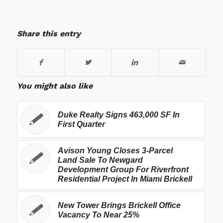
Share this entry
You might also like
Duke Realty Signs 463,000 SF In
First Quarter
Avison Young Closes 3-Parcel
Land Sale To Newgard
Development Group For Riverfront
Residential Project In Miami Brickell
New Tower Brings Brickell Office
Vacancy To Near 25%