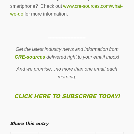
smartphone? Check out
www.cre-sources.com/what-
we-do
for more information.
-------------------------
Get the latest industry news and information from
CRE-sources
delivered right to your email inbox!
And we promise…no more than one email each
morning.
CLICK HERE TO SUBSCRIBE TODAY!
Share this entry