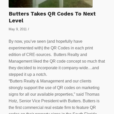
Butters Takes QR Codes To Next
Level
/
May 9, 2011
By now, you’ve seen (and hopefully have
experimented with) the QR Codes in each print
edition of CRE-sources. Butters Realty and
Management liked the QR code concept so much that
they decided to incorporate it company-wide…and
stepped it up a notch.
“Butters Realty & Management and our clients
strongly support the use of QR codes on marketing
signs for all our available properties,” said Thomas
Hotz, Senior Vice President with Butters. Butters is
the first commercial real estate firm to feature QR