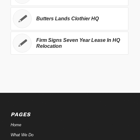
Butters Lands Clothier HQ
Firm Signs Seven Year Lease In HQ
Relocation
PAGES
Home
What We Do