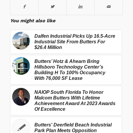
You might also like
Dalfen Industrial Picks Up 16.5-Acre
Industrial Site From Butters For
$26.4 Million
Butters’ Hotz & Ahearn Bring
Hillsboro Technology Center’s
Building H To 100% Occupancy
With 76,000 SF Lease
NAIOP South Florida To Honor
Malcom Butters With Lifetime
Achievement Award At 2023 Awards
Of Excellence
Butters' Deerfield Beach Industrial
Park Plan Meets Opposition