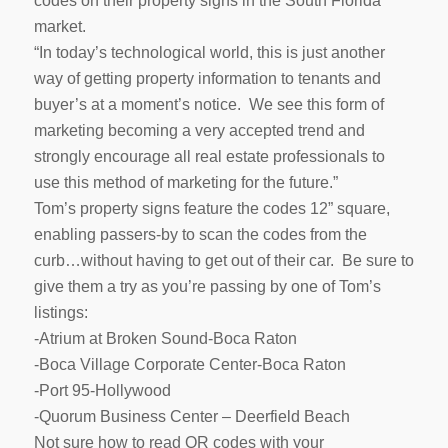
codes on their property signs in the South Florida
market.
“In today’s technological world, this is just another
way of getting property information to tenants and
buyer’s at a moment’s notice. We see this form of
marketing becoming a very accepted trend and
strongly encourage all real estate professionals to
use this method of marketing for the future.”
Tom’s property signs feature the codes 12” square,
enabling passers-by to scan the codes from the
curb…without having to get out of their car. Be sure to
give them a try as you’re passing by one of Tom’s
listings:
-Atrium at Broken Sound-Boca Raton
-Boca Village Corporate Center-Boca Raton
-Port 95-Hollywood
-Quorum Business Center – Deerfield Beach
Not sure how to read QR codes with your