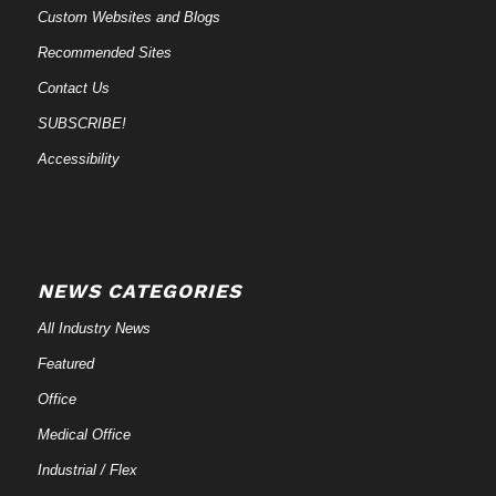
Custom Websites and Blogs
Recommended Sites
Contact Us
SUBSCRIBE!
Accessibility
NEWS CATEGORIES
All Industry News
Featured
Office
Medical Office
Industrial / Flex