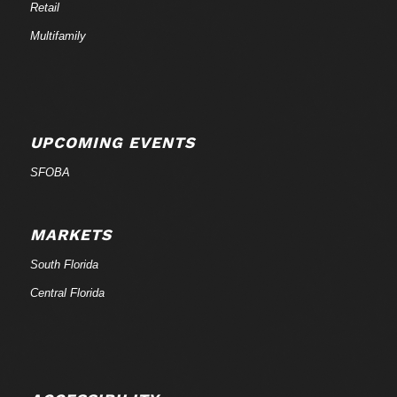
Retail
Multifamily
UPCOMING EVENTS
SFOBA
MARKETS
South Florida
Central Florida