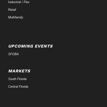
Industrial / Flex
Retail
Multifamily
UPCOMING EVENTS
SFOBA
MARKETS
South Florida
Central Florida