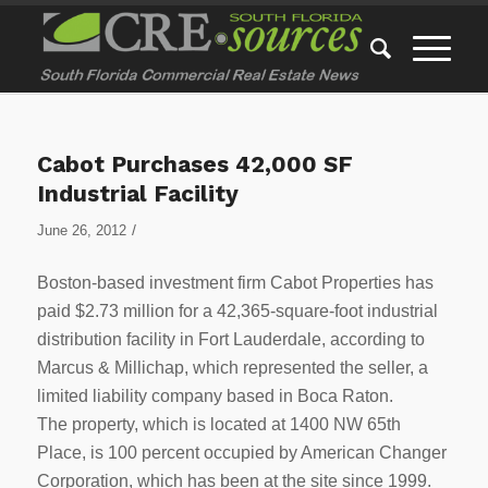
Cabot Purchases 42,000 SF
Industrial Facility
/
June 26, 2012
Boston-based investment firm Cabot Properties has
paid $2.73 million for a 42,365-square-foot industrial
distribution facility in Fort Lauderdale, according to
Marcus & Millichap, which represented the seller, a
limited liability company based in Boca Raton.
The property, which is located at 1400 NW 65th
Place, is 100 percent occupied by American Changer
Corporation, which has been at the site since 1999.