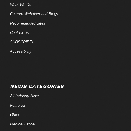
What We Do
Custom Websites and Blogs
Recommended Sites
Contact Us
SUBSCRIBE!
Accessibility
NEWS CATEGORIES
All Industry News
Featured
Office
Medical Office