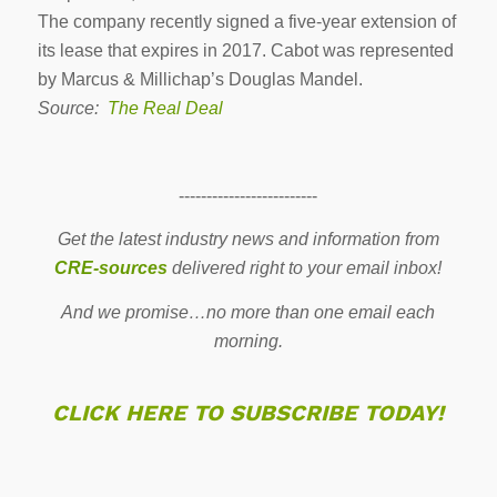
The company recently signed a five-year extension of
its lease that expires in 2017. Cabot was represented
by Marcus & Millichap’s Douglas Mandel.
Source:
The Real Deal
-------------------------
Get the latest industry news and information from
CRE-sources
delivered right to your email inbox!
And we promise…no more than one email each
morning.
CLICK HERE TO SUBSCRIBE TODAY!