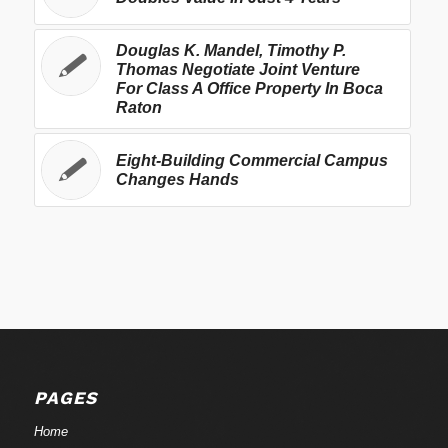
Douglas K. Mandel, Timothy P.
Thomas Negotiate Joint Venture
For Class A Office Property In Boca
Raton
Eight-Building Commercial Campus
Changes Hands
PAGES
Home