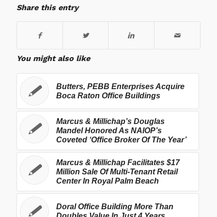
Share this entry
You might also like
Butters, PEBB Enterprises Acquire
Boca Raton Office Buildings
Marcus & Millichap’s Douglas
Mandel Honored As NAIOP’s
Coveted ‘Office Broker Of The Year’
Marcus & Millichap Facilitates $17
Million Sale Of Multi-Tenant Retail
Center In Royal Palm Beach
Doral Office Building More Than
Doubles Value In Just 4 Years