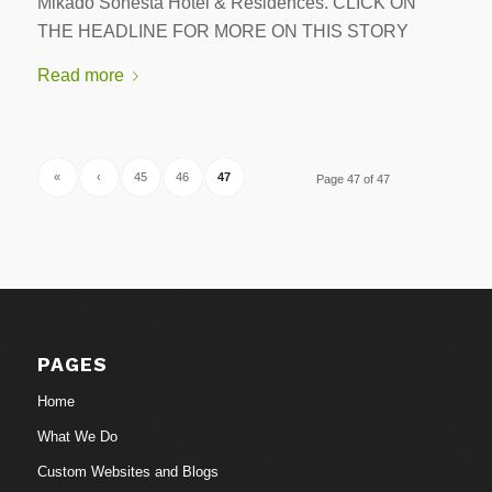
Mikado Sonesta Hotel & Residences. CLICK ON
THE HEADLINE FOR MORE ON THIS STORY
Read more
«
‹
45
46
47
Page 47 of 47
PAGES
Home
What We Do
Custom Websites and Blogs