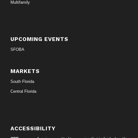
Multifamily
UPCOMING EVENTS
SFOBA
MARKETS
South Florida
Central Florida
ACCESSIBILITY