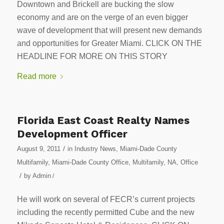
Downtown and Brickell are bucking the slow
economy and are on the verge of an even bigger
wave of development that will present new demands
and opportunities for Greater Miami. CLICK ON THE
HEADLINE FOR MORE ON THIS STORY
Read more
Florida East Coast Realty Names
Development Officer
/
August 9, 2011
in
Industry News
,
Miami-Dade County
Multifamily
,
Miami-Dade County Office
,
Multifamily
,
NA
,
Office
/
by
Admin
/
He will work on several of FECR’s current projects
including the recently permitted Cube and the new