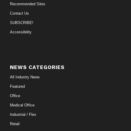
Recommended Sites
Contact Us
SUBSCRIBE!
Accessibility
NEWS CATEGORIES
All Industry News
Featured
Office
Medical Office
Industrial / Flex
Retail