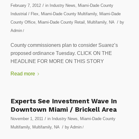
/
February 7, 2012
in
Industry News
,
Miami-Dade County
Industrial / Flex
,
Miami-Dade County Multifamily
,
Miami-Dade
/
County Office
,
Miami-Dade County Retail
,
Multifamily
,
NA
by
Admin
/
County commissioners plan to consider Suarez’s
proposed ordinance Tuesday. CLICK ON THE
HEADLINE FOR MORE ON THIS STORY
Read more
Experts See Investment Wave In
Downtown Miami / Brickell Area
/
November 1, 2011
in
Industry News
,
Miami-Dade County
/
Multifamily
,
Multifamily
,
NA
by
Admin
/