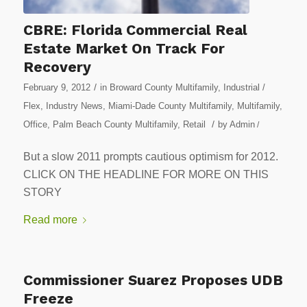
CBRE: Florida Commercial Real
Estate Market On Track For
Recovery
/
February 9, 2012
in
Broward County Multifamily
,
Industrial /
Flex
,
Industry News
,
Miami-Dade County Multifamily
,
Multifamily
,
/
Office
,
Palm Beach County Multifamily
,
Retail
by
Admin
/
But a slow 2011 prompts cautious optimism for 2012.
CLICK ON THE HEADLINE FOR MORE ON THIS
STORY
Read more
Commissioner Suarez Proposes UDB
Freeze