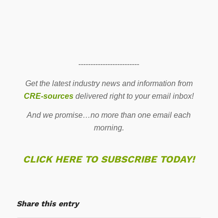
-------------------------
Get the latest industry news and information from
CRE-sources
delivered right to your email inbox!
And we promise…no more than one email each
morning.
CLICK HERE TO SUBSCRIBE TODAY!
Share this entry