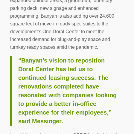
expanded outdoor areas, a ground-up, four-story
parking deck, new signage and enhanced
programming. Banyan is also adding over 24,600
square feet of move-in ready spec suites to the
development’s One Doral Center to meet the
increased demand for plug-and-play space and
turnkey ready spaces amid the pandemic.
“Banyan’s vision to reposition
Doral Center has led us to
continued leasing success. The
renovations completed have
resonated with companies looking
to provide a better in-office
experience for their employees,”
said Messinger.