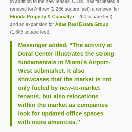
In addition to the new leases, CBRE has facilitated a
renewal for Arthrex (2,266 square feet), a renewal for
Florida Property & Casualty
(1,260 square feet),
and an expansion for
Atlas Real Estate Group
(1,685 square feet).
Messinger added, “The activity at
Doral Center illustrates the strong
fundamentals in Miami’s Airport-
West submarket. It also
showcases that the market is not
only fueled by new-to-market
tenants, but also relocations
within the market as companies
look for updated office spaces
with more amenities.”