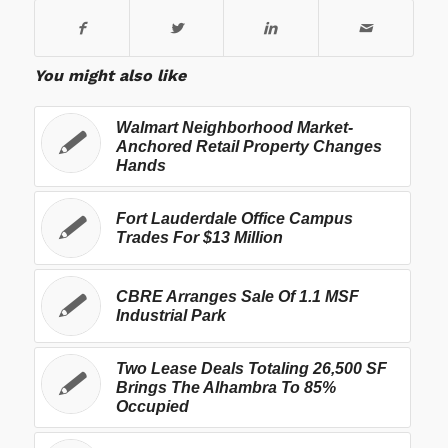
You might also like
Walmart Neighborhood Market-
Anchored Retail Property Changes
Hands
Fort Lauderdale Office Campus
Trades For $13 Million
CBRE Arranges Sale Of 1.1 MSF
Industrial Park
Two Lease Deals Totaling 26,500 SF
Brings The Alhambra To 85%
Occupied