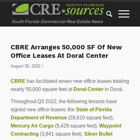
CBRE Arranges 50,000 SF Of New
Office Leases At Doral Center
/
August 30, 2022
CBRE
has facilitated seven new office leases totaling
nearly 50,000 square feet at
Doral Center
in Doral.
Throughout Q3 2022, the following tenants have
signed new office leases: the
State of Florida
Department of Revenue
(28,610 square feet),
Mercury Air Cargo
(5,429 square feet),
Waypoint
Contracting
(3,841 square feet),
Silver Bullet