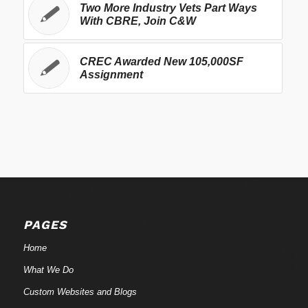
Two More Industry Vets Part Ways
With CBRE, Join C&W
CREC Awarded New 105,000SF
Assignment
PAGES
Home
What We Do
Custom Websites and Blogs