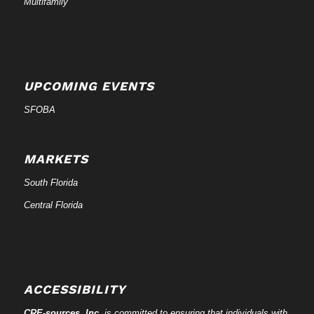
Multifamily
UPCOMING EVENTS
SFOBA
MARKETS
South Florida
Central Florida
ACCESSIBILITY
CRE-
sources
, Inc.
is committed to ensuring that individuals with