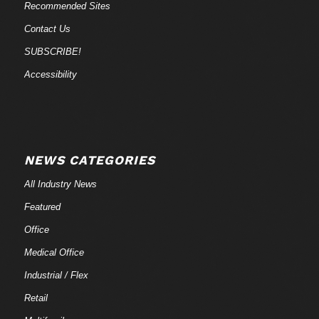
Recommended Sites
Contact Us
SUBSCRIBE!
Accessibility
NEWS CATEGORIES
All Industry News
Featured
Office
Medical Office
Industrial / Flex
Retail