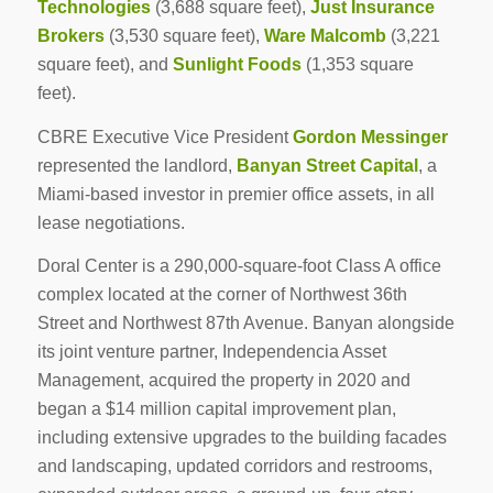
Technologies
(3,688 square feet),
Just Insurance
Brokers
(3,530 square feet),
Ware Malcomb
(3,221
square feet), and
Sunlight Foods
(1,353 square
feet).
CBRE Executive Vice President
Gordon Messinger
represented the landlord,
Banyan Street Capital
, a
Miami-based investor in premier office assets, in all
lease negotiations.
Doral Center is a 290,000-square-foot Class A office
complex located at the corner of Northwest 36th
Street and Northwest 87th Avenue. Banyan alongside
its joint venture partner, Independencia Asset
Management, acquired the property in 2020 and
began a $14 million capital improvement plan,
including extensive upgrades to the building facades
and landscaping, updated corridors and restrooms,