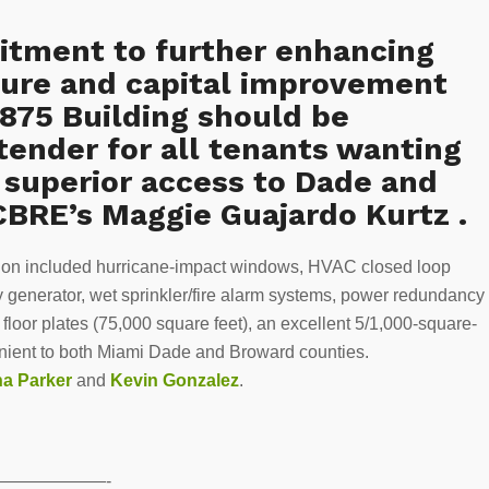
tment to further enhancing
cture and capital improvement
875 Building should be
tender for all tenants wanting
h superior access to Dade and
CBRE’s Maggie Guajardo Kurtz .
llion included hurricane-impact windows, HVAC closed loop
 generator, wet sprinkler/fire alarm systems, power redundancy
 floor plates (75,000 square feet), an excellent 5/1,000-square-
nvenient to both Miami Dade and Broward counties.
na Parker
and
Kevin Gonzalez
.
——————-