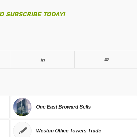
TO SUBSCRIBE TODAY!
One East Broward Sells
Weston Office Towers Trade