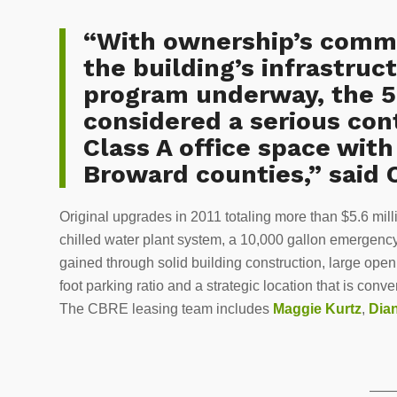
“With ownership’s commi
the building’s infrastru
program underway, the 5
considered a serious con
Class A office space wit
Broward counties,” said 
Original upgrades in 2011 totaling more than $5.6 mi
chilled water plant system, a 10,000 gallon emergency
gained through solid building construction, large open
foot parking ratio and a strategic location that is co
The CBRE leasing team includes
Maggie Kurtz
,
Dia
——