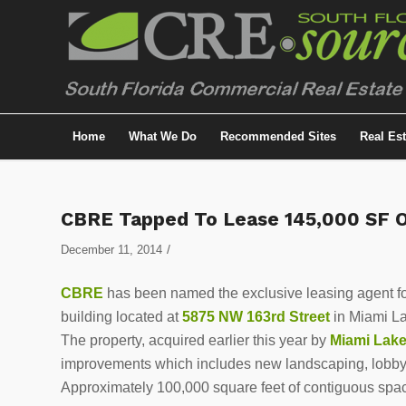
Home
What We Do
Recommended Sites
Real Es
CBRE Tapped To Lease 145,000 SF Of
/
December 11, 2014
CBRE
has been named the exclusive leasing agent f
building located at
5875 NW 163rd Street
in Miami L
The property, acquired earlier this year by
Miami Lak
improvements which includes new landscaping, lobby
Approximately 100,000 square feet of contiguous space