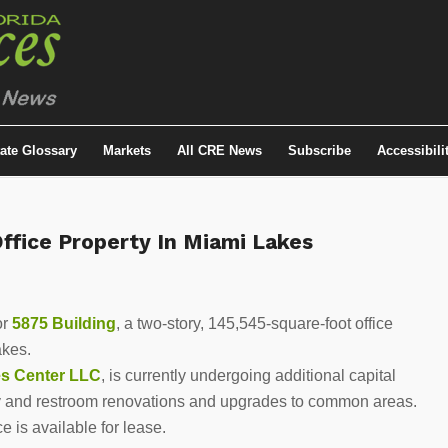
tate Glossary
Markets
All CRE News
Subscribe
Accessibili
fice Property In Miami Lakes
or
5875 Building
, a two-story, 145,545-square-foot office
akes.
es Center LLC
, is currently undergoing additional capital
 and restroom renovations and upgrades to common areas.
 is available for lease.