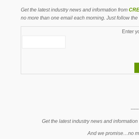
Get the latest industry news and information from
CRE
no more than one email each morning. Just follow the 
Enter y
-----
Get the latest industry news and information
And we promise…no mo