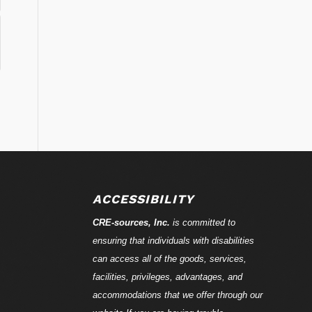
ACCESSIBILITY
CRE-
sources
, Inc.
is committed to
ensuring that individuals with disabilities
can access all of the goods, services,
facilities, privileges, advantages, and
accommodations that we offer through our