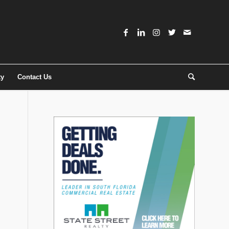
ty
Contact Us