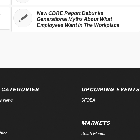
New CBRE Report Debunks
s
Generational Myths About What
Employees Want In The Workplace
 CATEGORIES
UPCOMING EVENTS
ry News
SFOBA
MARKETS
fice
South Florida