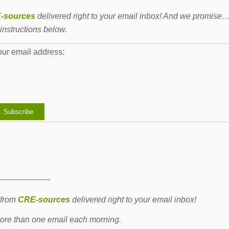
-sources
delivered right to your email inbox! And we promise
instructions below.
our email address:
--------------------
 from
CRE-sources
delivered right to your email inbox!
re than one email each morning.