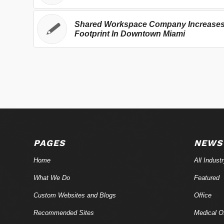
Shared Workspace Company Increase
Footprint In Downtown Miami
PAGES
NEWS
Home
All Indust
What We Do
Featured
Custom Websites and Blogs
Office
Recommended Sites
Medical Of