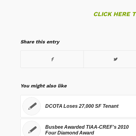
CLICK HERE 
Share this entry
You might also like
DCOTA Loses 27,000 SF Tenant
Busbee Awarded TIAA-CREF's 2010
Four Diamond Award