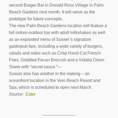
second Burger Bar in Donald Ross Village in Palm
Beach Gardens next month. It will serve as the
prototype for future concepts.
The new Palm Beach Gardens location will feature a
full indoor-outdoor bar with adult milkshakes as well
as an expanded menu of Susser’s signature
gastropub fare, including a wide variety of burgers,
salads and sides such as Crisp Hand-Cut French
Fries, Griddled Pecan Broccoli and a Vidalia Onion
Tower with “secret sauce.”—
Susser also has another in the making – an
oceanfront location in the Vero Beach Resort and
Spa, which is scheduled to open next March.
Source:
Eater
-------------------------