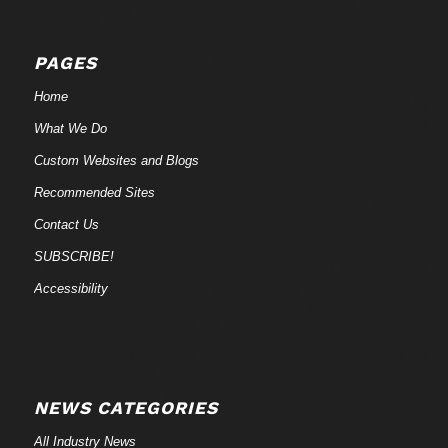
PAGES
Home
What We Do
Custom Websites and Blogs
Recommended Sites
Contact Us
SUBSCRIBE!
Accessibility
NEWS CATEGORIES
All Industry News