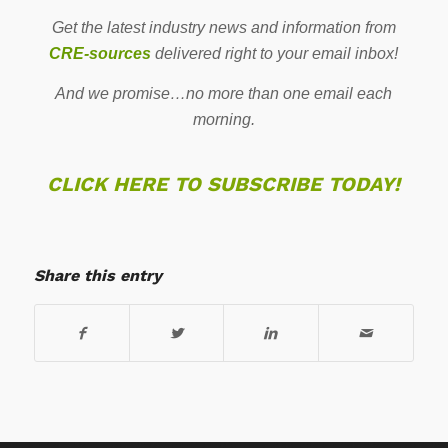
Get the latest industry news and information from
CRE-sources
delivered right to your email inbox!
And we promise…no more than one email each
morning.
CLICK HERE TO SUBSCRIBE TODAY!
Share this entry