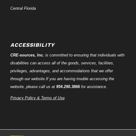
Central Florida
ACCESSIBILITY
CRE-
sources
, Inc.
is committed to ensuring that individuals with
disabilities can access all of the goods, services, facilities,
privileges, advantages, and accommodations that we offer
through our website.If you are having trouble accessing the
website, please call us at
954.290.3866
for assistance.
Privacy Policy & Terms of Use