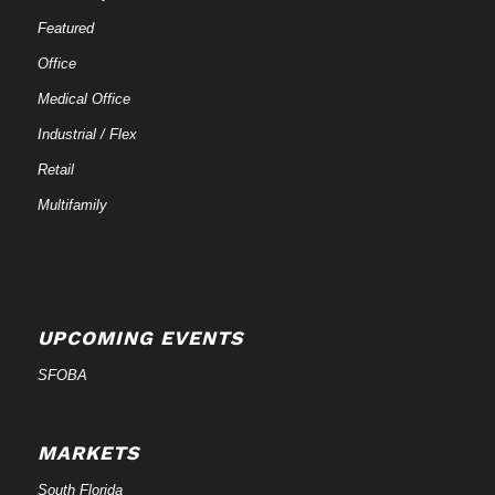
Featured
Office
Medical Office
Industrial / Flex
Retail
Multifamily
UPCOMING EVENTS
SFOBA
MARKETS
South Florida