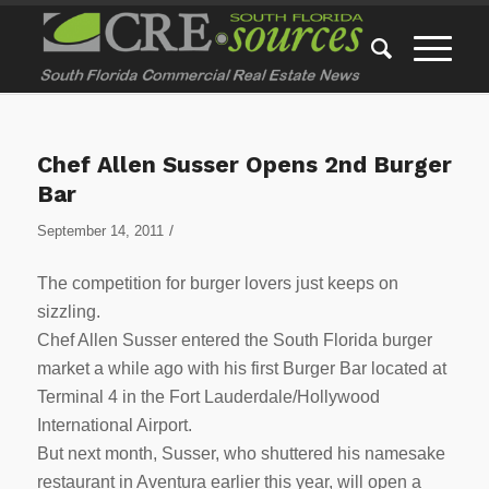
Chef Allen Susser Opens 2nd Burger
Bar
/
September 14, 2011
The competition for burger lovers just keeps on
sizzling.
Chef Allen Susser entered the South Florida burger
market a while ago with his first Burger Bar located at
Terminal 4 in the Fort Lauderdale/Hollywood
International Airport.
But next month, Susser, who shuttered his namesake
restaurant in Aventura earlier this year, will open a