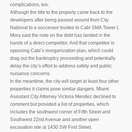
complications, too.
Although the title to the property came back to the
developers after being passed around from City
National to a successor trustee to Cabi SMA Tower I,
Mora said the note on the debt has landed in the
hands of a direct competitor. And that competitor is
opposing Cabi’s reorganization plan, which could
drag out the bankruptcy proceeding and potentially
delay the city’s effort to address safety and public
nuisance concerns.
In the meantime, the city will target at least four other
properties it claims pose similar dangers. Miami
Assistant City Attorney Victoria Mendez declined to
comment but provided a list of properties, which
includes the southwest corner of Fifth Street and
Southwest 22nd Avenue and another open
excavation site at 1430 SW First Street.