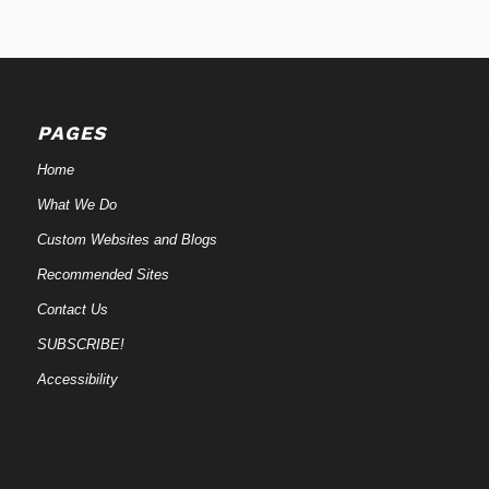
PAGES
Home
What We Do
Custom Websites and Blogs
Recommended Sites
Contact Us
SUBSCRIBE!
Accessibility