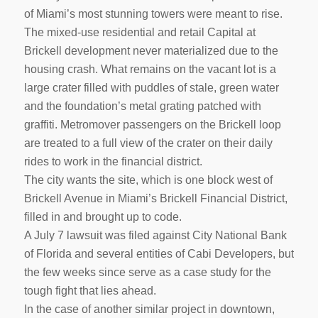
of Miami’s most stunning towers were meant to rise.
The mixed-use residential and retail Capital at
Brickell development never materialized due to the
housing crash. What remains on the vacant lot is a
large crater filled with puddles of stale, green water
and the foundation’s metal grating patched with
graffiti. Metromover passengers on the Brickell loop
are treated to a full view of the crater on their daily
rides to work in the financial district.
The city wants the site, which is one block west of
Brickell Avenue in Miami’s Brickell Financial District,
filled in and brought up to code.
A July 7 lawsuit was filed against City National Bank
of Florida and several entities of Cabi Developers, but
the few weeks since serve as a case study for the
tough fight that lies ahead.
In the case of another similar project in downtown,