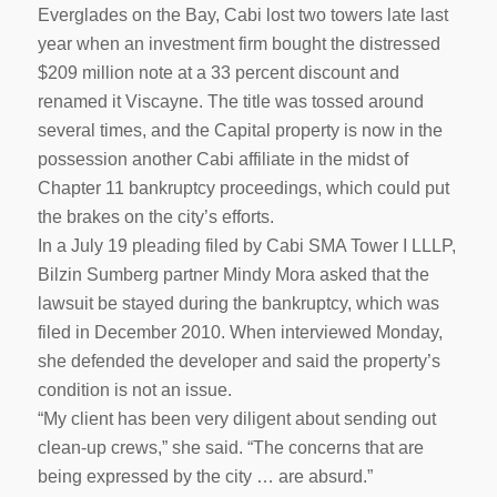
Everglades on the Bay, Cabi lost two towers late last
year when an investment firm bought the distressed
$209 million note at a 33 percent discount and
renamed it Viscayne. The title was tossed around
several times, and the Capital property is now in the
possession another Cabi affiliate in the midst of
Chapter 11 bankruptcy proceedings, which could put
the brakes on the city’s efforts.
In a July 19 pleading filed by Cabi SMA Tower I LLLP,
Bilzin Sumberg partner Mindy Mora asked that the
lawsuit be stayed during the bankruptcy, which was
filed in December 2010. When interviewed Monday,
she defended the developer and said the property’s
condition is not an issue.
“My client has been very diligent about sending out
clean-up crews,” she said. “The concerns that are
being expressed by the city … are absurd.”