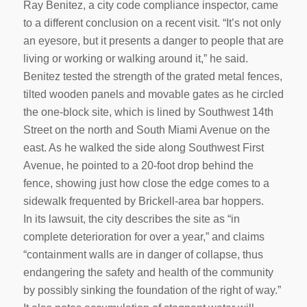
Ray Benitez, a city code compliance inspector, came
to a different conclusion on a recent visit. “It’s not only
an eyesore, but it presents a danger to people that are
living or working or walking around it,” he said.
Benitez tested the strength of the grated metal fences,
tilted wooden panels and movable gates as he circled
the one-block site, which is lined by Southwest 14th
Street on the north and South Miami Avenue on the
east. As he walked the side along Southwest First
Avenue, he pointed to a 20-foot drop behind the
fence, showing just how close the edge comes to a
sidewalk frequented by Brickell-area bar hoppers.
In its lawsuit, the city describes the site as “in
complete deterioration for over a year,” and claims
“containment walls are in danger of collapse, thus
endangering the safety and health of the community
by possibly sinking the foundation of the right of way.”