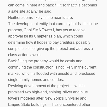
can come in here and back fill it so that this becomes
a safe site again,” he said.
Neither seems likely in the near future.
The development entity that currently holds title to the
property, Cabi SMA Tower I, has yet to receive
approval for its Chapter 11 plan, which could
determine how it hopes to pay creditors, possibly
complete, sell or give up the project and address a
class-action lawsuit.
Back filling the property would be costly and
continuing the construction is not likely in the current
market, which is flooded with unsold and foreclosed
single-family homes and condos.
Reviving development of the project — which
promised two high-end, shining, silver and blue
towers modeled after New York’s Chrysler and
Empire State buildings — has encountered other