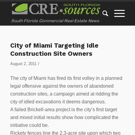
City of Miami Targeting Idle
Construction Site Owners
/
August 2, 2011
The city of Miami has fired its first volley in a planned
legal offensive against the owners of abandoned
construction sites, a campaign aimed at ridding the
city of idled excavations it deems dangerous.
A failed Brickell-area project is the city’s first target
and mixed initial results show how complicated the
initiative could be.
Rickety fences line the 2.3-acre site upon which two