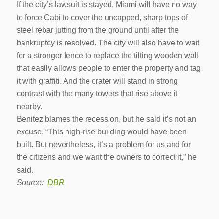
If the city’s lawsuit is stayed, Miami will have no way
to force Cabi to cover the uncapped, sharp tops of
steel rebar jutting from the ground until after the
bankruptcy is resolved. The city will also have to wait
for a stronger fence to replace the tilting wooden wall
that easily allows people to enter the property and tag
it with graffiti. And the crater will stand in strong
contrast with the many towers that rise above it
nearby.
Benitez blames the recession, but he said it’s not an
excuse. “This high-rise building would have been
built. But nevertheless, it’s a problem for us and for
the citizens and we want the owners to correct it,” he
said.
Source:
DBR