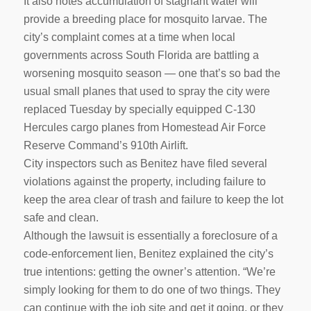
It also notes accumulation of stagnant water will
provide a breeding place for mosquito larvae. The
city’s complaint comes at a time when local
governments across South Florida are battling a
worsening mosquito season — one that’s so bad the
usual small planes that used to spray the city were
replaced Tuesday by specially equipped C-130
Hercules cargo planes from Homestead Air Force
Reserve Command’s 910th Airlift.
City inspectors such as Benitez have filed several
violations against the property, including failure to
keep the area clear of trash and failure to keep the lot
safe and clean.
Although the lawsuit is essentially a foreclosure of a
code-enforcement lien, Benitez explained the city’s
true intentions: getting the owner’s attention. “We’re
simply looking for them to do one of two things. They
can continue with the job site and get it going, or they