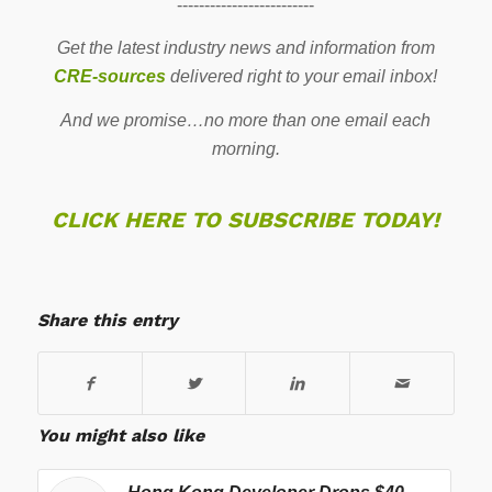
-------------------------
Get the latest industry news and information from
CRE-sources
delivered right to your email inbox!
And we promise…no more than one email each
morning.
CLICK HERE TO SUBSCRIBE TODAY!
Share this entry
You might also like