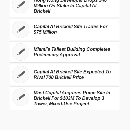
Hong Kong Developer Drops $40
Million On Stake In Capital At
Brickell
Capital At Brickell Site Trades For
$75 Million
Miami’s Tallest Building Completes
Preliminary Approval
Capital At Brickell Site Expected To
Rival 700 Brickell Price
Mast Capital Acquires Prime Site In
Brickell For $103M To Develop 3
Tower, Mixed-Use Project