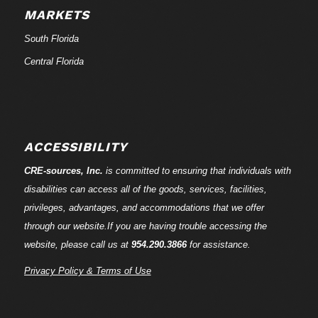
MARKETS
South Florida
Central Florida
ACCESSIBILITY
CRE-
sources
, Inc.
is committed to ensuring that individuals with
disabilities can access all of the goods, services, facilities,
privileges, advantages, and accommodations that we offer
through our website.If you are having trouble accessing the
website, please call us at
954.290.3866
for assistance.
Privacy Policy & Terms of Use