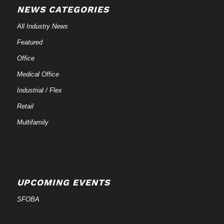
NEWS CATEGORIES
All Industry News
Featured
Office
Medical Office
Industrial / Flex
Retail
Multifamily
UPCOMING EVENTS
SFOBA