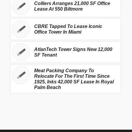
Colliers Arranges 21,000 SF Office
Lease At 550 Biltmore
CBRE Tapped To Lease Iconic
Office Tower In Miami
AtlanTech Tower Signs New 12,000
SF Tenant
Meat Packing Company To
Relocate For The First Time Since
1925, Inks 42,000 SF Lease In Royal
Palm Beach