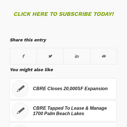
CLICK HERE TO SUBSCRIBE TODAY!
Share this entry
You might also like
CBRE Closes 20,000SF Expansion
CBRE Tapped To Lease & Manage
1700 Palm Beach Lakes