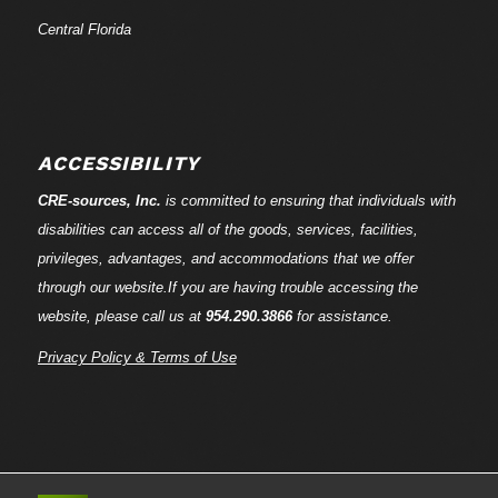
Central Florida
ACCESSIBILITY
CRE-
sources
, Inc.
is committed to ensuring that individuals with
disabilities can access all of the goods, services, facilities,
privileges, advantages, and accommodations that we offer
through our website.If you are having trouble accessing the
website, please call us at
954.290.3866
for assistance.
Privacy Policy & Terms of Use