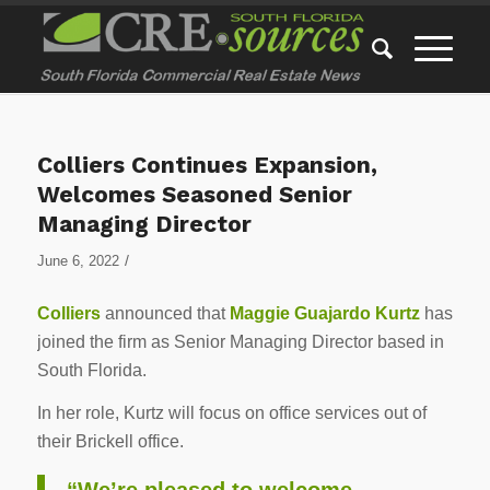
Colliers Continues Expansion,
Welcomes Seasoned Senior
Managing Director
/
June 6, 2022
Colliers
announced that
Maggie Guajardo Kurtz
has
joined the firm as Senior Managing Director based in
South Florida.
In her role, Kurtz will focus on office services out of
their Brickell office.
“We’re pleased to welcome