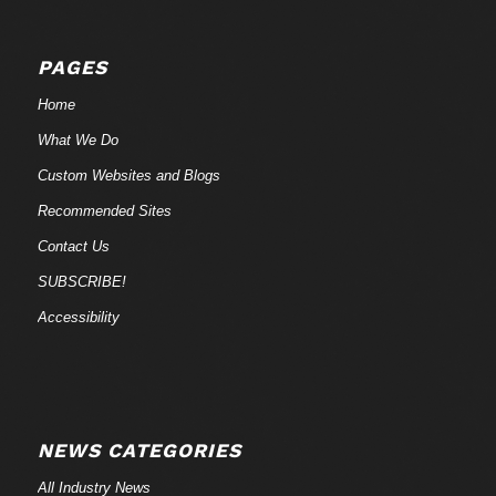
PAGES
Home
What We Do
Custom Websites and Blogs
Recommended Sites
Contact Us
SUBSCRIBE!
Accessibility
NEWS CATEGORIES
All Industry News