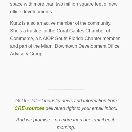
space with more than two million square feet of new
office developments.
Kurtz is also an active member of the community.
She’s a trustee for the Coral Gables Chamber of
Commerce, a NAIOP South Florida Chapter member,
and part of the Miami Downtown Development Office
Advisory Group.
-------------------------
Get the latest industry news and information from
CRE-sources
delivered right to your email inbox!
And we promise…no more than one email each
morning.