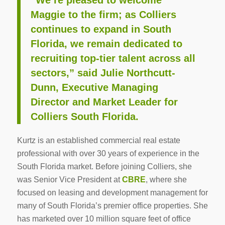
Maggie to the firm; as Colliers
continues to expand in South
Florida, we remain dedicated to
recruiting top-tier talent across all
sectors,” said Julie Northcutt-
Dunn, Executive Managing
Director and Market Leader for
Colliers South Florida.
Kurtz is an established commercial real estate
professional with over 30 years of experience in the
South Florida market. Before joining Colliers, she
was Senior Vice President at
CBRE
, where she
focused on leasing and development management for
many of South Florida’s premier office properties. She
has marketed over 10 million square feet of office