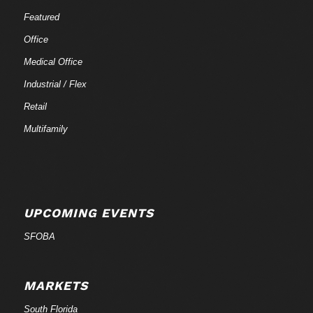
Featured
Office
Medical Office
Industrial / Flex
Retail
Multifamily
UPCOMING EVENTS
SFOBA
MARKETS
South Florida