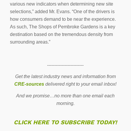
various new indicators when determining new site
selections,” added Mr. Evans. “One of the drivers is
how consumers demand to be near the experience.
As such, The Shops of Pembroke Gardens is a key
destination based on the tremendous density from
surrounding areas.”
-------------------------
Get the latest industry news and information from
CRE-sources
delivered right to your email inbox!
And we promise…no more than one email each
morning.
CLICK HERE TO SUBSCRIBE TODAY!