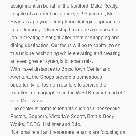
assignment on behalf of the landlord, Duke Realty.
In spite of a current occupancy of 93 percent, Mr.
Evans is applying a long-term strategic approach to
future tenancy. “Ownership has done a remarkable
job in creating a sought-after premier shopping and
dining destination. Our focus will be to capitalize on
this unique positioning while elevating and creating
an even greater synergistic tenant mix.
With travel distances to Boca Town Center and
Aventura, the Shops provide a tremendous
opportunity for fashion retailers to service the
excellent demographics in the West Broward market,”
said Mr. Evans.
The center is home to tenants such as Cheesecake
Factory, Sephora, Victoria’s Secret, Bath & Body
Works, BCBG, Hollister and Brio.
“National retail and restaurant tenants are focusing on