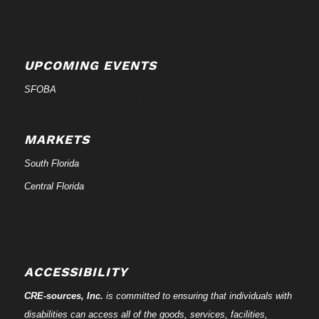
UPCOMING EVENTS
SFOBA
MARKETS
South Florida
Central Florida
ACCESSIBILITY
CRE-
sources
, Inc.
is committed to ensuring that individuals with
disabilities can access all of the goods, services, facilities,