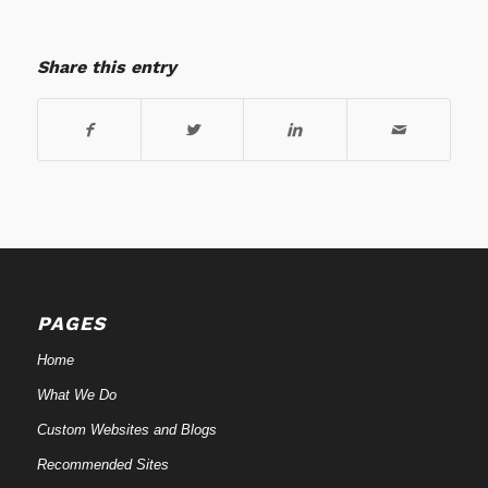
Share this entry
PAGES
Home
What We Do
Custom Websites and Blogs
Recommended Sites