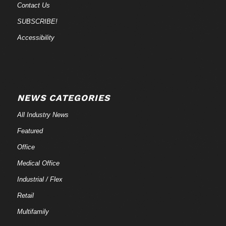
Contact Us
SUBSCRIBE!
Accessibility
NEWS CATEGORIES
All Industry News
Featured
Office
Medical Office
Industrial / Flex
Retail
Multifamily