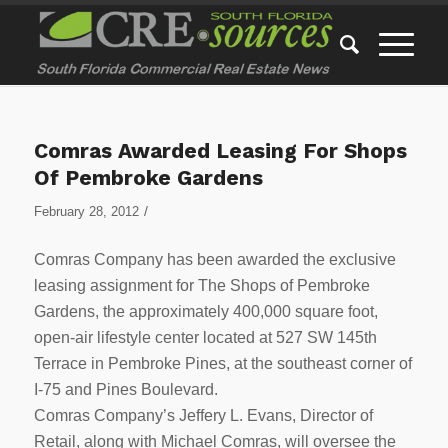
Comras Awarded Leasing For Shops
Of Pembroke Gardens
/
February 28, 2012
Comras Company has been awarded the exclusive
leasing assignment for The Shops of Pembroke
Gardens, the approximately 400,000 square foot,
open-air lifestyle center located at 527 SW 145th
Terrace in Pembroke Pines, at the southeast corner of
I-75 and Pines Boulevard.
Comras Company’s Jeffery L. Evans, Director of
Retail, along with Michael Comras, will oversee the