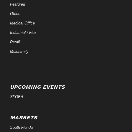
Featured
Office
Medical Office
Industrial / Flex
Retail
Multifamily
UPCOMING EVENTS
SFOBA
MARKETS
South Florida