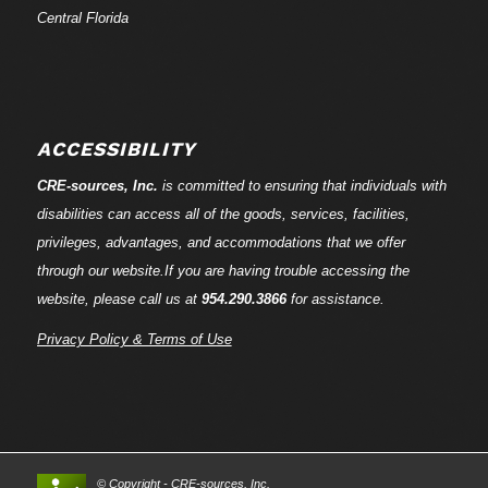
Central Florida
ACCESSIBILITY
CRE-
sources
, Inc.
is committed to ensuring that individuals with
disabilities can access all of the goods, services, facilities,
privileges, advantages, and accommodations that we offer
through our website.If you are having trouble accessing the
website, please call us at
954.290.3866
for assistance.
Privacy Policy & Terms of Use
© Copyright - CRE-
sources
, Inc.