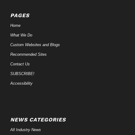
PAGES
Home
What We Do
Custom Websites and Blogs
Recommended Sites
Contact Us
SUBSCRIBE!
Accessibility
NEWS CATEGORIES
All Industry News