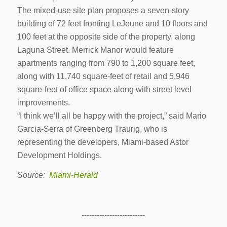
The mixed-use site plan proposes a seven-story
building of 72 feet fronting LeJeune and 10 floors and
100 feet at the opposite side of the property, along
Laguna Street. Merrick Manor would feature
apartments ranging from 790 to 1,200 square feet,
along with 11,740 square-feet of retail and 5,946
square-feet of office space along with street level
improvements.
“I think we’ll all be happy with the project,” said Mario
Garcia-Serra of Greenberg Traurig, who is
representing the developers, Miami-based Astor
Development Holdings.
Source:
Miami-Herald
-------------------------