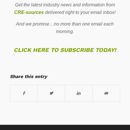
Get the latest industry news and information from
CRE-sources
delivered right to your email inbox!
And we promise…no more than one email each
morning.
CLICK HERE TO SUBSCRIBE TODAY!
Share this entry