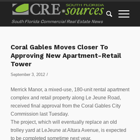
Coral Gables Moves Closer To
Approving New Apartment-Retail
Tower
/
September 3, 2012
Merrick Manor, a mixed-use, 180-unit rental apartment
complex and retail property along Le Jeune Road,
received final approval from the Coral Gables City
Commission last Tuesday.
The project, which will eventually replace an old
trolley yard at LeJeune at Altara Avenue, is expected
to be completed sometime next year.