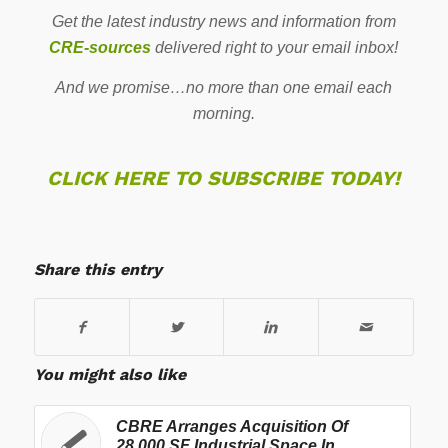
Get the latest industry news and information from
CRE-sources
delivered right to your email inbox!
And we promise…no more than one email each
morning.
CLICK HERE TO SUBSCRIBE TODAY!
Share this entry
You might also like
CBRE Arranges Acquisition Of
28,000 SF Industrial Space In