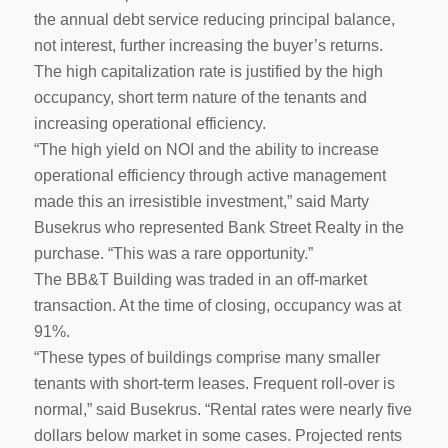
the annual debt service reducing principal balance,
not interest, further increasing the buyer’s returns.
The high capitalization rate is justified by the high
occupancy, short term nature of the tenants and
increasing operational efficiency.
“The high yield on NOI and the ability to increase
operational efficiency through active management
made this an irresistible investment,” said Marty
Busekrus who represented Bank Street Realty in the
purchase. “This was a rare opportunity.”
The BB&T Building was traded in an off-market
transaction. At the time of closing, occupancy was at
91%.
“These types of buildings comprise many smaller
tenants with short-term leases. Frequent roll-over is
normal,” said Busekrus. “Rental rates were nearly five
dollars below market in some cases. Projected rents