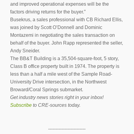
and improved operational expenses will be the
factors driving returns for the buyer.”
Busekrus, a sales professional with CB Richard Ellis,
was joined by Scott O’Donnell and Dominic
Montazemi in negotiating the sales transaction on
behalf of the buyer. John Rapp represented the seller,
Andy Sneider.
The BB&T Building is a 35,504-square-foot, 5 story,
Class B office property built in 1974. The property is
less than a half a mile west of the Sample Road-
University Drive intersection, in the Northwest
Broward/Coral Springs submarket.
Get industry news stories right in your inbox!
Subscribe
to CRE-sources today.
-------------------------