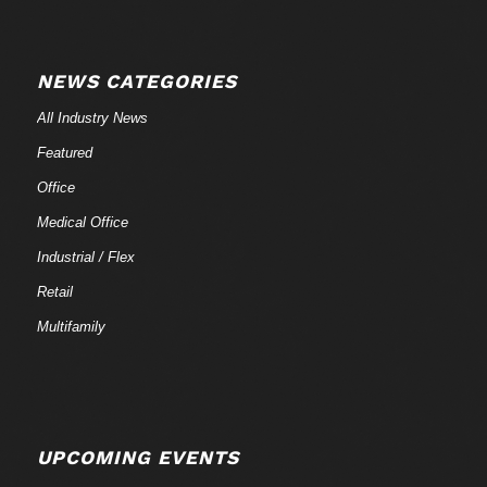
NEWS CATEGORIES
All Industry News
Featured
Office
Medical Office
Industrial / Flex
Retail
Multifamily
UPCOMING EVENTS