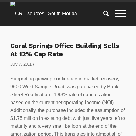
Coral Springs Office Building Sells
At 12% Cap Rate
/
July 7, 2011
Supporting growing confidence in market recovery,
9600 West Sample Road, was purchased by Bank
Street Realty at an 11.98% rate of capitalization
based on the current net operating income (NOI).
Additionally, the purchase included the assumption of
$1.75 million in existing debt with just five years left to
maturity and a very small balloon at the end of the
amortization period. This translates into almost all of