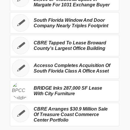
Margate For 1031 Exchange Buyer
South Florida Window And Door
Company Nearly Triples Footprint
CBRE Tapped To Lease Broward
County's Largest Office Building
Accesso Completes Acquisition Of
South Florida Class A Office Asset
BRIDGE Inks 287,000 SF Lease
With City Furniture
CBRE Arranges $30.9 Million Sale
Of Treasure Coast Commerce
Center Portfolio