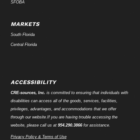
SFOBA
MARKETS
South Florida
Central Florida
ACCESSIBILITY
CRE-
sources
, Inc.
is committed to ensuring that individuals with
disabilities can access all of the goods, services, facilities,
privileges, advantages, and accommodations that we offer
through our website.If you are having trouble accessing the
website, please call us at
954.290.3866
for assistance.
Privacy Policy & Terms of Use