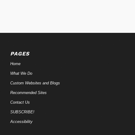
PAGES
Home
What We Do
Custom Websites and Blogs
Recommended Sites
Contact Us
SUBSCRIBE!
Accessibility