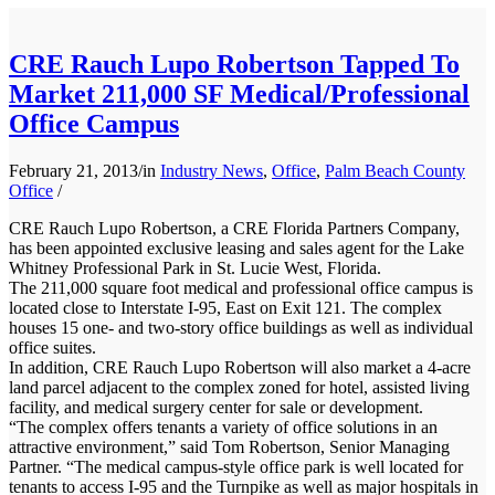
CRE Rauch Lupo Robertson Tapped To
Market 211,000 SF Medical/Professional
Office Campus
February 21, 2013
/
in
Industry News
,
Office
,
Palm Beach County
Office
/
CRE Rauch Lupo Robertson, a CRE Florida Partners Company,
has been appointed exclusive leasing and sales agent for the Lake
Whitney Professional Park in St. Lucie West, Florida.
The 211,000 square foot medical and professional office campus is
located close to Interstate I-95, East on Exit 121. The complex
houses 15 one- and two-story office buildings as well as individual
office suites.
In addition, CRE Rauch Lupo Robertson will also market a 4-acre
land parcel adjacent to the complex zoned for hotel, assisted living
facility, and medical surgery center for sale or development.
“The complex offers tenants a variety of office solutions in an
attractive environment,” said Tom Robertson, Senior Managing
Partner. “The medical campus-style office park is well located for
tenants to access I-95 and the Turnpike as well as major hospitals in