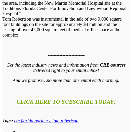
the area, including the New Martin Memorial Hospital site at the
Traditions Florida Center For Innovation and Lawnwood Regional
Hospital.”
Tom Robertson was instrumental in the sale of two 9,000 square
foot buildings on the site for approximately $4 million and the
leasing of over 45,000 square feet of medical office space at the
complex.
-------------------------
Get the latest industry news and information from
CRE-sources
delivered right to your email inbox!
And we promise…no more than one email each morning.
CLICK HERE TO SUBSCRIBE TODAY!
Tags:
cre florida partners
,
tom robertson