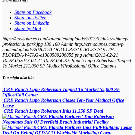
Share this entry
Share on Facebook
Share on Twitter
Share on LinkedIn
Share by Mail
https://cre-sources.com/wp-content/uploads/2013/02/lake-whitney-
professional-park.jpg
180
180
Admin
http://cre-sources.com/wp-
content/uploads/2020/12/LOGO-CRESOURCES-SOUTH-
FLORIDA-W-TAG-e1380589286855.png
Admin
2013-02-21
10:28:06
2013-02-21 10:28:06
CRE Rauch Lupo Robertson Tapped
To Market 211,000 SF Medical/Professional Office Campus
You might also like
CRE Rauch Lupo Robertson Tapped To Market 55,000 SF
Office/Call Center
CRE Rauch Lupo Robertson Closes Ten-Year Medical Office
Lease
CRE Rauch Lupo Robertson Inks 11,350 SF Deal
CRE Florida Partners’ Tom Robertson
Negotiates Sale Of Deerfield Beach Industrial Facility
CRE Florida Partners Inks Full-Building Lease
Deal On Behalf Of DACO Worldwide Marketing Corp.