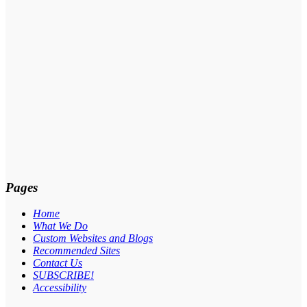
Pages
Home
What We Do
Custom Websites and Blogs
Recommended Sites
Contact Us
SUBSCRIBE!
Accessibility