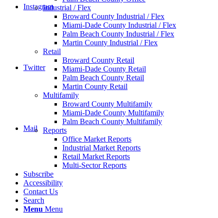
Instagram
Industrial / Flex
Broward County Industrial / Flex
Miami-Dade County Industrial / Flex
Palm Beach County Industrial / Flex
Martin County Industrial / Flex
Retail
Broward County Retail
Twitter
Miami-Dade County Retail
Palm Beach County Retail
Martin County Retail
Multifamily
Broward County Multifamily
Miami-Dade County Multifamily
Palm Beach County Multifamily
Mail
Reports
Office Market Reports
Industrial Market Reports
Retail Market Reports
Multi-Sector Reports
Subscribe
Accessibility
Contact Us
Search
Menu
Menu