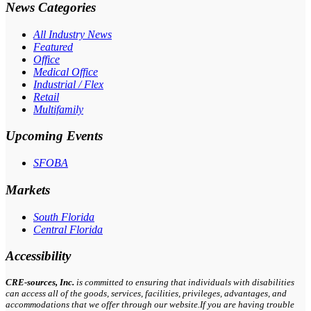
News Categories
All Industry News
Featured
Office
Medical Office
Industrial / Flex
Retail
Multifamily
Upcoming Events
SFOBA
Markets
South Florida
Central Florida
Accessibility
CRE-
sources
, Inc.
is committed to ensuring that individuals with disabilities
can access all of the goods, services, facilities, privileges, advantages, and
accommodations that we offer through our website.If you are having trouble