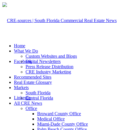
Home
What We Do
Custom Websites and Blogs
Facebook
Digital Newsletters
Press Release Distribution
CRE Industry Marketing
Recommended Sites
Real Estate Glossary
Markets
South Florida
LinkedIn
Central Florida
All CRE News
Office
Broward County Office
Medical Office
Miami-Dade County Office
Palm Beach County Office