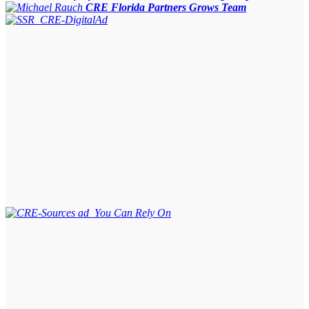
CRE Florida Partners Grows Team