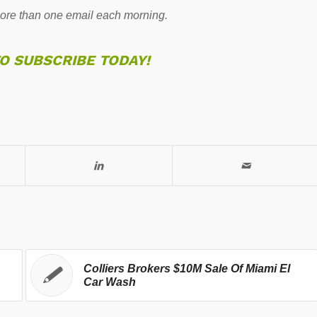
re than one email each morning.
TO SUBSCRIBE TODAY!
Colliers Brokers $10M Sale Of Miami El
Car Wash