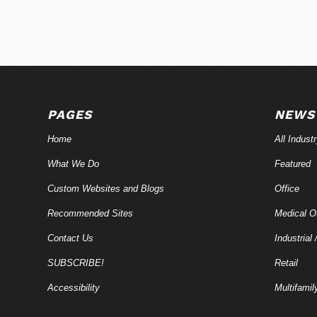
PAGES
NEWS
Home
All Indust
What We Do
Featured
Custom Websites and Blogs
Office
Recommended Sites
Medical Of
Contact Us
Industrial 
SUBSCRIBE!
Retail
Accessibility
Multifamil