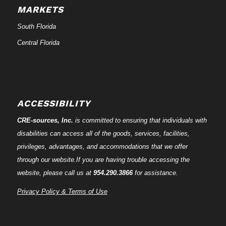
MARKETS
South Florida
Central Florida
ACCESSIBILITY
CRE-
sources
, Inc.
is committed to ensuring that individuals with
disabilities can access all of the goods, services, facilities,
privileges, advantages, and accommodations that we offer
through our website.If you are having trouble accessing the
website, please call us at
954.290.3866
for assistance.
Privacy Policy & Terms of Use