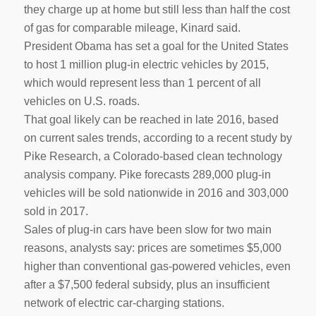
they charge up at home but still less than half the cost
of gas for comparable mileage, Kinard said.
President Obama has set a goal for the United States
to host 1 million plug-in electric vehicles by 2015,
which would represent less than 1 percent of all
vehicles on U.S. roads.
That goal likely can be reached in late 2016, based
on current sales trends, according to a recent study by
Pike Research, a Colorado-based clean technology
analysis company. Pike forecasts 289,000 plug-in
vehicles will be sold nationwide in 2016 and 303,000
sold in 2017.
Sales of plug-in cars have been slow for two main
reasons, analysts say: prices are sometimes $5,000
higher than conventional gas-powered vehicles, even
after a $7,500 federal subsidy, plus an insufficient
network of electric car-charging stations.