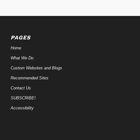
PAGES
Home
What We Do
Custom Websites and Blogs
Recommended Sites
Contact Us
SUBSCRIBE!
Accessibility