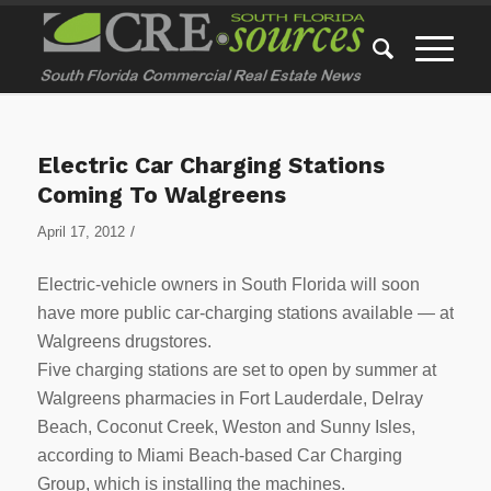
Electric Car Charging Stations
Coming To Walgreens
/
April 17, 2012
Electric-vehicle owners in South Florida will soon
have more public car-charging stations available — at
Walgreens drugstores.
Five charging stations are set to open by summer at
Walgreens pharmacies in Fort Lauderdale, Delray
Beach, Coconut Creek, Weston and Sunny Isles,
according to Miami Beach-based Car Charging
Group, which is installing the machines.