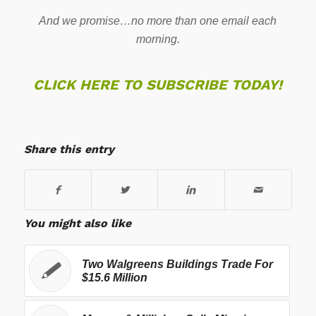
And we promise…no more than one email each
morning.
CLICK HERE TO SUBSCRIBE TODAY!
Share this entry
You might also like
Two Walgreens Buildings Trade For
$15.6 Million