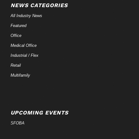
NEWS CATEGORIES
All Industry News
Featured
Office
Medical Office
Industrial / Flex
Retail
Multifamily
UPCOMING EVENTS
SFOBA