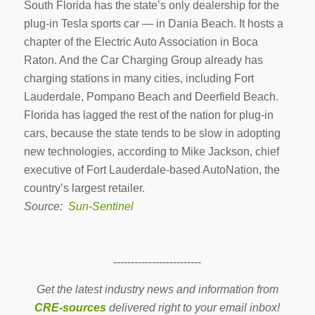
South Florida has the state’s only dealership for the
plug-in Tesla sports car — in Dania Beach. It hosts a
chapter of the Electric Auto Association in Boca
Raton. And the Car Charging Group already has
charging stations in many cities, including Fort
Lauderdale, Pompano Beach and Deerfield Beach.
Florida has lagged the rest of the nation for plug-in
cars, because the state tends to be slow in adopting
new technologies, according to Mike Jackson, chief
executive of Fort Lauderdale-based AutoNation, the
country’s largest retailer.
Source:
Sun-Sentinel
-------------------------
Get the latest industry news and information from
CRE-sources
delivered right to your email inbox!