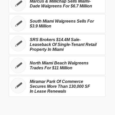
Marcus & Millichap Sells Miami-
Dade Walgreens For $6.7 Million
South Miami Walgreens Sells For
$3.9 Million
SRS Brokers $14.4M Sale-
Leaseback Of Single-Tenant Retail
Property In Miami
North Miami Beach Walgreens
Trades For $11 Million
Miramar Park Of Commerce
Secures More Than 130,000 SF
In Lease Renewals