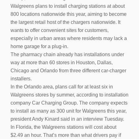
Walgreens plans to install charging stations at about
800 locations nationwide this year, aiming to become
the largest retail host of the chargers nationwide. It
wants to offer convenient sites for customers,
especially in urban areas where residents may lack a
home garage for a plug-in.
The pharmacy chain already has installations under
way at more than 60 stores in Houston, Dallas,
Chicago and Orlando from three different car-charger
installers.
In the Orlando area, plans call for at least six in
Walgreens stores by summer, according to installation
company Car Charging Group. The company expects
to install as many as 300 unit for Walgreens this year,
president Andy Kinard said in an interview Tuesday.
In Florida, the Walgreens stations will cost about
$2.49 an hour. That’s more than what drivers pay if