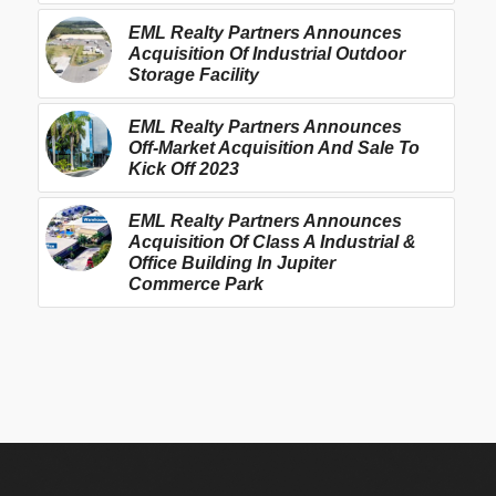
EML Realty Partners Announces
Acquisition Of Industrial Outdoor
Storage Facility
EML Realty Partners Announces
Off-Market Acquisition And Sale To
Kick Off 2023
EML Realty Partners Announces
Acquisition Of Class A Industrial &
Office Building In Jupiter
Commerce Park