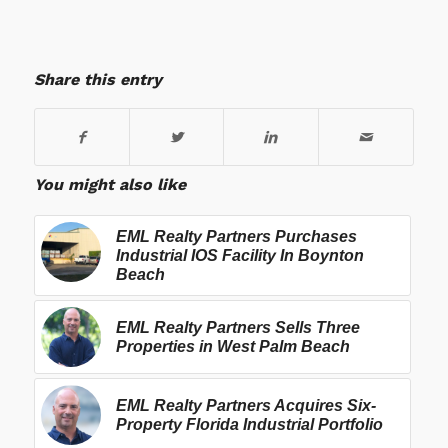
Share this entry
You might also like
EML Realty Partners Purchases
Industrial IOS Facility In Boynton
Beach
EML Realty Partners Sells Three
Properties in West Palm Beach
EML Realty Partners Acquires Six-
Property Florida Industrial Portfolio