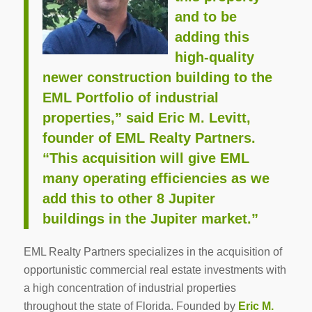
and to be
adding this
high-quality
newer construction building to the
EML Portfolio of industrial
properties,” said Eric M. Levitt,
founder of EML Realty Partners.
“This acquisition will give EML
many operating efficiencies as we
add this to other 8 Jupiter
buildings in the Jupiter market.”
EML Realty Partners specializes in the acquisition of
opportunistic commercial real estate investments with
a high concentration of industrial properties
throughout the state of Florida. Founded by
Eric M.