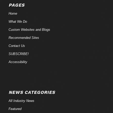
PAGES
Home
What We Do
Custom Websites and Blogs
Recommended Sites
Contact Us
SUBSCRIBE!
Accessibility
NEWS CATEGORIES
All Industry News
Featured