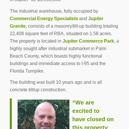
The industrial warehouse, fully occupied by
Commercial Energy Specialists
and
Jupiter
Granite
, consists of a masonry/tilt-up building totaling
22,408 square feet of RBA, situated on 1.58 acres.
The property is located in
Jupiter Commerce Park
, a
highly sought after industrial submarket in Palm
Beach County, which boasts highly functional
buildings and immediate access to I-95 and the
Florida Turnpike.
The building was built 10 years ago and is all
concrete tilt/up construction.
“We are
excited to
have closed on
this property