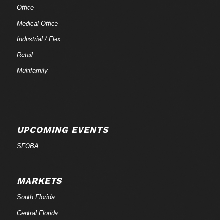
Office
Medical Office
Industrial / Flex
Retail
Multifamily
UPCOMING EVENTS
SFOBA
MARKETS
South Florida
Central Florida