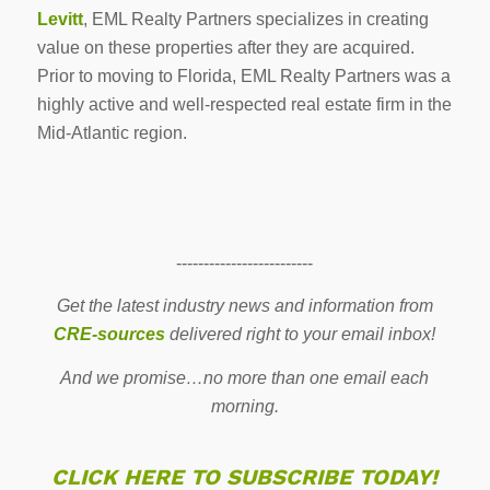
Levitt
, EML Realty Partners specializes in creating
value on these properties after they are acquired.
Prior to moving to Florida, EML Realty Partners was a
highly active and well-respected real estate firm in the
Mid-Atlantic region.
-------------------------
Get the latest industry news and information from
CRE-sources
delivered right to your email inbox!
And we promise…no more than one email each
morning.
CLICK HERE TO SUBSCRIBE TODAY!