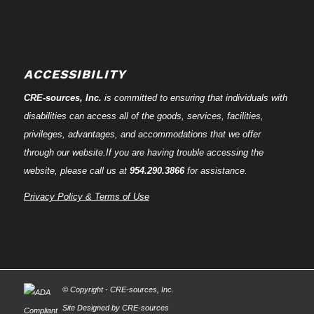
ACCESSIBILITY
CRE-
sources
, Inc.
is committed to ensuring that individuals with
disabilities can access all of the goods, services, facilities,
privileges, advantages, and accommodations that we offer
through our website.If you are having trouble accessing the
website, please call us at
954.290.3866
for assistance.
Privacy Policy & Terms of Use
© Copyright - CRE-
sources
, Inc.
Site Designed by CRE-
sources