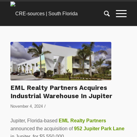
EML Realty Partners Acquires
Industrial Warehouse In Jupiter
/
November 4, 2024
Jupiter, Florida-based
EML Realty Partners
announced the acquisition of
952 Jupiter Park Lane
in Jupiter for $5,550,000.