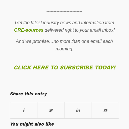
-------------------------
Get the latest industry news and information from
CRE-sources
delivered right to your email inbox!
And we promise…no more than one email each
morning.
CLICK HERE TO SUBSCRIBE TODAY!
Share this entry
You might also like