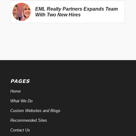
EML Realty Partners Expands Team
With Two New Hires
PAGES
Home
What We Do
Custom Websites and Blogs
Recommended Sites
Contact Us