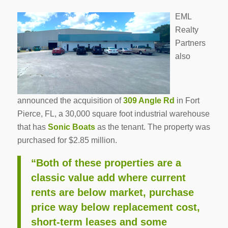
EML
Realty
Partners
also
announced the acquisition of
309 Angle Rd
in Fort
Pierce, FL, a 30,000 square foot industrial warehouse
that has
Sonic Boats
as the tenant. The property was
purchased for $2.85 million.
“Both of these properties are a
classic value add where current
rents are below market, purchase
price way below replacement cost,
short-term leases and some