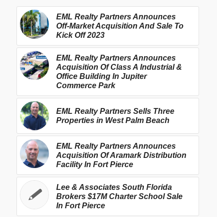
EML Realty Partners Announces
Off-Market Acquisition And Sale To
Kick Off 2023
EML Realty Partners Announces
Acquisition Of Class A Industrial &
Office Building In Jupiter
Commerce Park
EML Realty Partners Sells Three
Properties in West Palm Beach
EML Realty Partners Announces
Acquisition Of Aramark Distribution
Facility In Fort Pierce
Lee & Associates South Florida
Brokers $17M Charter School Sale
In Fort Pierce