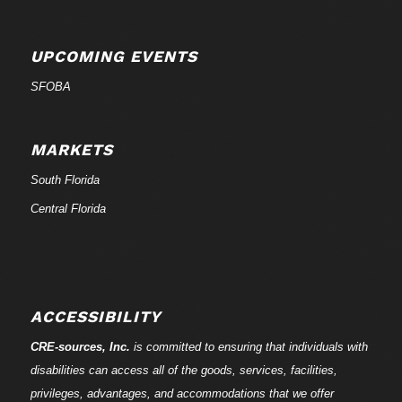
UPCOMING EVENTS
SFOBA
MARKETS
South Florida
Central Florida
ACCESSIBILITY
CRE-
sources
, Inc.
is committed to ensuring that individuals with
disabilities can access all of the goods, services, facilities,
privileges, advantages, and accommodations that we offer