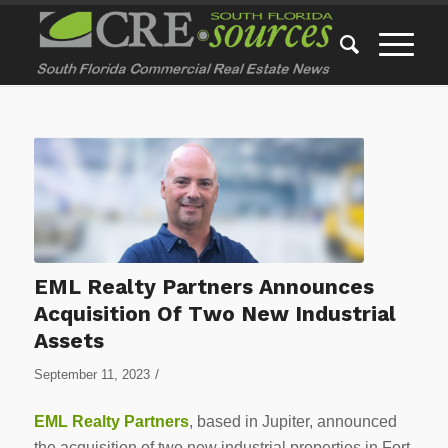
EML Realty Partners Announces
Acquisition Of Two New Industrial
Assets
/
September 11, 2023
EML Realty Partners
, based in Jupiter, announced
the acquisition of two new industrial properties in Fort