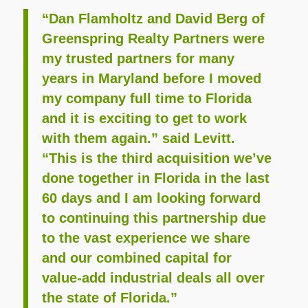
“Dan Flamholtz and David Berg of
Greenspring Realty Partners were
my trusted partners for many
years in Maryland before I moved
my company full time to Florida
and it is exciting to get to work
with them again.” said Levitt.
“This is the third acquisition we’ve
done together in Florida in the last
60 days and I am looking forward
to continuing this partnership due
to the vast experience we share
and our combined capital for
value-add industrial deals all over
the state of Florida.”