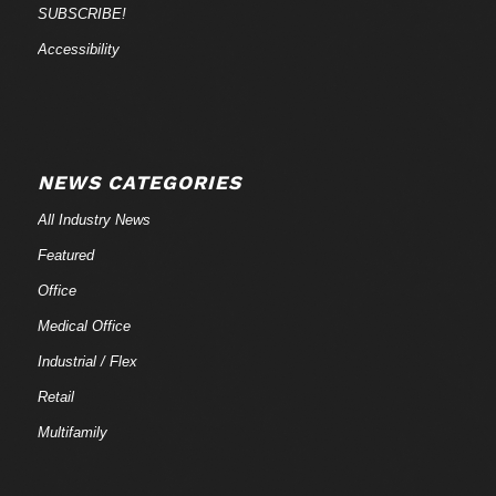
SUBSCRIBE!
Accessibility
NEWS CATEGORIES
All Industry News
Featured
Office
Medical Office
Industrial / Flex
Retail
Multifamily