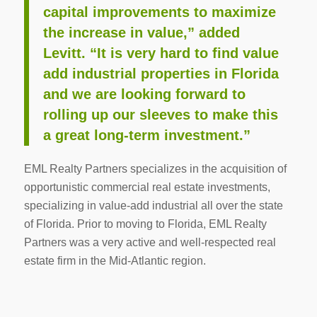
capital improvements to maximize
the increase in value,” added
Levitt. “It is very hard to find value
add industrial properties in Florida
and we are looking forward to
rolling up our sleeves to make this
a great long-term investment.”
EML Realty Partners specializes in the acquisition of
opportunistic commercial real estate investments,
specializing in value-add industrial all over the state
of Florida. Prior to moving to Florida, EML Realty
Partners was a very active and well-respected real
estate firm in the Mid-Atlantic region.