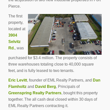
Pierce.
The first
property,
located at
3904
Selvitz
Rd.
, was
purchased for $3.4 million. The property consists of
three warehouses totaling close to 40,000 square
feet, and is fully leased to two tenants.
Eric Levitt
, founder of EML Realty Partners, and
Dan
Flamholtz
and
David Berg
, Principals of
Greenspring Realty Partners
, bought this property
together. The all cash deal closed within 30 days of
EML Realty Partners contracting it.