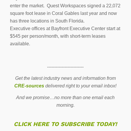
enter the market. Quest Workspaces signed a 22,072
square foot lease in Coral Gables last year and now
has three locations in South Florida.
Executive offices at Bayfront Executive Center start at
$545 per person/month, with short-term leases
available.
-------------------------
Get the latest industry news and information from
CRE-sources
delivered right to your email inbox!
And we promise…no more than one email each
morning.
CLICK HERE TO SUBSCRIBE TODAY!