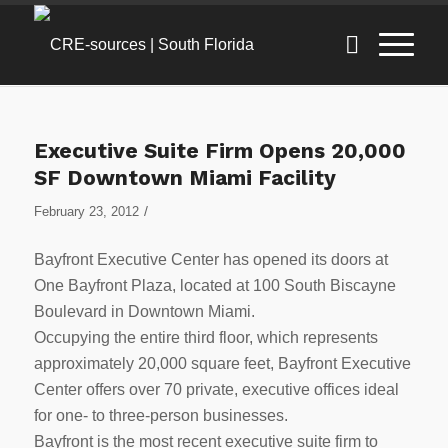
Executive Suite Firm Opens 20,000
SF Downtown Miami Facility
/
February 23, 2012
Bayfront Executive Center has opened its doors at
One Bayfront Plaza, located at 100 South Biscayne
Boulevard in Downtown Miami.
Occupying the entire third floor, which represents
approximately 20,000 square feet, Bayfront Executive
Center offers over 70 private, executive offices ideal
for one- to three-person businesses.
Bayfront is the most recent executive suite firm to