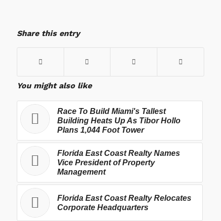
Share this entry
You might also like
Race To Build Miami's Tallest
Building Heats Up As Tibor Hollo
Plans 1,044 Foot Tower
Florida East Coast Realty Names
Vice President of Property
Management
Florida East Coast Realty Relocates
Corporate Headquarters