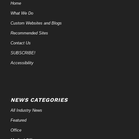
Home
What We Do
Custom Websites and Blogs
Recommended Sites
Contact Us
SUBSCRIBE!
Accessibility
NEWS CATEGORIES
All Industry News
Featured
Office