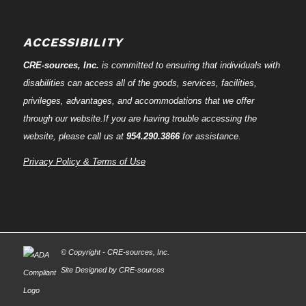
ACCESSIBILITY
CRE-
sources
, Inc.
is committed to ensuring that individuals with
disabilities can access all of the goods, services, facilities,
privileges, advantages, and accommodations that we offer
through our website.If you are having trouble accessing the
website, please call us at
954.290.3866
for assistance.
Privacy Policy & Terms of Use
© Copyright - CRE-
sources
, Inc.
Site Designed by CRE-
sources