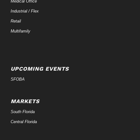
Medical Office
Industrial / Flex
Retail
Multifamily
UPCOMING EVENTS
SFOBA
MARKETS
South Florida
Central Florida