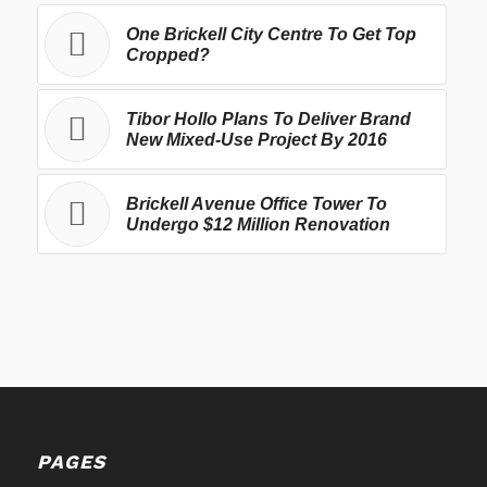
One Brickell City Centre To Get Top
Cropped?
Tibor Hollo Plans To Deliver Brand
New Mixed-Use Project By 2016
Brickell Avenue Office Tower To
Undergo $12 Million Renovation
PAGES