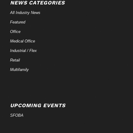
NEWS CATEGORIES
All Industry News
Featured
Office
Medical Office
Industrial / Flex
Retail
Multifamily
UPCOMING EVENTS
SFOBA