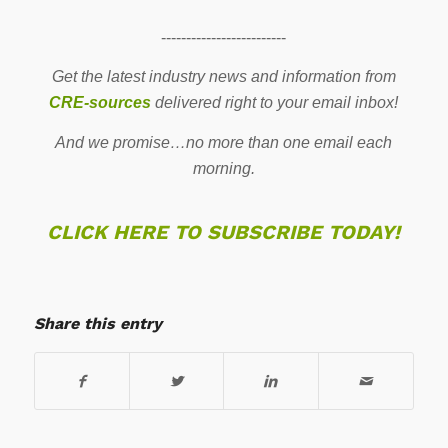
-------------------------
Get the latest industry news and information from
CRE-sources
delivered right to your email inbox!
And we promise…no more than one email each
morning.
CLICK HERE TO SUBSCRIBE TODAY!
Share this entry