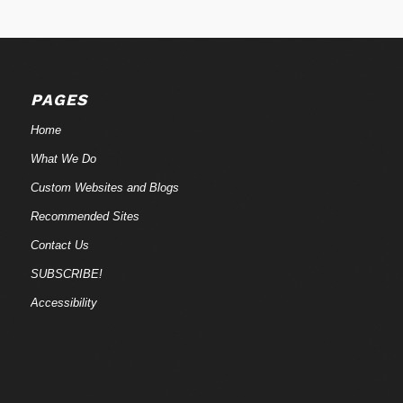
PAGES
Home
What We Do
Custom Websites and Blogs
Recommended Sites
Contact Us
SUBSCRIBE!
Accessibility