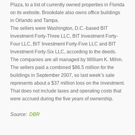
Plaza, to a list of currently owned properties in Florida
on its website. Brookdale also owns office buildings
in Orlando and Tampa.
The sellers were Washington, D.C.-based BIT
Investment Forty-Three LLC, BIT Investment Forty-
Four LLC, BIT Investment Forty-Five LLC and BIT
Investment Forty-Six LLC, according to the deeds.
The companies are all managed by William K. Mihm.
The sellers paid a combined $86.5 million for the
buildings in September 2007, so last week’s sale
represents about a $37 million loss on the investment.
That does not include taxes and operating costs that
were accrued during the five years of ownership.
Source:
DBR