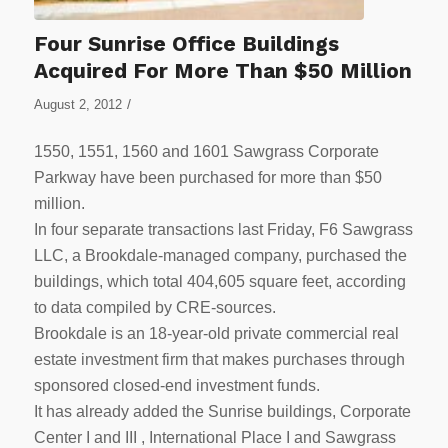
Four Sunrise Office Buildings
Acquired For More Than $50 Million
/
August 2, 2012
1550, 1551, 1560 and 1601 Sawgrass Corporate
Parkway have been purchased for more than $50
million.
In four separate transactions last Friday, F6 Sawgrass
LLC, a Brookdale-managed company, purchased the
buildings, which total 404,605 square feet, according
to data compiled by CRE-sources.
Brookdale is an 18-year-old private commercial real
estate investment firm that makes purchases through
sponsored closed-end investment funds.
It has already added the Sunrise buildings, Corporate
Center I and III , International Place I and Sawgrass