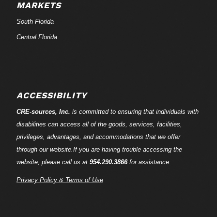
MARKETS
South Florida
Central Florida
ACCESSIBILITY
CRE-
sources
, Inc.
is committed to ensuring that individuals with
disabilities can access all of the goods, services, facilities,
privileges, advantages, and accommodations that we offer
through our website.If you are having trouble accessing the
website, please call us at
954.290.3866
for assistance.
Privacy Policy & Terms of Use