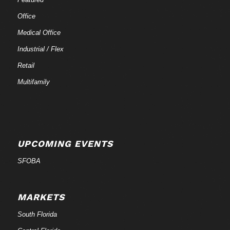
Office
Medical Office
Industrial / Flex
Retail
Multifamily
UPCOMING EVENTS
SFOBA
MARKETS
South Florida