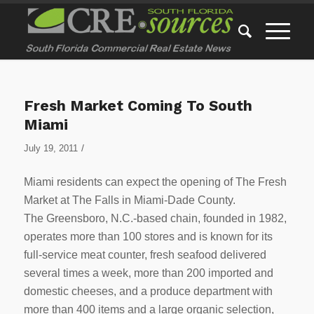
Fresh Market Coming To South
Miami
/
July 19, 2011
Miami residents can expect the opening of The Fresh
Market at The Falls in Miami-Dade County.
The Greensboro, N.C.-based chain, founded in 1982,
operates more than 100 stores and is known for its
full-service meat counter, fresh seafood delivered
several times a week, more than 200 imported and
domestic cheeses, and a produce department with
more than 400 items and a large organic selection,