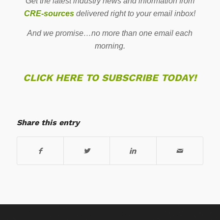
Get the latest industry news and information from
CRE-sources
delivered right to your email inbox!
And we promise…no more than one email each
morning.
CLICK HERE TO SUBSCRIBE TODAY!
Share this entry