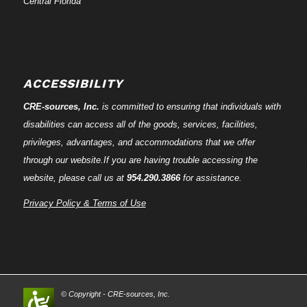
Central Florida
ACCESSIBILITY
CRE-
sources
, Inc.
is committed to ensuring that individuals with
disabilities can access all of the goods, services, facilities,
privileges, advantages, and accommodations that we offer
through our website.If you are having trouble accessing the
website, please call us at
954.290.3866
for assistance.
Privacy Policy & Terms of Use
© Copyright - CRE-
sources
, Inc.