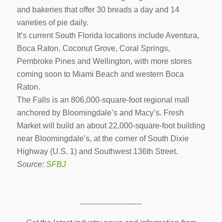
and bakeries that offer 30 breads a day and 14
varieties of pie daily.
It’s current South Florida locations include Aventura,
Boca Raton, Coconut Grove, Coral Springs,
Pembroke Pines and Wellington, with more stores
coming soon to Miami Beach and western Boca
Raton.
The Falls is an 806,000-square-foot regional mall
anchored by Bloomingdale’s and Macy’s. Fresh
Market will build an about 22,000-square-foot building
near Bloomingdale’s, at the corner of South Dixie
Highway (U.S. 1) and Southwest 136th Street.
Source:
SFBJ
-------------------------