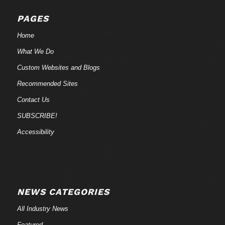
PAGES
Home
What We Do
Custom Websites and Blogs
Recommended Sites
Contact Us
SUBSCRIBE!
Accessibility
NEWS CATEGORIES
All Industry News
Featured