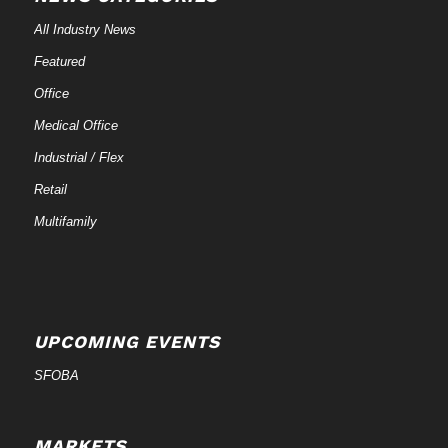
All Industry News
Featured
Office
Medical Office
Industrial / Flex
Retail
Multifamily
UPCOMING EVENTS
SFOBA
MARKETS