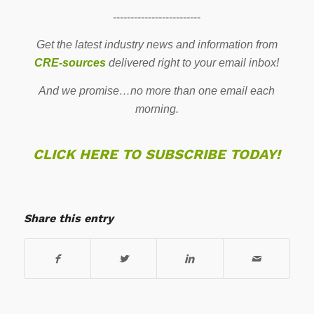
-------------------------
Get the latest industry news and information from
CRE-sources
delivered right to your email inbox!
And we promise…no more than one email each
morning.
CLICK HERE TO SUBSCRIBE TODAY!
Share this entry