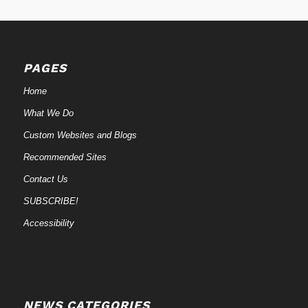
PAGES
Home
What We Do
Custom Websites and Blogs
Recommended Sites
Contact Us
SUBSCRIBE!
Accessibility
NEWS CATEGORIES