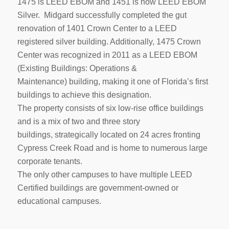
1475 is LEED EBOM and 1451 is now LEED EBOM
Silver. Midgard successfully completed the gut
renovation of 1401 Crown Center to a LEED
registered silver building. Additionally, 1475 Crown
Center was recognized in 2011 as a LEED EBOM
(Existing Buildings: Operations &
Maintenance) building, making it one of Florida’s first
buildings to achieve this designation.
The property consists of six low-rise office buildings
and is a mix of two and three story
buildings, strategically located on 24 acres fronting
Cypress Creek Road and is home to numerous large
corporate tenants.
The only other campuses to have multiple LEED
Certified buildings are government-owned or
educational campuses.