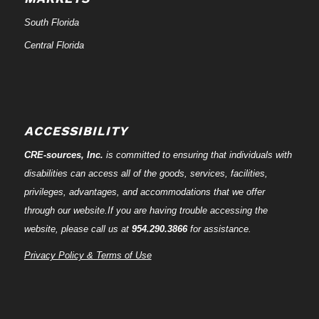
South Florida
Central Florida
ACCESSIBILITY
CRE-
sources
, Inc.
is committed to ensuring that individuals with
disabilities can access all of the goods, services, facilities,
privileges, advantages, and accommodations that we offer
through our website.If you are having trouble accessing the
website, please call us at
954.290.3866
for assistance.
Privacy Policy & Terms of Use