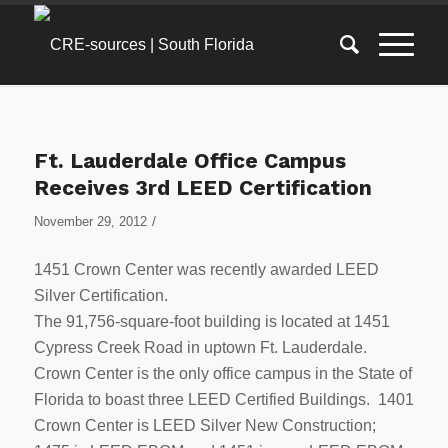
Ft. Lauderdale Office Campus
Receives 3rd LEED Certification
/
November 29, 2012
1451 Crown Center was recently awarded LEED
Silver Certification.
The 91,756-square-foot building is located at 1451
Cypress Creek Road in uptown Ft. Lauderdale.
Crown Center is the only office campus in the State of
Florida to boast three LEED Certified Buildings. 1401
Crown Center is LEED Silver New Construction;