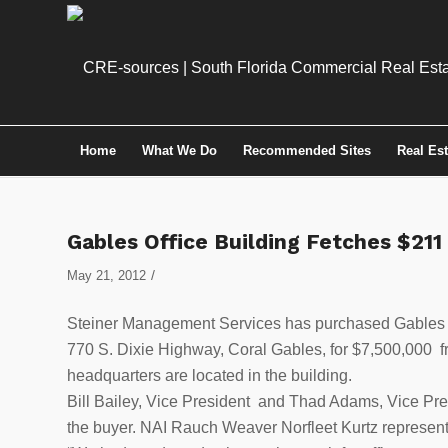
Home
What We Do
Recommended Sites
Real Es
Gables Office Building Fetches $211
/
May 21, 2012
Steiner Management Services has purchased Gables Gr
770 S. Dixie Highway, Coral Gables, for $7,500,000 
headquarters are located in the building.
Bill Bailey, Vice President and Thad Adams, Vice Pres
the buyer. NAI Rauch Weaver Norfleet Kurtz represente