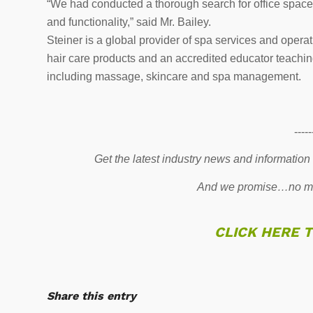
“We had conducted a thorough search for office space 
and functionality,” said Mr. Bailey.
Steiner is a global provider of spa services and opera
hair care products and an accredited educator teaching
including massage, skincare and spa management.
-----
Get the latest industry news and information
And we promise…no mo
CLICK HERE 
Share this entry