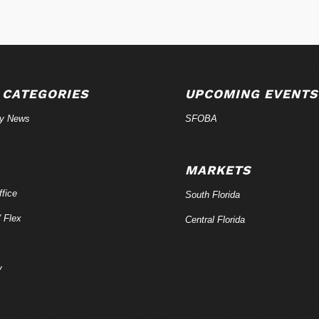
 CATEGORIES
UPCOMING EVENTS
ry News
SFOBA
MARKETS
fice
South Florida
/ Flex
Central Florida
y