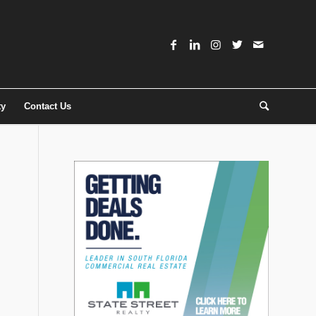
ty
Contact Us