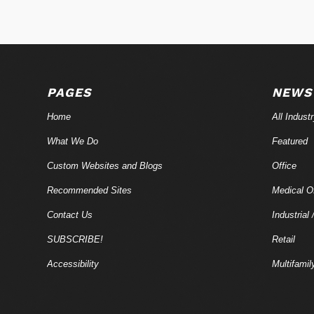
PAGES
NEWS
Home
All Indust
What We Do
Featured
Custom Websites and Blogs
Office
Recommended Sites
Medical Of
Contact Us
Industrial 
SUBSCRIBE!
Retail
Accessibility
Multifamil