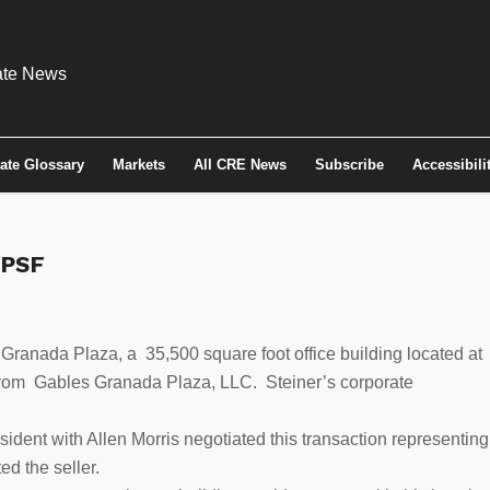
tate Glossary
Markets
All CRE News
Subscribe
Accessibili
 PSF
anada Plaza, a 35,500 square foot office building located at
from Gables Granada Plaza, LLC. Steiner’s corporate
ident with Allen Morris negotiated this transaction representing
d the seller.