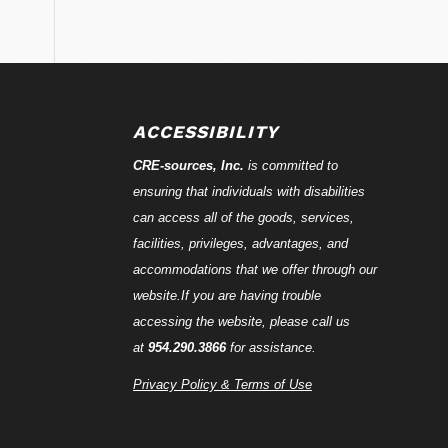
ACCESSIBILITY
CRE-
sources
, Inc.
is committed to
ensuring that individuals with disabilities
can access all of the goods, services,
facilities, privileges, advantages, and
accommodations that we offer through our
website.If you are having trouble
accessing the website, please call us
at
954.290.3866
for assistance.
Privacy Policy & Terms of Use