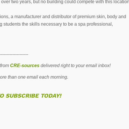
over two years, but no building could compete with this locatio
tions, a manufacturer and distributor of premium skin, body and
 students the skills necessary to be a spa professional,
--------------------
 from
CRE-sources
delivered right to your email inbox!
re than one email each morning.
TO SUBSCRIBE TODAY!