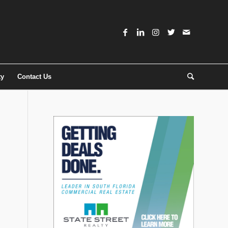
ty
Contact Us