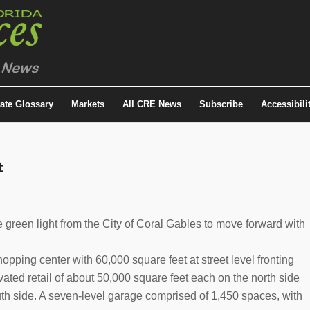
tate Glossary
Markets
All CRE News
Subscribe
Accessibili
t
 green light from the City of Coral Gables to move forward with
pping center with 60,000 square feet at street level fronting
vated retail of about 50,000 square feet each on the north side
uth side. A seven-level garage comprised of 1,450 spaces, with