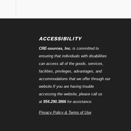
ACCESSIBILITY
CRE-
sources
, Inc.
is committed to
ensuring that individuals with disabilities
can access all of the goods, services,
facilities, privileges, advantages, and
accommodations that we offer through our
website.If you are having trouble
accessing the website, please call us
at
954.290.3866
for assistance.
Privacy Policy & Terms of Use