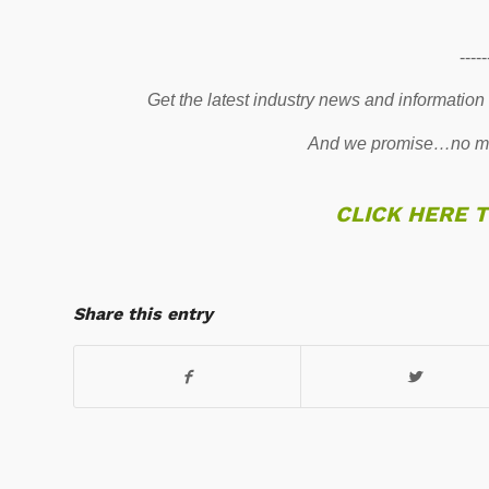
-----
Get the latest industry news and information
And we promise…no mo
CLICK HERE 
Share this entry