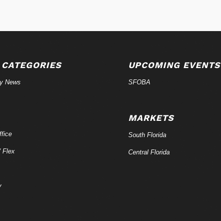
 CATEGORIES
UPCOMING EVENTS
ry News
SFOBA
MARKETS
fice
South Florida
/ Flex
Central Florida
y