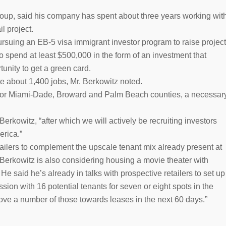
oup, said his company has spent about three years working wit
il project.
pursuing an EB-5 visa immigrant investor program to raise project
to spend at least $500,000 in the form of an investment that
unity to get a green card.
e about 1,400 jobs, Mr. Berkowitz noted.
 for Miami-Dade, Broward and Palm Beach counties, a necessar
erkowitz, “after which we will actively be recruiting investors
erica.”
etailers to complement the upscale tenant mix already present at
Berkowitz is also considering housing a movie theater with
He said he’s already in talks with prospective retailers to set up
sion with 16 potential tenants for seven or eight spots in the
move a number of those towards leases in the next 60 days.”