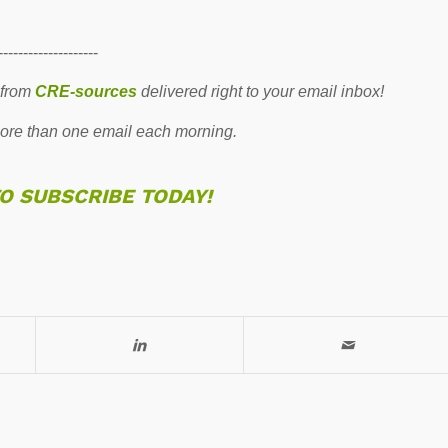
--------------------
 from
CRE-sources
delivered right to your email inbox!
re than one email each morning.
TO SUBSCRIBE TODAY!