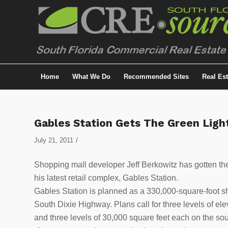
Home
What We Do
Recommended Sites
Real Es
Gables Station Gets The Green Ligh
/
July 21, 2011
Shopping mall developer Jeff Berkowitz has gotten the
his latest retail complex, Gables Station.
Gables Station is planned as a 330,000-square-foot sho
South Dixie Highway. Plans call for three levels of ele
and three levels of 30,000 square feet each on the so