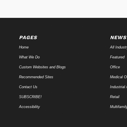
PAGES
NEWS
Home
All Indust
What We Do
Featured
Custom Websites and Blogs
Office
Recommended Sites
Medical Of
Contact Us
Industrial 
SUBSCRIBE!
Retail
Accessibility
Multifamil