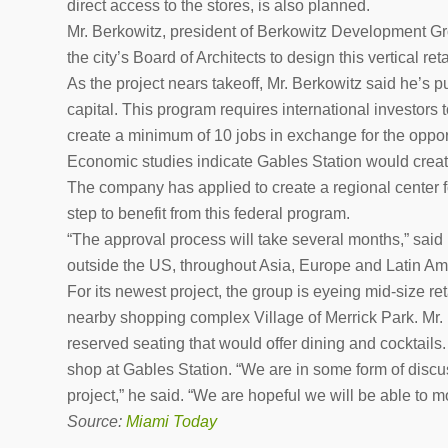
direct access to the stores, is also planned.
Mr. Berkowitz, president of Berkowitz Development Gr
the city’s Board of Architects to design this vertical reta
As the project nears takeoff, Mr. Berkowitz said he’s 
capital. This program requires international investors 
create a minimum of 10 jobs in exchange for the opport
Economic studies indicate Gables Station would creat
The company has applied to create a regional center
step to benefit from this federal program.
“The approval process will take several months,” said B
outside the US, throughout Asia, Europe and Latin Am
For its newest project, the group is eyeing mid-size r
nearby shopping complex Village of Merrick Park. Mr. 
reserved seating that would offer dining and cocktails. 
shop at Gables Station. “We are in some form of discus
project,” he said. “We are hopeful we will be able to 
Source:
Miami Today