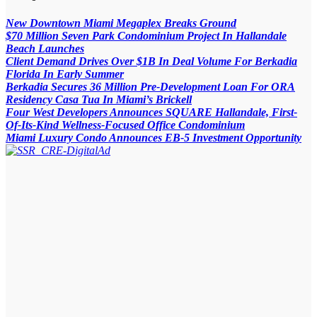
New Downtown Miami Megaplex Breaks Ground
$70 Million Seven Park Condominium Project In Hallandale
Beach Launches
Client Demand Drives Over $1B In Deal Volume For Berkadia
Florida In Early Summer
Berkadia Secures 36 Million Pre-Development Loan For ORA
Residency Casa Tua In Miami’s Brickell
Four West Developers Announces SQUARE Hallandale, First-
Of-Its-Kind Wellness-Focused Office Condominium
Miami Luxury Condo Announces EB-5 Investment Opportunity