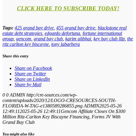
CLICK HERE TO SUBSCRIBE TODAY!
Tags:
425 grand bay drive
,
455 grand bay drive
,
blackstone real
estate debt strategies
,
edgardo defortuna
,
fortune international
group
,
gencom
,
grand bay club
,
karim alibhai
,
key bay club lllp
,
the
ritz carlton key biscayne
,
tony labarbera
Share this entry
Share on Facebook
Share on Twitter
Share on LinkedIn
Share by Mail
0
0
ADMIN
http://cre-sources.com/wp-
content/uploads/2020/12/LOGO-CRESOURCES-SOUTH-
FLORIDA-W-TAG-e1380589286855.png
ADMIN
2025-05-26
12:49:11
2025-05-26 12:49:11
Gencom Affiliate Closes On $300
Million Ritz-Carlton Key Biscayne Financing, Forms JV With
Grand Bay Club
You might also like