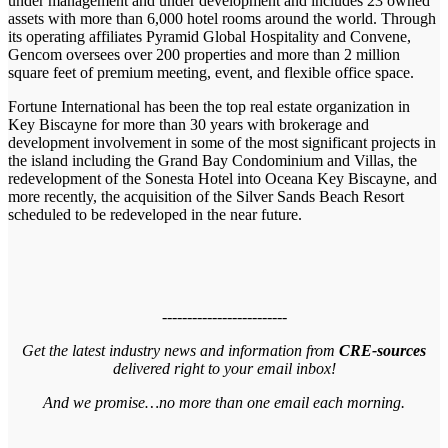
under management and under development and includes 23 owned
assets with more than 6,000 hotel rooms around the world. Through
its operating affiliates Pyramid Global Hospitality and Convene,
Gencom oversees over 200 properties and more than 2 million
square feet of premium meeting, event, and flexible office space.
Fortune International has been the top real estate organization in
Key Biscayne for more than 30 years with brokerage and
development involvement in some of the most significant projects in
the island including the Grand Bay Condominium and Villas, the
redevelopment of the Sonesta Hotel into Oceana Key Biscayne, and
more recently, the acquisition of the Silver Sands Beach Resort
scheduled to be redeveloped in the near future.
-------------------------
Get the latest industry news and information from
CRE-sources
delivered right to your email inbox!
And we promise…no more than one email each morning.