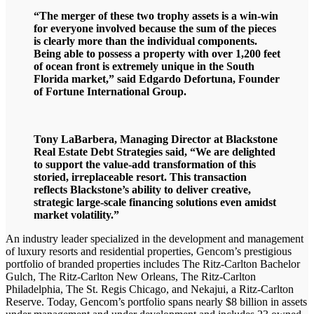
“The merger of these two trophy assets is a win-win
for everyone involved because the sum of the pieces
is clearly more than the individual components.
Being able to possess a property with over 1,200 feet
of ocean front is extremely unique in the South
Florida market,” said Edgardo Defortuna, Founder
of Fortune International Group.
Tony LaBarbera, Managing Director at Blackstone
Real Estate Debt Strategies said, “We are delighted
to support the value-add transformation of this
storied, irreplaceable resort. This transaction
reflects Blackstone’s ability to deliver creative,
strategic large-scale financing solutions even amidst
market volatility.”
An industry leader specialized in the development and management
of luxury resorts and residential properties, Gencom’s prestigious
portfolio of branded properties includes The Ritz-Carlton Bachelor
Gulch, The Ritz-Carlton New Orleans, The Ritz-Carlton
Philadelphia, The St. Regis Chicago, and Nekajui, a Ritz-Carlton
Reserve. Today, Gencom’s portfolio spans nearly $8 billion in assets