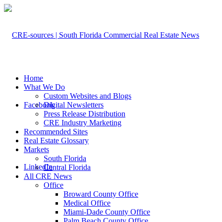
Home
What We Do
Custom Websites and Blogs
Facebook
Digital Newsletters
Press Release Distribution
CRE Industry Marketing
Recommended Sites
Real Estate Glossary
Markets
South Florida
LinkedIn
Central Florida
All CRE News
Office
Broward County Office
Medical Office
Miami-Dade County Office
Palm Beach County Office