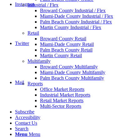
Instagram
Industrial / Flex
Broward County Industrial / Flex
Miami-Dade County Industrial / Flex
Palm Beach County Industrial / Flex
Martin County Industrial / Flex
Retail
Broward County Retail
Twitter
Miami-Dade County Retail
Palm Beach County Retail
Martin County Retail
Multifamily
Broward County Multifamily
Miami-Dade County Multifamily
Palm Beach County Multifamily
Mail
Reports
Office Market Reports
Industrial Market Reports
Retail Market Reports
Multi-Sector Reports
Subscribe
Accessibility
Contact Us
Search
Menu
Menu