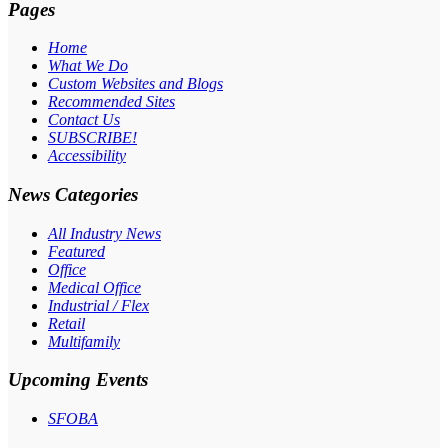
Pages
Home
What We Do
Custom Websites and Blogs
Recommended Sites
Contact Us
SUBSCRIBE!
Accessibility
News Categories
All Industry News
Featured
Office
Medical Office
Industrial / Flex
Retail
Multifamily
Upcoming Events
SFOBA