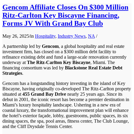
Gencom Affiliate Closes On $300 Million
Ritz-Carlton Key Biscayne Financing,
Forms JV With Grand Bay Club
May 26, 2025
/
in
Hospitality
,
Industry News
,
NA
/
A partnership led by
Gencom
, a global hospitality and real estate
investment firm, has closed on a $300 million debt facility to
refinance existing debt and fund a large-scale renovation currently
underway at
The Ritz-Carlton Key Biscayne
, Miami. The
financing consortium was led by
Blackstone Real Estate Debt
Strategies
.
Gencom has a longstanding history investing in the island of Key
Biscayne, having originally co-developed The Ritz-Carlton property
situated at
455 Grand Bay Drive
nearly 25 years ago. Since its
debut in 2001, the iconic resort has become a premier destination in
Miami’s luxury hospitality landscape. Ushering in a new era of
coastal luxury, the transformational improvement plan will enhance
the hotel’s exterior façade, lobby, guestrooms, public spaces, its six
dining spaces, the spa, pool areas, fitness center, The Club Lounge,
and the Cliff Drysdale Tennis Center.