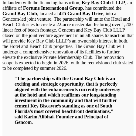
In tandem with the financing transaction,
Key Bay Club LLLP
, an
affiliate of
Fortune International Group
, has contributed the
Grand Bay Club
, located at
425 Grand Bay Drive
, into a
Gencom-led joint venture. The partnership will unite the Hotel and
Beach Club sites to create a 22-acre masterplan featuring over 1,200
linear feet of beach frontage. Gencom and Key Bay Club LLLP
closed on the joint venture agreement in an all-shares transaction that
will provide Key Bay Club LLLP’s an ownership interest in both,
the Hotel and Beach Club properties. The Grand Bay Club will
undergo a comprehensive renovation of its facilities to further
elevate the exclusive Private Membership Club. The renovation
scope is expected to begin in 2026, with the reenvisioned club slated
to be completed by summer 2026.
“The partnership with the Grand Bay Club is an
exciting and strategic opportunity, that is perfectly
aligned with the enhancements currently underway
at the hotel and which reaffirms our longstanding
investment in the community and that will further
cement Key Biscayne’s standing as one of South
Florida’s most coveted beachfront destinations,”
said Karim Alibhai, Founder and Principal of
Gencom.