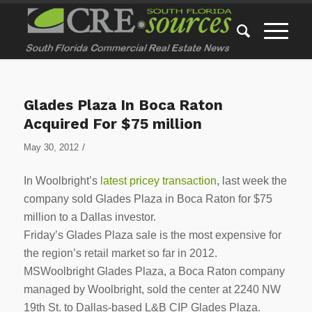
Glades Plaza In Boca Raton
Acquired For $75 million
/
May 30, 2012
In Woolbright’s
latest pricey transaction
, last week the
company sold Glades Plaza in Boca Raton for $75
million to a Dallas investor.
Friday’s Glades Plaza sale is the most expensive for
the region’s retail market so far in 2012.
MSWoolbright Glades Plaza, a Boca Raton company
managed by Woolbright, sold the center at 2240 NW
19th St. to Dallas-based L&B CIP Glades Plaza.