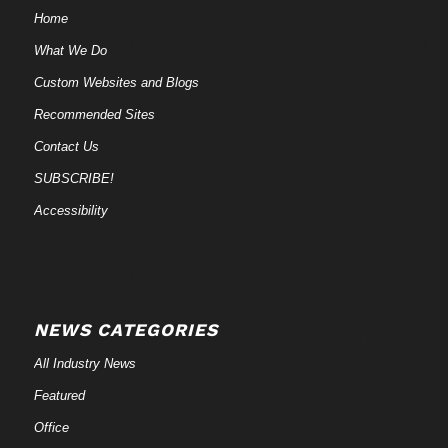
Home
What We Do
Custom Websites and Blogs
Recommended Sites
Contact Us
SUBSCRIBE!
Accessibility
NEWS CATEGORIES
All Industry News
Featured
Office