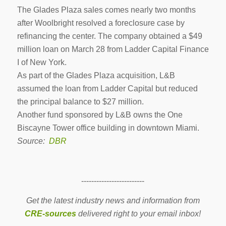
The Glades Plaza sales comes nearly two months
after Woolbright resolved a foreclosure case by
refinancing the center. The company obtained a $49
million loan on March 28 from Ladder Capital Finance
I of New York.
As part of the Glades Plaza acquisition, L&B
assumed the loan from Ladder Capital but reduced
the principal balance to $27 million.
Another fund sponsored by L&B owns the One
Biscayne Tower office building in downtown Miami.
Source:
DBR
-------------------------
Get the latest industry news and information from
CRE-sources
delivered right to your email inbox!