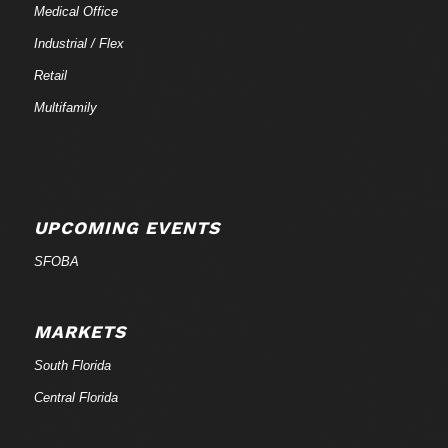
Medical Office
Industrial / Flex
Retail
Multifamily
UPCOMING EVENTS
SFOBA
MARKETS
South Florida
Central Florida