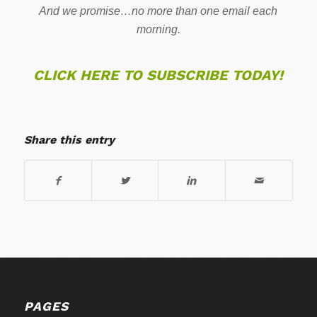
And we promise…no more than one email each
morning.
CLICK HERE TO SUBSCRIBE TODAY!
Share this entry
PAGES