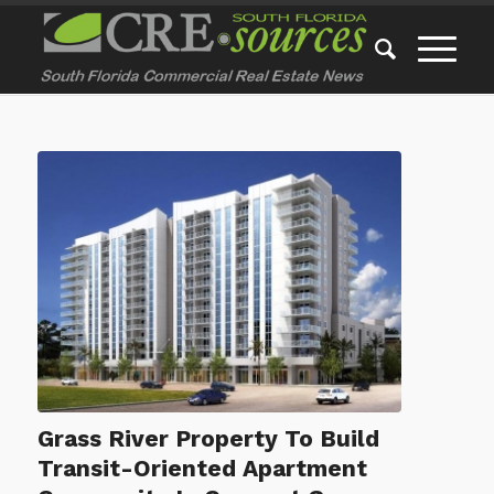
Grass River Property To Build
Transit-Oriented Apartment