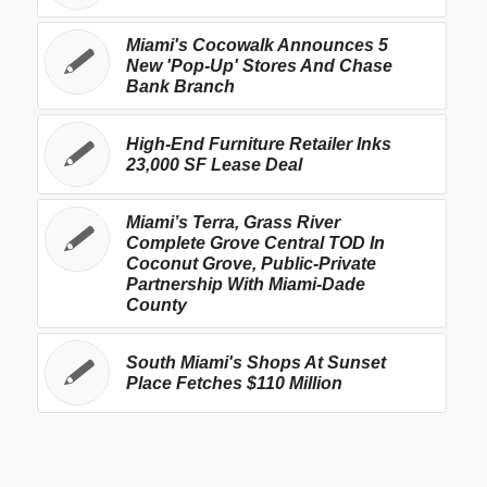
Miami's Cocowalk Announces 5
New 'Pop-Up' Stores And Chase
Bank Branch
High-End Furniture Retailer Inks
23,000 SF Lease Deal
Miami’s Terra, Grass River
Complete Grove Central TOD In
Coconut Grove, Public-Private
Partnership With Miami-Dade
County
South Miami's Shops At Sunset
Place Fetches $110 Million