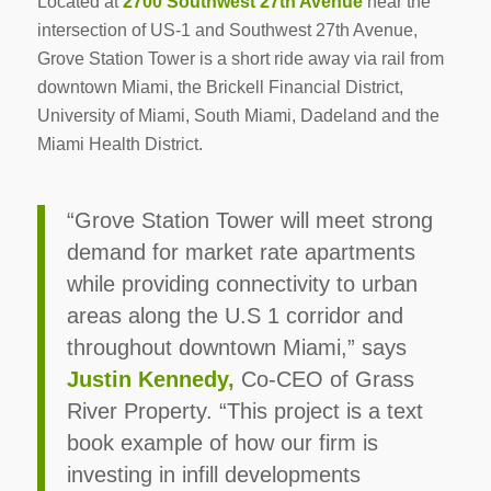
Located at
2700 Southwest 27th Avenue
near the
intersection of US-1 and Southwest 27th Avenue,
Grove Station Tower is a short ride away via rail from
downtown Miami, the Brickell Financial District,
University of Miami, South Miami, Dadeland and the
Miami Health District.
“Grove Station Tower will meet strong
demand for market rate apartments
while providing connectivity to urban
areas along the U.S 1 corridor and
throughout downtown Miami,” says
Justin Kennedy,
Co-CEO of Grass
River Property. “This project is a text
book example of how our firm is
investing in infill developments