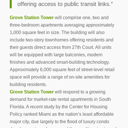
offering access to public transit links.”
Grove Station Tower
will comprise one, two and
three-bedroom apartments averaging approximately
1,000 square feet in size. The building will also
include two-story townhomes offering residents and
their guests direct access from 27th Court. All units
will be equipped with large balconies, modern
finishes and advanced smart-building technology.
Approximately 6,000 square feet of street-level retail
space will provide a range of on-site amenities for
building residents.
Grove Station Tower
will respond to a growing
demand for market-rate rental apartments in South
Florida. A recent study by the Center for Housing
Policy ranked Miami as the nation’s least affordable
major city, due largely to the flood of luxury condo