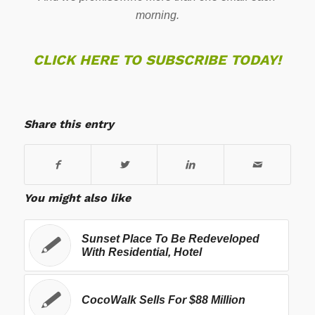
morning.
CLICK HERE TO SUBSCRIBE TODAY!
Share this entry
You might also like
Sunset Place To Be Redeveloped
With Residential, Hotel
CocoWalk Sells For $88 Million