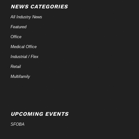
NEWS CATEGORIES
All Industry News
Featured
Office
Medical Office
Industrial / Flex
Retail
Multifamily
UPCOMING EVENTS
SFOBA