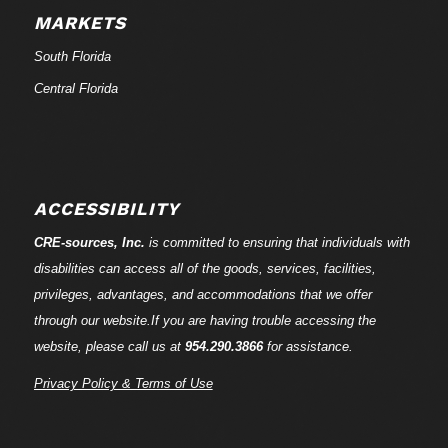
MARKETS
South Florida
Central Florida
ACCESSIBILITY
CRE-
sources
, Inc.
is committed to ensuring that individuals with
disabilities can access all of the goods, services, facilities,
privileges, advantages, and accommodations that we offer
through our website.If you are having trouble accessing the
website, please call us at
954.290.3866
for assistance.
Privacy Policy & Terms of Use