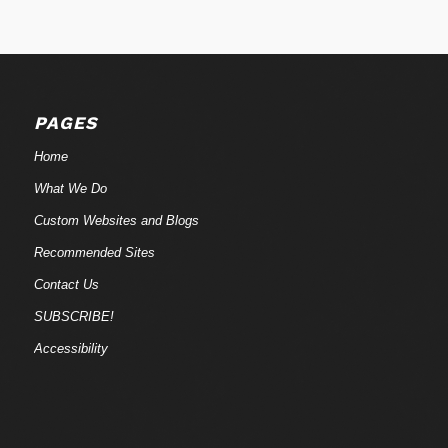
PAGES
Home
What We Do
Custom Websites and Blogs
Recommended Sites
Contact Us
SUBSCRIBE!
Accessibility