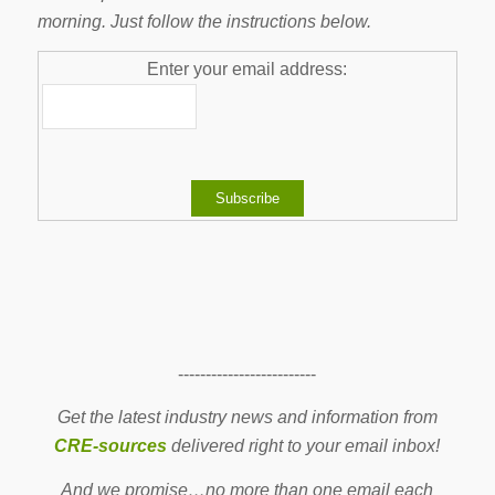
morning. Just follow the instructions below.
Enter your email address:
-------------------------
Get the latest industry news and information from
CRE-sources
delivered right to your email inbox!
And we promise…no more than one email each