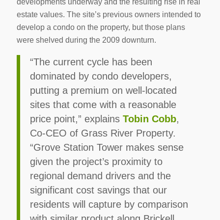
developments underway and the resulting rise in real
estate values. The site’s previous owners intended to
develop a condo on the property, but those plans
were shelved during the 2009 downturn.
“The current cycle has been
dominated by condo developers,
putting a premium on well-located
sites that come with a reasonable
price point,” explains
Tobin Cobb
,
Co-CEO of Grass River Property.
“Grove Station Tower makes sense
given the project’s proximity to
regional demand drivers and the
significant cost savings that our
residents will capture by comparison
with similar product along Brickell