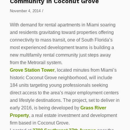
Community In Coconut Grove
/
November 4, 2014
With demand for rental apartments in Miami soaring
and residents gravitating toward properties offering
connectivity to mass transit, one of South Florida’s
most experienced development teams is building a
new multifamily rental community just steps away
from the Metrorail system.
Grove Station Tower
, located minutes from Miami’s
historic Coconut Grove neighborhood, will include
184 units targeting young professionals seeking
direct access to the area’s major employment centers
and lifestyle destinations. The project, set to deliver in
early 2016, is being developed by
Grass River
Property
, a real estate investment and development
firm based in Coconut Grove.