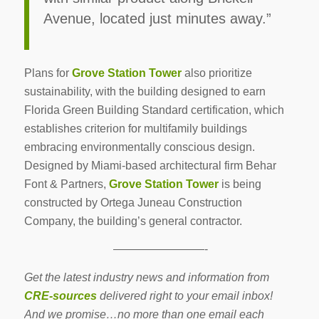
Avenue, located just minutes away.”
Plans for
Grove Station Tower
also prioritize
sustainability, with the building designed to earn
Florida Green Building Standard certification, which
establishes criterion for multifamily buildings
embracing environmentally conscious design.
Designed by Miami-based architectural firm Behar
Font & Partners,
Grove Station Tower
is being
constructed by Ortega Juneau Construction
Company, the building’s general contractor.
————————-
Get the latest industry news and information from
CRE-sources
delivered right to your email inbox!
And we promise…no more than one email each