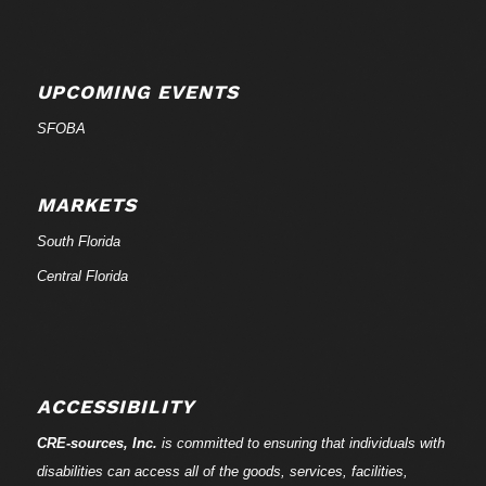
UPCOMING EVENTS
SFOBA
MARKETS
South Florida
Central Florida
ACCESSIBILITY
CRE-
sources
, Inc.
is committed to ensuring that individuals with
disabilities can access all of the goods, services, facilities,