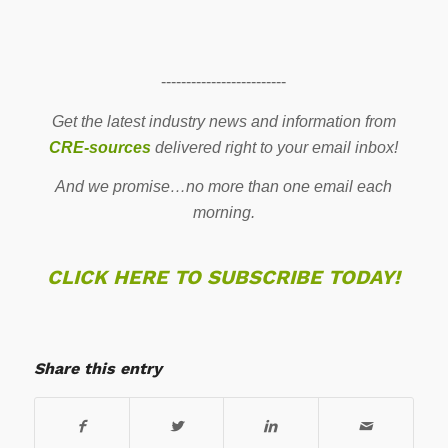
-------------------------
Get the latest industry news and information from
CRE-sources
delivered right to your email inbox!
And we promise…no more than one email each
morning.
CLICK HERE TO SUBSCRIBE TODAY!
Share this entry