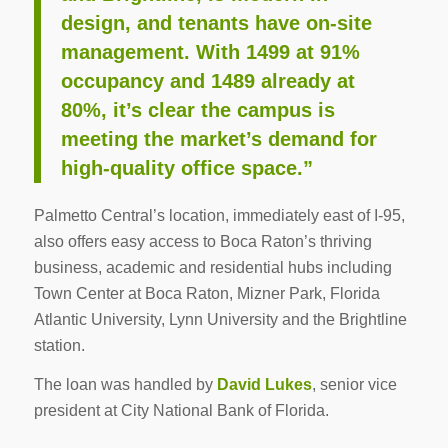
design, and tenants have on-site
management. With 1499 at 91%
occupancy and 1489 already at
80%, it’s clear the campus is
meeting the market’s demand for
high-quality office space.”
Palmetto Central’s location, immediately east of I-95,
also offers easy access to Boca Raton’s thriving
business, academic and residential hubs including
Town Center at Boca Raton, Mizner Park, Florida
Atlantic University, Lynn University and the Brightline
station.
The loan was handled by
David Lukes
, senior vice
president at City National Bank of Florida.