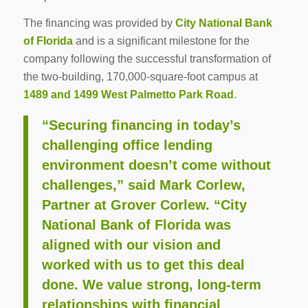
The financing was provided by
City National Bank
of Florida
and is a significant milestone for the
company following the successful transformation of
the two-building, 170,000-square-foot campus at
1489 and 1499 West Palmetto Park Road
.
“Securing financing in today’s
challenging office lending
environment doesn’t come without
challenges,” said Mark Corlew,
Partner at Grover Corlew. “City
National Bank of Florida was
aligned with our vision and
worked with us to get this deal
done. We value strong, long-term
relationships with financial