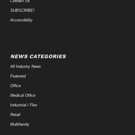
Contact Us
SUBSCRIBE!
Accessibility
NEWS CATEGORIES
All Industry News
Featured
Office
Medical Office
Industrial / Flex
Retail
Multifamily