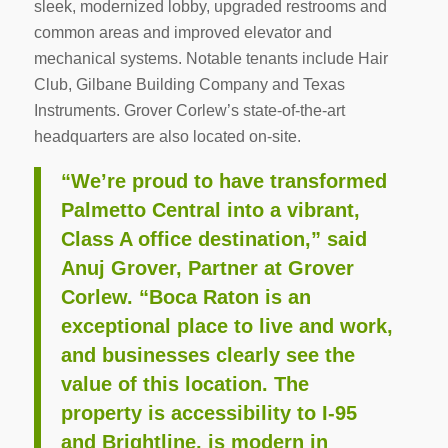
sleek, modernized lobby, upgraded restrooms and
common areas and improved elevator and
mechanical systems. Notable tenants include Hair
Club, Gilbane Building Company and Texas
Instruments. Grover Corlew’s state-of-the-art
headquarters are also located on-site.
“We’re proud to have transformed
Palmetto Central into a vibrant,
Class A office destination,” said
Anuj Grover, Partner at Grover
Corlew. “Boca Raton is an
exceptional place to live and work,
and businesses clearly see the
value of this location. The
property is accessibility to I-95
and Brightline, is modern in