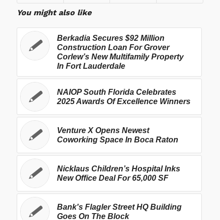
You might also like
Berkadia Secures $92 Million
Construction Loan For Grover
Corlew’s New Multifamily Property
In Fort Lauderdale
NAIOP South Florida Celebrates
2025 Awards Of Excellence Winners
Venture X Opens Newest
Coworking Space In Boca Raton
Nicklaus Children’s Hospital Inks
New Office Deal For 65,000 SF
Bank's Flagler Street HQ Building
Goes On The Block