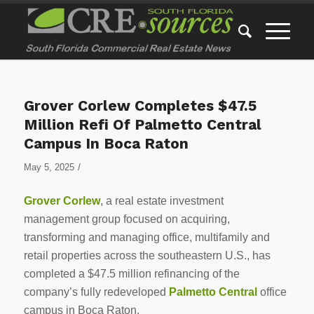
Grover Corlew Completes $47.5
Million Refi Of Palmetto Central
Campus In Boca Raton
/
May 5, 2025
Grover Corlew
, a real estate investment
management group focused on acquiring,
transforming and managing office, multifamily and
retail properties across the southeastern U.S., has
completed a $47.5 million refinancing of the
company’s fully redeveloped
Palmetto Central
office
campus in Boca Raton.