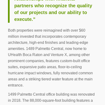
partners who recognize the quality
of our projects and our ability to
execute.”
Both properties were reimagined with over $60
million invested that incorporates contemporary
architecture, high-end finishes and leading-edge
amenities. 1489 Palmetto Central, now home to
UHealth Boca Raton and Venture X, among other
prominent companies, features custom-built office
suites, expansive patio areas, floor-to-ceiling
hurricane impact windows, fully renovated common
areas and a striking tiered water feature at the main
entrance.
1499 Palmetto Central office building was renovated
in 2018. The 88,000-square-foot building features a