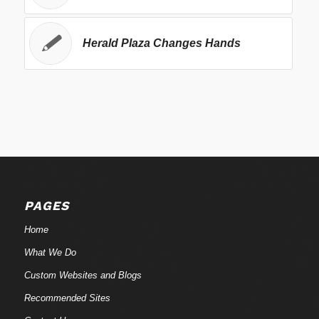
Herald Plaza Changes Hands
PAGES
Home
What We Do
Custom Websites and Blogs
Recommended Sites