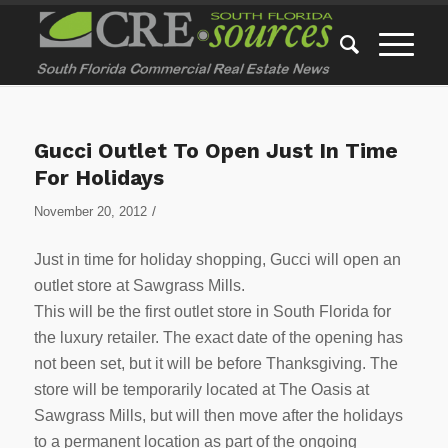
Gucci Outlet To Open Just In Time
For Holidays
/
November 20, 2012
Just in time for holiday shopping, Gucci will open an
outlet store at Sawgrass Mills.
This will be the first outlet store in South Florida for
the luxury retailer. The exact date of the opening has
not been set, but it will be before Thanksgiving. The
store will be temporarily located at The Oasis at
Sawgrass Mills, but will then move after the holidays
to a permanent location as part of the ongoing