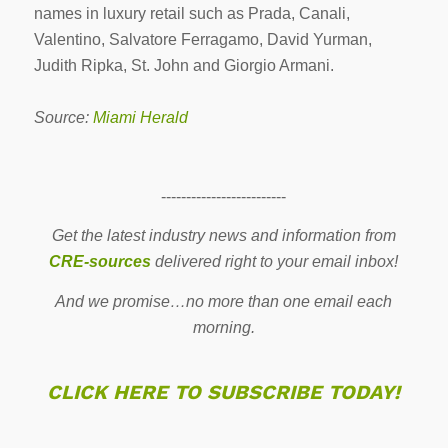
names in luxury retail such as Prada, Canali,
Valentino, Salvatore Ferragamo, David Yurman,
Judith Ripka, St. John and Giorgio Armani.
Source:
Miami Herald
-------------------------
Get the latest industry news and information from
CRE-sources
delivered right to your email inbox!
And we promise…no more than one email each
morning.
CLICK HERE TO SUBSCRIBE TODAY!