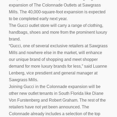
expansion of The Colonnade Outlets at Sawgrass
Mills. The 40,000-square-foot expansion is expected
to be completed early next year.
The Gucci outlet store will carry a range of clothing,
handbags, shoes and more from the prominent luxury
brand.
“Gucci, one of several exclusive retailers at Sawgrass
Mills and nowhere else in the market, will enhance
our unique brand of shopping and meet shopper
demand for more luxury brands for less,” said Luanne
Lenberg, vice presdient and general manager at
Sawgrass Mills.
Joining Gucci in the Colonnade expansion will be
other new outlet tenants in South Florida like Diane
Von Furstenberg and Robert Graham. The rest of the
retailers have not yet been announced. The
Colonnade already includes a selection of the top