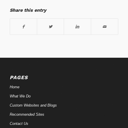
Share this entry
PAGES
Home
What We Do
Custom Websites and Blogs
Recommended Sites
Contact Us