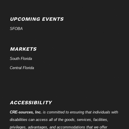
UPCOMING EVENTS
SFOBA
MARKETS
South Florida
Central Florida
ACCESSIBILITY
CRE-
sources
, Inc.
is committed to ensuring that individuals with
disabilities can access all of the goods, services, facilities,
privileges, advantages, and accommodations that we offer