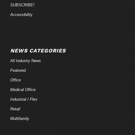
SUBSCRIBE!
Accessibility
NEWS CATEGORIES
All Industry News
Featured
Office
Medical Office
Industrial / Flex
Retail
Multifamily