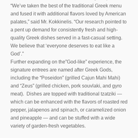
“We’ve taken the best of the traditional Greek menu
and fused it with additional flavors loved by American
palates,” said Mr. Kokkinelis. “Our research pointed to
a pent up demand for consistently fresh and high-
quality Greek dishes served in a fast-casual setting.
We believe that ‘everyone deserves to eat like a
God’.”
Further expanding on the”God-like” experience, the
signature entrees are named after Greek Gods,
including the “Poseidon” (grilled Cajun Mahi Mahi)
and “Zeus” (grilled chicken, pork souvlaki, and gyro
meat). Dishes are topped with traditional tzatziki —
which can be enhanced with the flavors of roasted red
pepper, jalapenos and spinach, or caramelized onion
and pineapple — and can be stuffed with a wide
variety of garden-fresh vegetables.