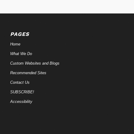
PAGES
Home
What We Do
Custom Websites and Blogs
Recommended Sites
Contact Us
SUBSCRIBE!
Accessibility