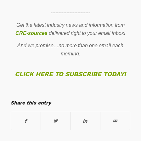
-------------------------
Get the latest industry news and information from
CRE-sources
delivered right to your email inbox!
And we promise…no more than one email each
morning.
CLICK HERE TO SUBSCRIBE TODAY!
Share this entry