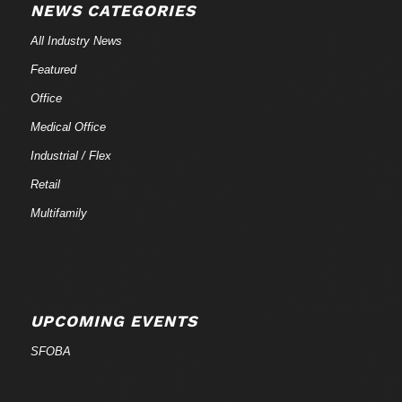
NEWS CATEGORIES
All Industry News
Featured
Office
Medical Office
Industrial / Flex
Retail
Multifamily
UPCOMING EVENTS
SFOBA