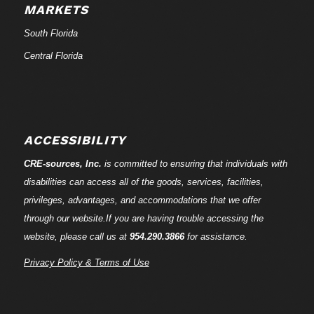
MARKETS
South Florida
Central Florida
ACCESSIBILITY
CRE-
sources
, Inc.
is committed to ensuring that individuals with
disabilities can access all of the goods, services, facilities,
privileges, advantages, and accommodations that we offer
through our website.If you are having trouble accessing the
website, please call us at
954.290.3866
for assistance.
Privacy Policy & Terms of Use