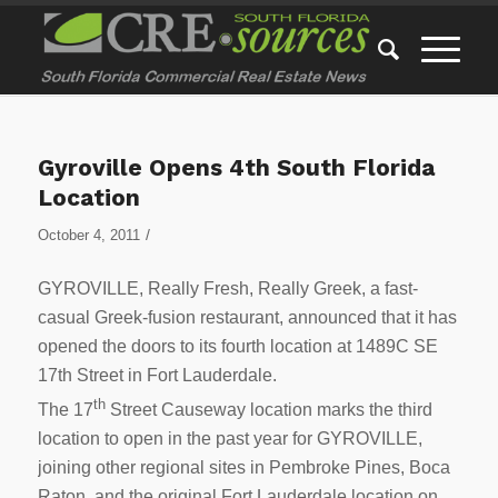
Gyroville Opens 4th South Florida
Location
/
October 4, 2011
GYROVILLE, Really Fresh, Really Greek, a fast-
casual Greek-fusion restaurant, announced that it has
opened the doors to its fourth location at 1489C SE
17th Street in Fort Lauderdale.
th
The 17
Street Causeway location marks the third
location to open in the past year for GYROVILLE,
joining other regional sites in Pembroke Pines, Boca
Raton, and the original Fort Lauderdale location on