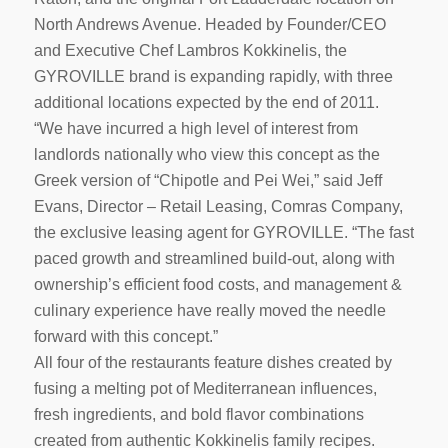
North Andrews Avenue. Headed by Founder/CEO
and Executive Chef Lambros Kokkinelis, the
GYROVILLE brand is expanding rapidly, with three
additional locations expected by the end of 2011.
“We have incurred a high level of interest from
landlords nationally who view this concept as the
Greek version of “Chipotle and Pei Wei,” said Jeff
Evans, Director – Retail Leasing, Comras Company,
the exclusive leasing agent for GYROVILLE. “The fast
paced growth and streamlined build-out, along with
ownership’s efficient food costs, and management &
culinary experience have really moved the needle
forward with this concept.”
All four of the restaurants feature dishes created by
fusing a melting pot of Mediterranean influences,
fresh ingredients, and bold flavor combinations
created from authentic Kokkinelis family recipes.